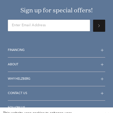
Sign up for special offers!
FINANCING
ABOUT
WHY HELZBERG
CONTACT US
FOLLOW US