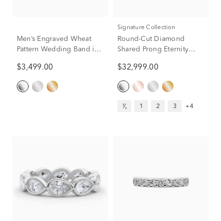
Signature Collection
Men’s Engraved Wheat
Round-Cut Diamond
Pattern Wedding Band in
Shared Prong Eternity
Platinum, 6MM
Band in Platinum (7 ct. tw.)
$3,499.00
$32,999.00
¹⁄₂
1
2
3
+4