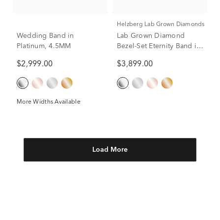
Helzberg Lab Grown Diamonds
Wedding Band in
Lab Grown Diamond
Platinum, 4.5MM
Bezel-Set Eternity Band in
Platinum (2 1/4 ct. tw.)
$2,999.00
$3,899.00
More Widths Available
Load More