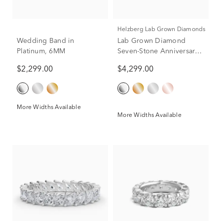
Helzberg Lab Grown Diamonds
Wedding Band in
Lab Grown Diamond
Platinum, 6MM
Seven-Stone Anniversary
Band in Platinum (2 ct. tw.)
$2,299.00
$4,299.00
More Widths Available
More Widths Available