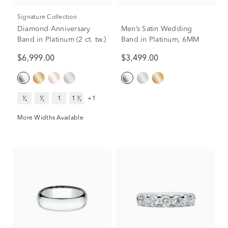
Signature Collection
Diamond Anniversary
Men’s Satin Wedding
Band in Platinum (2 ct. tw.)
Band in Platinum, 6MM
$6,999.00
$3,499.00
¹⁄₄
¹⁄₂
1
1 ¹⁄₂
+1
More Widths Available