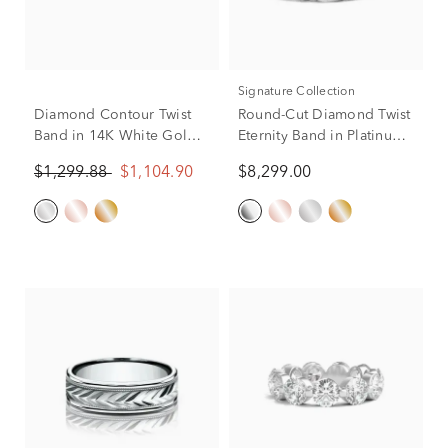
Signature Collection
Diamond Contour Twist
Round-Cut Diamond Twist
Band in 14K White Gold
Eternity Band in Platinum
(1/7 ct. tw.)
(3 ct. tw.)
$1,299.88
$1,104.90
$8,299.00