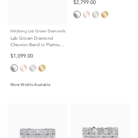
$2,799.00
Helzberg Lab Grown Diamonds
Lab Grown Diamond
Chevron Band in Platinum
(1/3 ct. tw.)
$1,099.00
More Widths Available