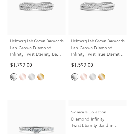
Helzberg Lab Grown Diamonds
Helzberg Lab Grown Diamonds
Lab Grown Diamond
Lab Grown Diamond
Infinity Twist Eternity Band
Infinity Twist True Eternity
in Platinum (7/8 ct. tw.)
Band in Platinum (1/3 ct.
$1,799.00
$1,599.00
tw.)
Signature Collection
Diamond Infinity
Twist Eternity Band in
Platinum (7/8 ct. tw.)