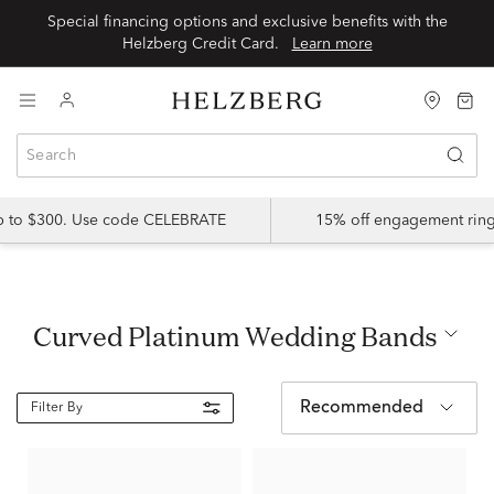
Special financing options and exclusive benefits with the
Helzberg Credit Card.
Learn more
up to $300. Use code CELEBRATE
15% off engagement ring
Curved Platinum Wedding Bands
Recommended
Filter By