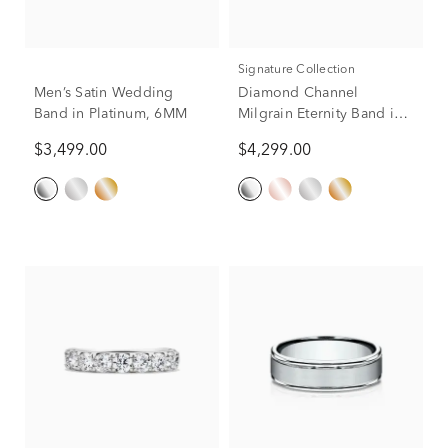
Signature Collection
Men’s Satin Wedding
Diamond Channel
Band in Platinum, 6MM
Milgrain Eternity Band in
Platinum (1 5/8 ct. tw.)
$3,499.00
$4,299.00