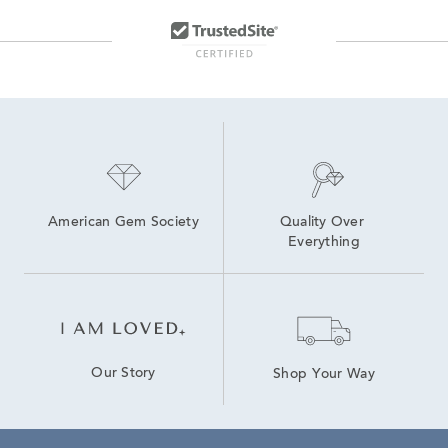
American Gem Society
Quality Over 
Everything
Our Story
Shop Your Way