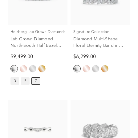
Helzberg Lab Grown Diamonds
Signature Collection
Lab Grown Diamond
Diamond Multi-Shape
North-South Half Bezel
Floral Eternity Band in
Eternity Band in Platinum
Platinum (1 1/2 ct. tw.)
$9,499.00
$6,299.00
(7 ct. tw.)
3
5
7