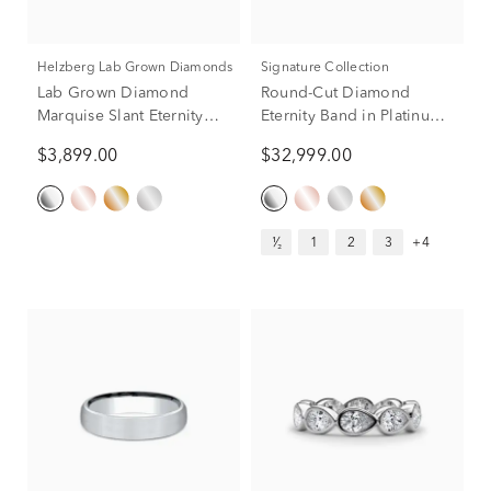
Helzberg Lab Grown Diamonds
Signature Collection
Lab Grown Diamond
Round-Cut Diamond
Marquise Slant Eternity
Eternity Band in Platinum
Band in Platinum (2 ct. tw.)
(7 ct. tw.)
$3,899.00
$32,999.00
¹⁄₂
1
2
3
+4