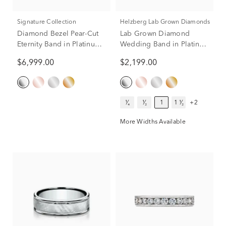
Signature Collection
Helzberg Lab Grown Diamonds
Diamond Bezel Pear-Cut
Lab Grown Diamond
Eternity Band in Platinum
Wedding Band in Platinum
(2 1/4 ct. tw.)
(1 ct. tw.)
$6,999.00
$2,199.00
¹⁄₄
¹⁄₂
1
1 ¹⁄₂
+2
More Widths Available