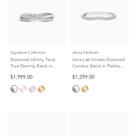
Signature Collection
Jenny Packham
Diamond Infinity Twist
Leila Lab Grown Diamond
True Eternity Band in
Contour Band in Platinum
Platinum (1/3 ct. tw.)
(1/3 ct. tw.)
$1,999.00
$1,299.00