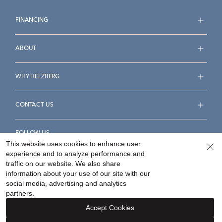
FINANCING
ABOUT
WHY HELZBERG
CONTACT US
FOLLOW US
This website uses cookies to enhance user
experience and to analyze performance and
traffic on our website. We also share
information about your use of our site with our
social media, advertising and analytics
Accessibility Statement
Terms & Conditions
partners.
Privacy Policy
Your Privacy Rights
Privacy Opt-Out
Accept Cookies
Sitemap