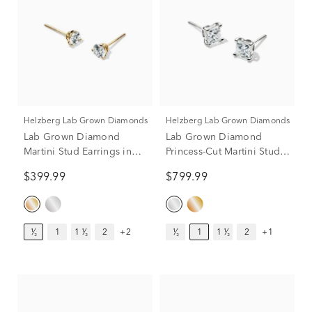
Helzberg Lab Grown Diamonds
Helzberg Lab Grown Diamonds
Lab Grown Diamond
Lab Grown Diamond
Martini Stud Earrings in
Princess-Cut Martini Stud
14K Yellow Gold (1/2 ct.
in 14K White Gold (1 ct.
$399.99
$799.99
tw.)
tw.)
¹⁄₂
1
1 ¹⁄₂
2
+2
¹⁄₂
1
1 ¹⁄₂
2
+1