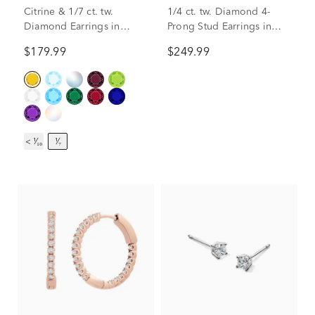
Citrine & 1/7 ct. tw.
1/4 ct. tw. Diamond 4-
Diamond Earrings in
Prong Stud Earrings in
Sterling Silver
10K White Gold
$179.99
$249.99
< ¹⁄₁₀
¹⁄₇