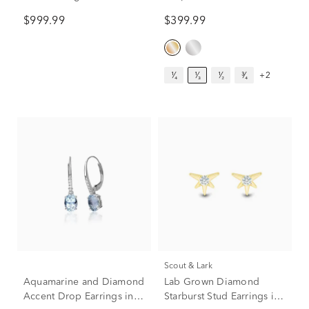
White Gold (2 ct. tw.)
Earrings in 14K Yellow
$999.99
$399.99
Gold (1/3 ct. tw.)
¹⁄₄
¹⁄₃
¹⁄₂
³⁄₄
+2
Scout & Lark
Aquamarine and Diamond
Lab Grown Diamond
Accent Drop Earrings in
Starburst Stud Earrings in