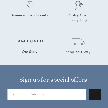
American Gem Society
Quality Over 
Everything
Our Story
Shop Your Way
Sign up for special offers!