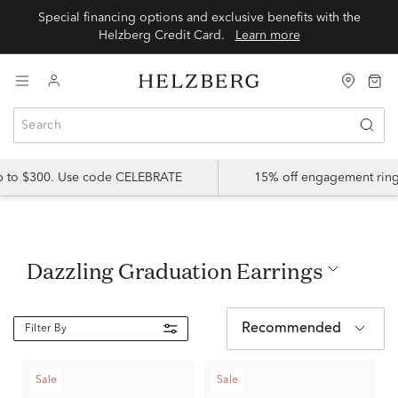
Special financing options and exclusive benefits with the
Helzberg Credit Card.
Learn more
up to $300. Use code CELEBRATE
15% off engagement ring
Dazzling Graduation Earrings
Recommended
Filter By
Sale
Sale