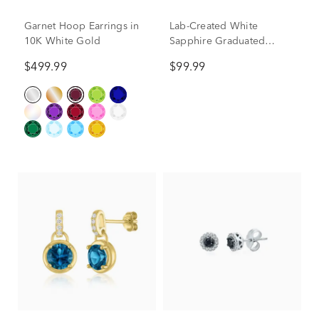
Garnet Hoop Earrings in
Lab-Created White
10K White Gold
Sapphire Graduated
Hoop Earrings in Sterling
$499.99
$99.99
Silver