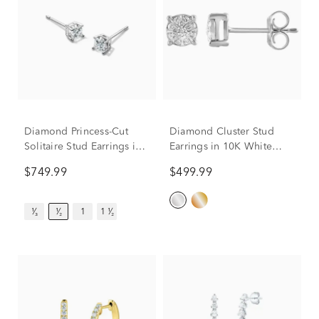
Diamond Princess-Cut
Diamond Cluster Stud
Solitaire Stud Earrings in
Earrings in 10K White
14K White Gold (1/2 ct.
Gold (1/5 ct. tw.)
$749.99
$499.99
tw.)
¹⁄₃
¹⁄₂
1
1 ¹⁄₂