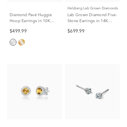
Helzberg Lab Grown Diamonds
Diamond Pavé Huggie
Lab Grown Diamond Five-
Hoop Earrings in 10K
Stone Earrings in 14K
White Gold (1/5 ct. tw.)
White Gold (1 ct. tw.)
$499.99
$699.99