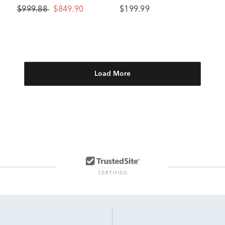
10K White Gold
10K Yellow Gold (1/10 ct.
$999.88
$849.90
$199.99
tw.)
Load More