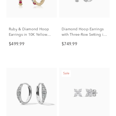
Ruby & Diamond Hoop
Diamond Hoop Earrings
Earrings in 10K Yellow
with Three-Row Setting in
Gold
10K White Gold (1 ct. tw.)
$499.99
$749.99
Sale