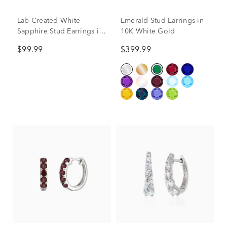
Lab Created White
Emerald Stud Earrings in
Sapphire Stud Earrings in
10K White Gold
Sterling Silver
$99.99
$399.99