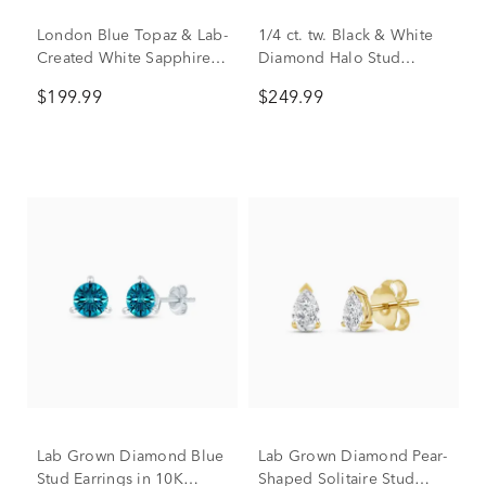
London Blue Topaz & Lab-
1/4 ct. tw. Black & White
Created White Sapphire
Diamond Halo Stud
Drop Earrings in Vermeil
Earrings in Sterling Silver
$199.99
$249.99
Lab Grown Diamond Blue
Lab Grown Diamond Pear-
Stud Earrings in 10K
Shaped Solitaire Stud