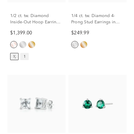
1/2 ct. tw. Diamond
1/4 ct. tw. Diamond 4-
Inside-Out Hoop Earrings
Prong Stud Earrings in
in 14K Rose Gold
10K White Gold
$1,399.00
$249.99
¹⁄₂
1