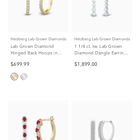
Helzberg Lab Grown Diamonds
Helzberg Lab Grown Diamonds
Lab Grown Diamond
1 1/4 ct. tw. Lab Grown
Hinged Back Hoops in
Diamond Dangle Earrings
14K Yellow Gold (1/4 ct.
in 14K White Gold
$699.99
$1,899.00
tw.)