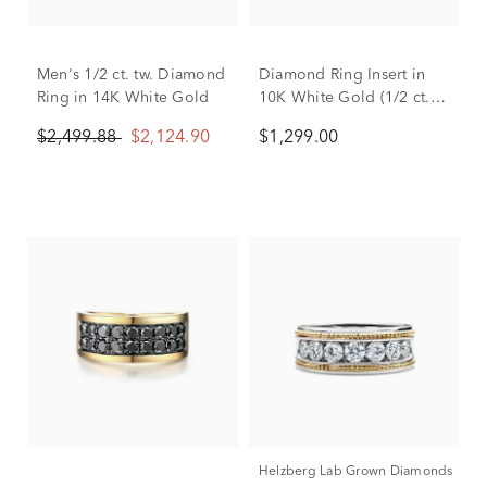
Men's 1/2 ct. tw. Diamond
Diamond Ring Insert in
Ring in 14K White Gold
10K White Gold (1/2 ct.
tw.)
$2,499.88
$2,124.90
$1,299.00
Helzberg Lab Grown Diamonds