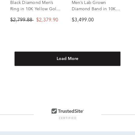
Black Diamond Men’s
Men’s Lab Grown
Ring in 10K Yellow Gold
Diamond Band in 10K
(1 1/2 ct. tw.)
White and Yellow Gold (1
$2,799.88
$2,379.90
$3,499.00
1/2 ct. tw.)
Load More