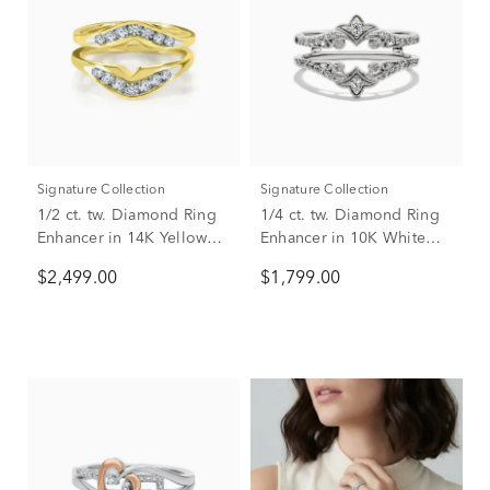
Signature Collection
Signature Collection
1/2 ct. tw. Diamond Ring
1/4 ct. tw. Diamond Ring
Enhancer in 14K Yellow
Enhancer in 10K White
Gold
Gold
$2,499.00
$1,799.00