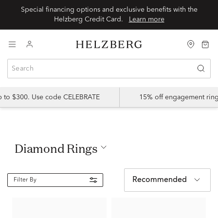
Special financing options and exclusive benefits with the
Helzberg Credit Card.
Learn more
up to $300. Use code CELEBRATE
15% off engagement ring
Diamond Rings
Recommended
Filter By