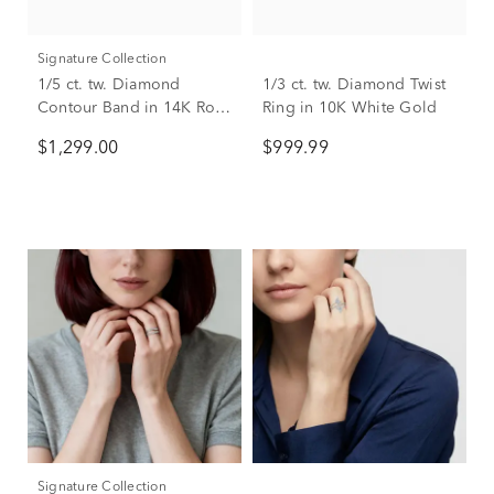
Signature Collection
1/5 ct. tw. Diamond
1/3 ct. tw. Diamond Twist
Contour Band in 14K Rose
Ring in 10K White Gold
Gold
$1,299.00
$999.99
Signature Collection