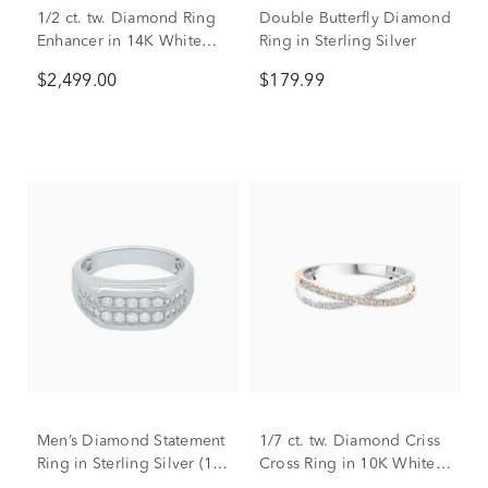
1/2 ct. tw. Diamond Ring
Double Butterfly Diamond
Enhancer in 14K White
Ring in Sterling Silver
Gold
$2,499.00
$179.99
Men’s Diamond Statement
1/7 ct. tw. Diamond Criss
Ring in Sterling Silver (1/2
Cross Ring in 10K White &
ct. tw.)
Rose Gold