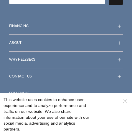
FINANCING
ABOUT
WHY HELZBERG
CONTACT US
FOLLOW US
This website uses cookies to enhance user
experience and to analyze performance and
traffic on our website. We also share
information about your use of our site with our
social media, advertising and analytics
Accessibility Statement
Terms & Conditions
partners.