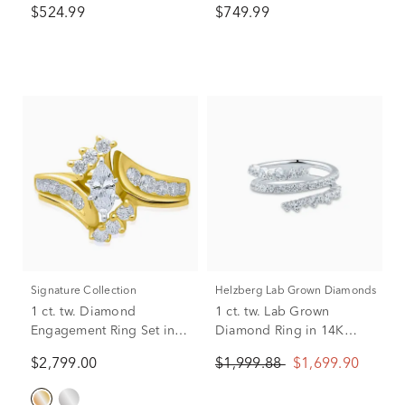
$524.99
$749.99
Signature Collection
Helzberg Lab Grown Diamonds
1 ct. tw. Diamond
1 ct. tw. Lab Grown
Engagement Ring Set in
Diamond Ring in 14K
14K Yellow Gold
White Gold
$2,799.00
$1,999.88
$1,699.90