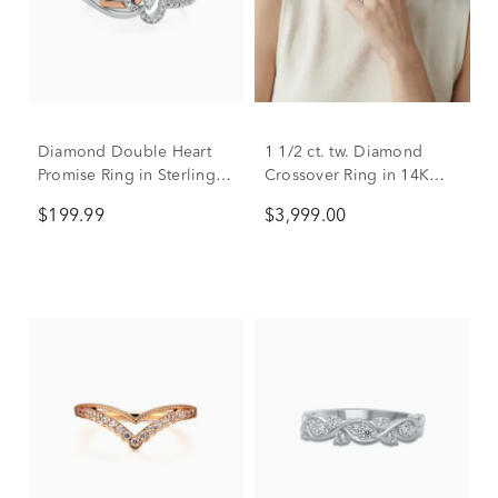
Diamond Double Heart
1 1/2 ct. tw. Diamond
Promise Ring in Sterling
Crossover Ring in 14K
Silver & 10K Rose Gold
White Gold
$199.99
$3,999.00