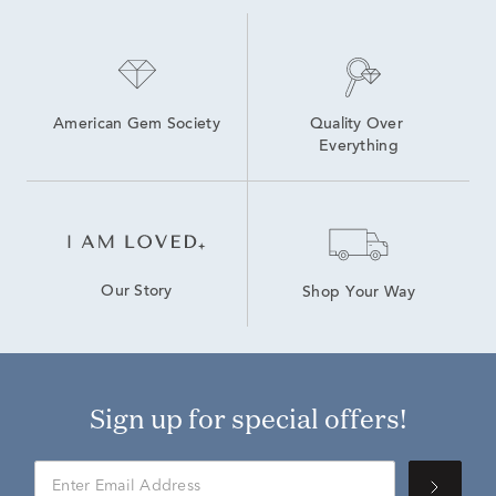
American Gem Society
Quality Over 
Everything
Our Story
Shop Your Way
Sign up for special offers!