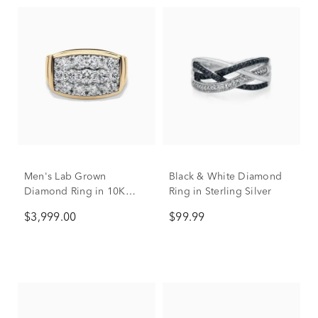
Men's Lab Grown
Black & White Diamond
Diamond Ring in 10K
Ring in Sterling Silver
Yellow Gold (3 ct. tw.)
$3,999.00
$99.99