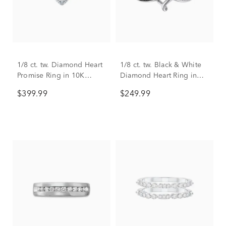
1/8 ct. tw. Diamond Heart
1/8 ct. tw. Black & White
Promise Ring in 10K
Diamond Heart Ring in
Yellow Gold
Sterling Silver
$399.99
$249.99