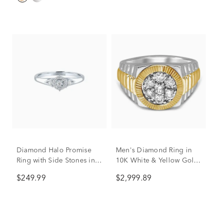
Diamond Halo Promise
Men's Diamond Ring in
Ring with Side Stones in
10K White & Yellow Gold
Sterling Silver (1/8 ct. tw.)
(1 ct. tw.)
$249.99
$2,999.89