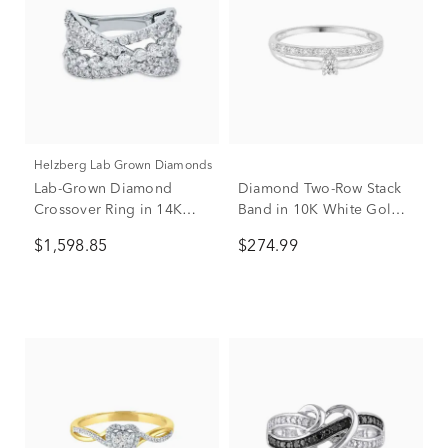
Helzberg Lab Grown Diamonds
Lab-Grown Diamond
Diamond Two-Row Stack
Crossover Ring in 14K
Band in 10K White Gold
White Gold (1 3/4 ct. tw.)
(1/10 ct. tw.)
$1,598.85
$274.99