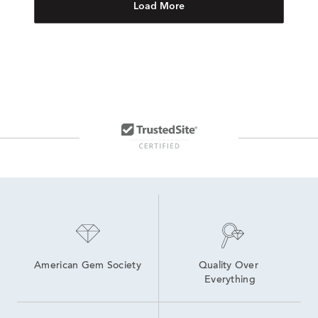
Load More
American Gem Society
Quality Over 
Everything