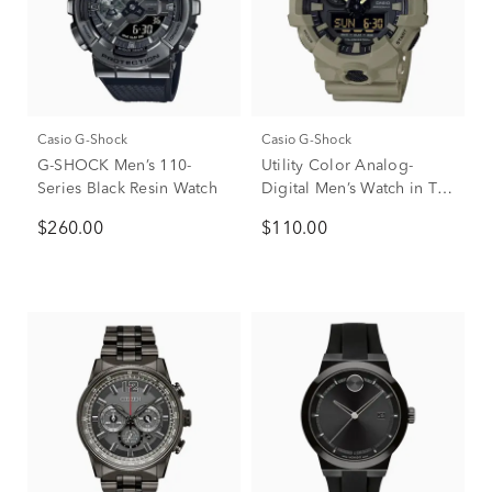
Casio G-Shock
Casio G-Shock
G-SHOCK Men’s 110-
Utility Color Analog-
Series Black Resin Watch
Digital Men’s Watch in Tan
Resin
$260.00
$110.00