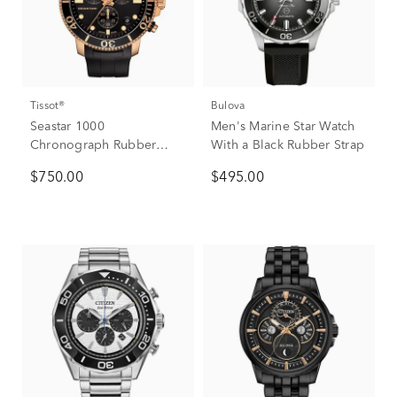
Tissot®
Bulova
Seastar 1000
Men's Marine Star Watch
Chronograph Rubber
With a Black Rubber Strap
Men's Watch in Rose
$750.00
$495.00
Gold-Tone Ion-Plated
Stainless Steel, 45.5mm