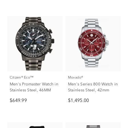
Citizen® Eco™
Movado®
Men's Promaster Watch in
Men's Series 800 Watch in
Stainless Steel, 46MM
Stainless Steel, 42mm
$649.99
$1,495.00