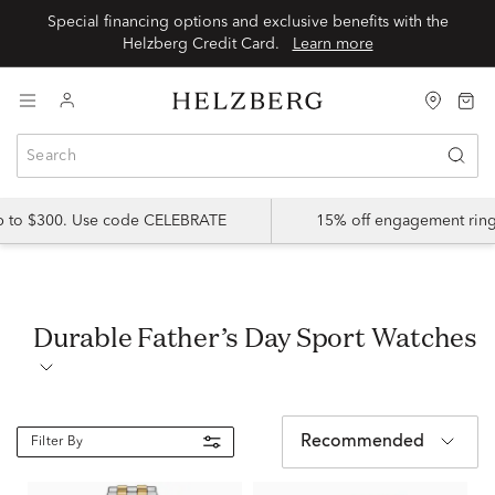
Special financing options and exclusive benefits with the
Helzberg Credit Card.
Learn more
up to $300. Use code CELEBRATE
15% off engagement ring
Durable Father’s Day Sport Watches
Recommended
Filter By