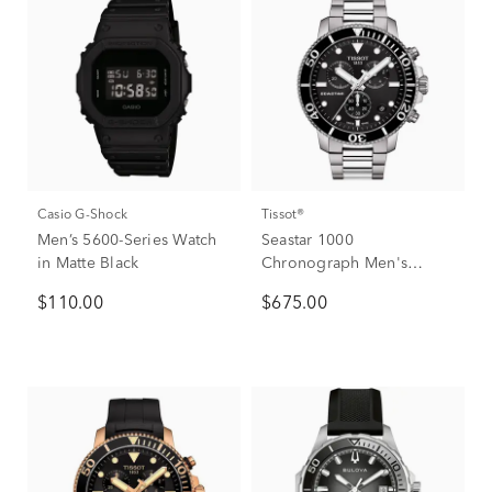
Casio G-Shock
Tissot®
Men’s 5600-Series Watch
Seastar 1000
in Matte Black
Chronograph Men's
Watch
$110.00
$675.00