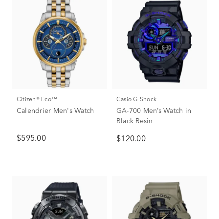
Citizen® Eco™
Casio G-Shock
Calendrier Men's Watch
GA-700 Men’s Watch in
Black Resin
$595.00
$120.00