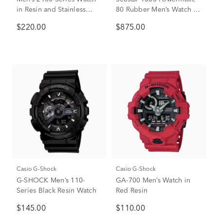
in Resin and Stainless
80 Rubber Men’s Watch in
Steel
Black Ion-Plated Stainless
$220.00
$875.00
Steel, 43mm
Casio G-Shock
Casio G-Shock
G-SHOCK Men’s 110-
GA-700 Men’s Watch in
Series Black Resin Watch
Red Resin
$145.00
$110.00