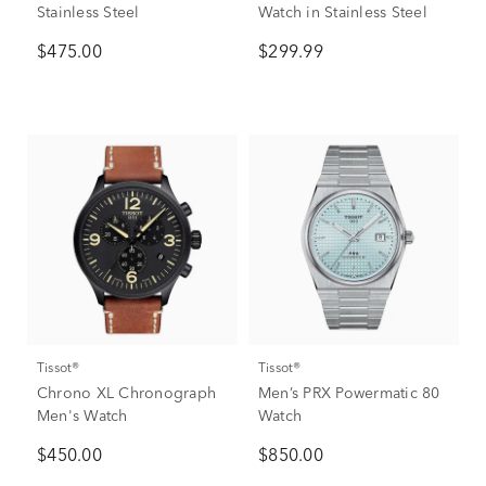
Stainless Steel
Watch in Stainless Steel
$475.00
$299.99
Tissot®
Tissot®
Chrono XL Chronograph
Men’s PRX Powermatic 80
Men's Watch
Watch
$450.00
$850.00