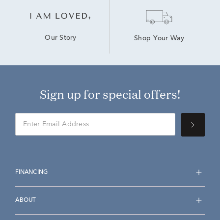
Our Story
Shop Your Way
Sign up for special offers!
FINANCING
ABOUT