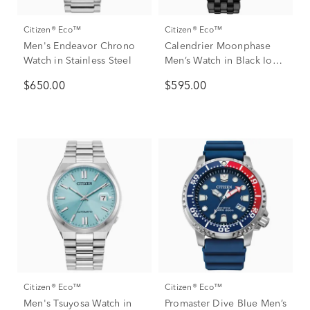
Citizen® Eco™
Citizen® Eco™
Men's Endeavor Chrono
Calendrier Moonphase
Watch in Stainless Steel
Men’s Watch in Black Ion-
Plated Stainless Steel
$650.00
$595.00
Citizen® Eco™
Citizen® Eco™
Men's Tsuyosa Watch in
Promaster Dive Blue Men’s