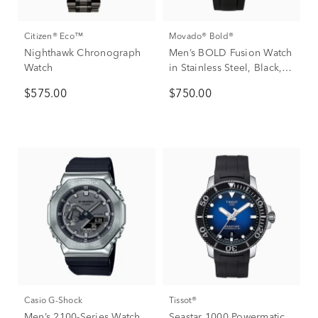
Citizen® Eco™
Movado® Bold®
Nighthawk Chronograph
Men’s BOLD Fusion Watch
Watch
in Stainless Steel, Black,
42mm
$575.00
$750.00
Casio G-Shock
Tissot®
Men’s 2100-Series Watch
Seastar 1000 Powermatic