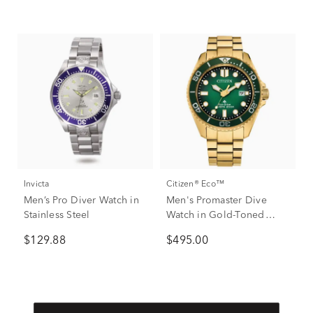
Invicta
Citizen® Eco™
Men’s Pro Diver Watch in
Men's Promaster Dive
Stainless Steel
Watch in Gold-Toned
Stainless Steel.
$129.88
$495.00