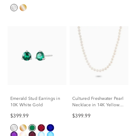
Emerald Stud Earrings in
Cultured Freshwater Pearl
10K White Gold
Necklace in 14K Yellow
Gold, 6 mm, 18”
$399.99
$399.99