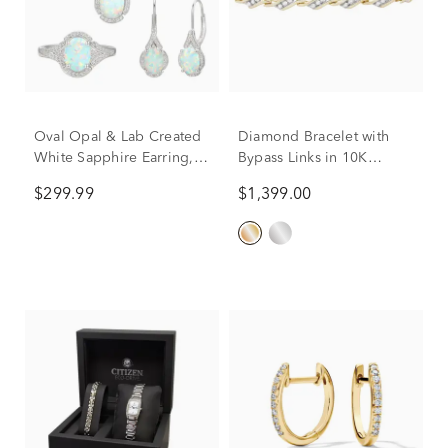
Oval Opal & Lab Created
Diamond Bracelet with
White Sapphire Earring,
Bypass Links in 10K
Pendant & Ring Set in
Yellow Gold (1 ct. tw.)
$299.99
$1,399.00
Sterling Silver