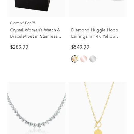
Citizen® Eco™
Crystal Women’s Watch &
Diamond Huggie Hoop
Bracelet Set in Stainless
Earrings in 14K Yellow
Steel
Gold (1/10 ct. tw.)
$289.99
$549.99