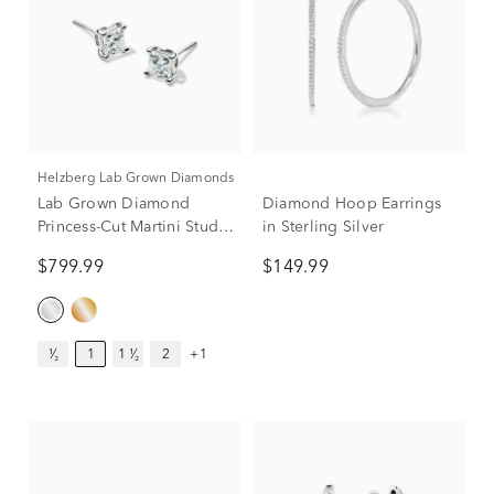
Helzberg Lab Grown Diamonds
Lab Grown Diamond
Diamond Hoop Earrings
Princess-Cut Martini Stud
in Sterling Silver
in 14K White Gold (1 ct.
$799.99
$149.99
tw.)
¹⁄₂
1
1 ¹⁄₂
2
+1