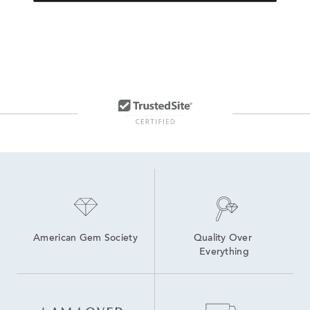
American Gem Society
Quality Over 
Everything