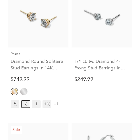
Prima
Diamond Round Solitaire
1/4 ct. tw. Diamond 4-
Stud Earrings in 14K
Prong Stud Earrings in
Yellow Gold (1/2 ct. tw.)
10K White Gold
$749.99
$249.99
¹⁄₃
¹⁄₂
1
1 ¹⁄₂
+1
Sale