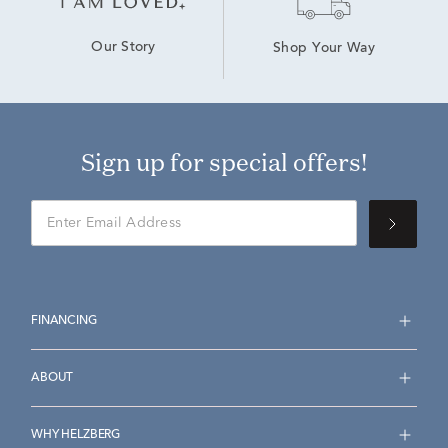
Our Story
Shop Your Way
Sign up for special offers!
FINANCING
ABOUT
WHY HELZBERG