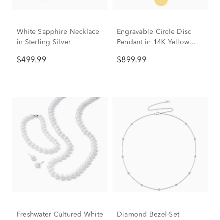
White Sapphire Necklace
Engravable Circle Disc
in Sterling Silver
Pendant in 14K Yellow
Gold
$499.99
$899.99
Freshwater Cultured White
Diamond Bezel-Set