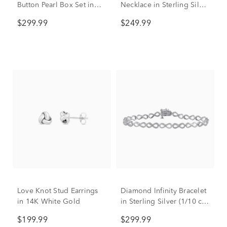
Button Pearl Box Set in
Necklace in Sterling Silver
Sterling Silver
(1/10 ct. tw.)
$299.99
$249.99
Love Knot Stud Earrings
Diamond Infinity Bracelet
in 14K White Gold
in Sterling Silver (1/10 ct.
tw.)
$199.99
$299.99