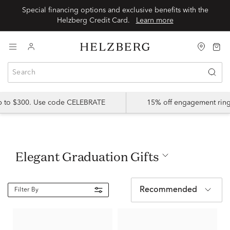
Special financing options and exclusive benefits with the
Helzberg Credit Card.
Learn more
up to $300. Use code CELEBRATE
15% off engagement ring
Elegant Graduation Gifts
Recommended
Filter By