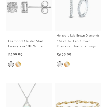
Helzberg Lab Grown Diamonds
Diamond Cluster Stud
1/4 ct. tw. Lab Grown
Earrings in 10K White
Diamond Hoop Earrings
Gold (1/5 ct. tw.)
in 14K White Gold
$499.99
$699.99