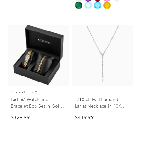
Citizen® Eco™
Ladies' Watch and
1/10 ct. tw. Diamond
Bracelet Box Set in Gold-
Lariat Necklace in 10K
Tone Plated Stainless
White Gold
$329.99
$419.99
Steel