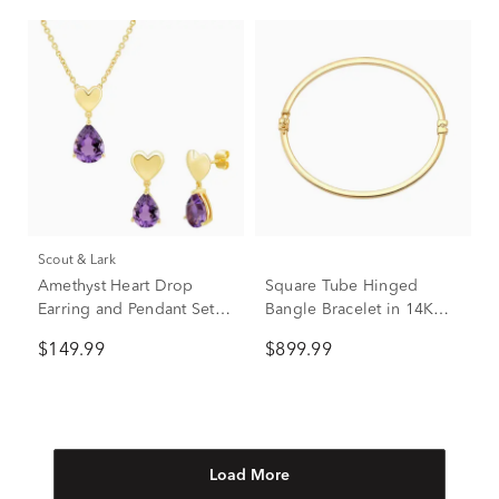
Scout & Lark
Amethyst Heart Drop
Square Tube Hinged
Earring and Pendant Set in
Bangle Bracelet in 14K
Vermeil
Yellow Gold
$149.99
$899.99
Load More