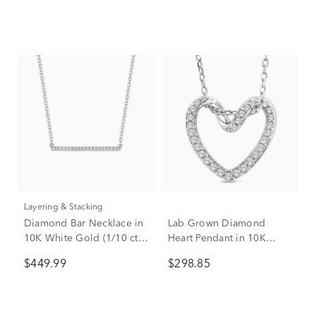
Layering & Stacking
Diamond Bar Necklace in
Lab Grown Diamond
10K White Gold (1/10 ct.
Heart Pendant in 10K
tw.)
White Gold (1/5 ct. tw.)
$449.99
$298.85