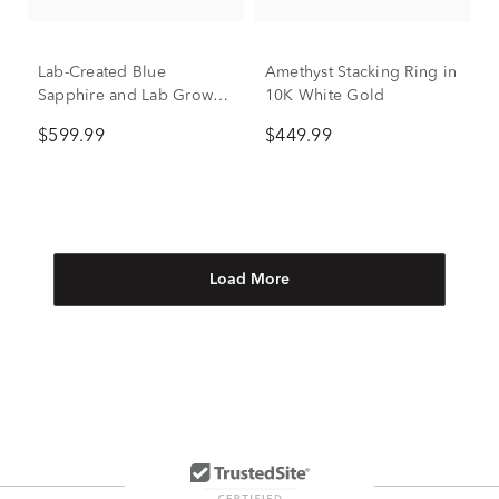
Lab-Created Blue
Amethyst Stacking Ring in
Sapphire and Lab Grown
10K White Gold
Diamond Ring in 10K
$599.99
$449.99
White Gold (1/3 ct. tw.)
Load More