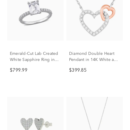
Emerald-Cut Lab Created
Diamond Double Heart
White Sapphire Ring in
Pendant in 14K White and
10K White Gold
Rose Gold (1/10 ct. tw.)
$799.99
$399.85