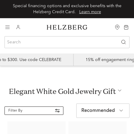
Special financing options and exclusive benefits with the
Helzberg Credit Card.
Learn more
up to $300. Use code CELEBRATE
15% off engagement ring
Elegant White Gold Jewelry Gift
Recommended
Filter By