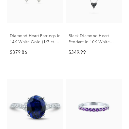
Diamond Heart Earrings in
Black Diamond Heart
14K White Gold (1/7 ct.
Pendant in 10K White
tw.)
Gold (1/10 ct. tw.)
$379.86
$349.99