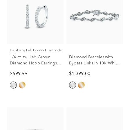
Helzberg Lab Grown Diamonds
1/4 ct. tw. Lab Grown
Diamond Bracelet with
Diamond Hoop Earrings
Bypass Links in 10K White
in 14K White Gold
Gold (1 ct. tw.)
$699.99
$1,399.00