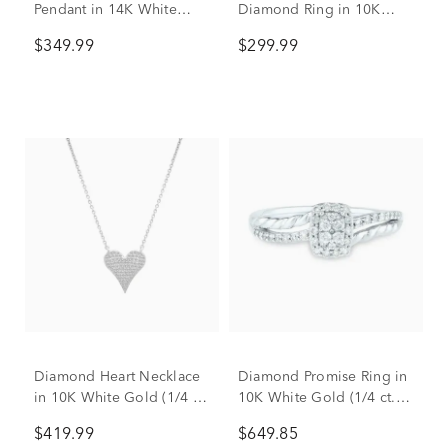
Pendant in 14K White
Diamond Ring in 10K
Gold (1/3 ct. tw.)
White Gold
$349.99
$299.99
Diamond Heart Necklace
Diamond Promise Ring in
in 10K White Gold (1/4 ct.
10K White Gold (1/4 ct.
tw.)
tw.)
$419.99
$649.85