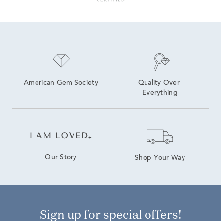
American Gem Society
Quality Over 
Everything
Our Story
Shop Your Way
Sign up for special offers!