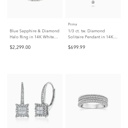
Prima
Blue Sapphire & Diamond
1/3 ct. tw. Diamond
Halo Ring in 14K White
Solitaire Pendant in 14K
Gold (1/2 ct. tw.)
White Gold
$2,299.00
$699.99