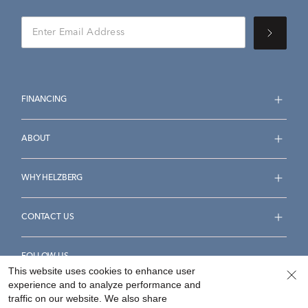
FINANCING
ABOUT
WHY HELZBERG
CONTACT US
FOLLOW US
This website uses cookies to enhance user
experience and to analyze performance and
traffic on our website. We also share