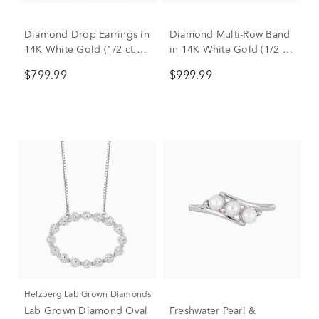
Diamond Drop Earrings in
Diamond Multi-Row Band
14K White Gold (1/2 ct.
in 14K White Gold (1/2 ct.
tw.)
tw.)
$799.99
$999.99
Helzberg Lab Grown Diamonds
Lab Grown Diamond Oval
Freshwater Pearl &