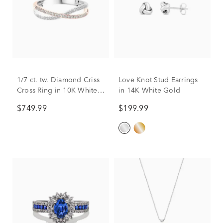
1/7 ct. tw. Diamond Criss
Love Knot Stud Earrings
Cross Ring in 10K White &
in 14K White Gold
Rose Gold
$749.99
$199.99