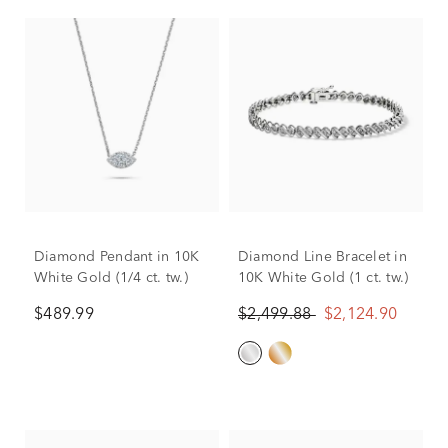
Diamond Pendant in 10K
Diamond Line Bracelet in
White Gold (1/4 ct. tw.)
10K White Gold (1 ct. tw.)
$489.99
$2,499.88
$2,124.90