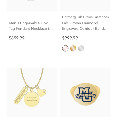
Helzberg Lab Grown Diamonds
Men's Engravable Dog
Lab Grown Diamond
Tag Pendant Necklace in
Engraved Contour Band in
Sterling Silver, 22"
14K Rose Gold (1/7 ct. tw.)
$699.99
$999.99