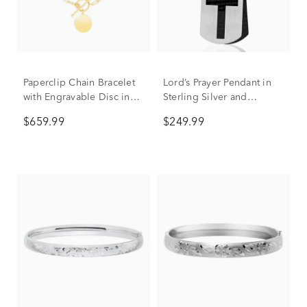
Paperclip Chain Bracelet
Lord’s Prayer Pendant in
with Engravable Disc in
Sterling Silver and
14K Yellow Gold
Stainless Steel
$659.99
$249.99