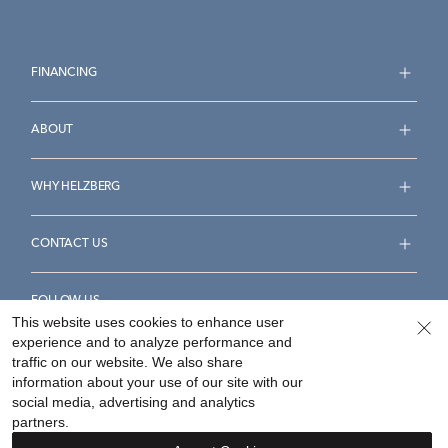
FINANCING
ABOUT
WHY HELZBERG
CONTACT US
FOLLOW US
This website uses cookies to enhance user
experience and to analyze performance and
traffic on our website. We also share
information about your use of our site with our
social media, advertising and analytics
Accessibility Statement
Terms & Conditions
partners.
Privacy Policy
Your Privacy Rights
Privacy Opt-Out