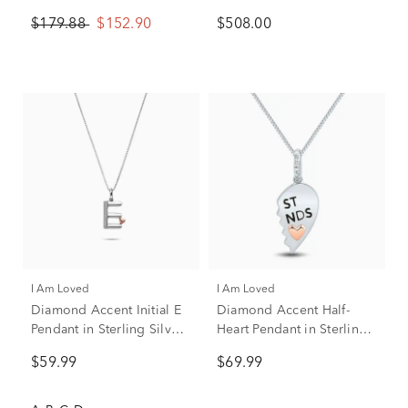
Sterling Silver
Chrome
$179.88
$152.90
$508.00
I Am Loved
I Am Loved
Diamond Accent Initial E
Diamond Accent Half-
Pendant in Sterling Silver
Heart Pendant in Sterling
and 14K Rose Gold
Silver & 14K Rose Gold
$59.99
$69.99