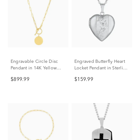
Engravable Circle Disc
Engraved Butterfly Heart
Pendant in 14K Yellow
Locket Pendant in Sterling
Gold
Silver
$899.99
$159.99