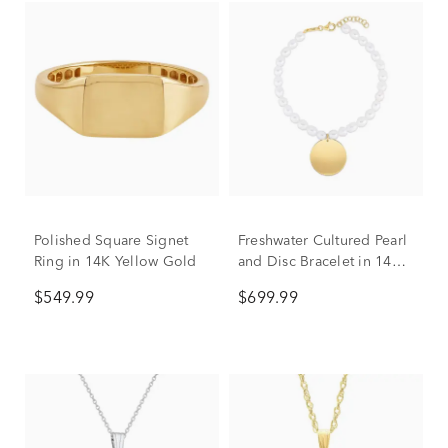
Polished Square Signet
Freshwater Cultured Pearl
Ring in 14K Yellow Gold
and Disc Bracelet in 14K
Yellow Gold
$549.99
$699.99