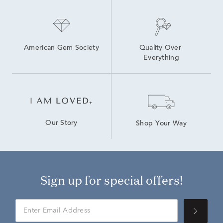
American Gem Society
Quality Over 
Everything
Our Story
Shop Your Way
Sign up for special offers!