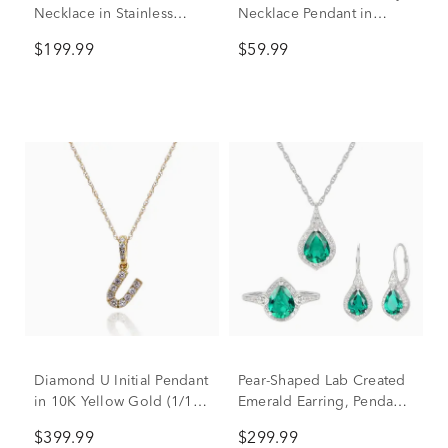
Necklace in Stainless
Necklace Pendant in
Steel, 24"
Sterling Silver & 14K Rose
$199.99
$59.99
Gold
Diamond U Initial Pendant
Pear-Shaped Lab Created
in 10K Yellow Gold (1/10
Emerald Earring, Pendant
ct. tw.)
& Ring Set in Sterling
$399.99
$299.99
Silver