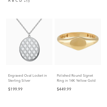
A
B
C
D
+13
Engraved Oval Locket in
Polished Round Signet
Sterling Silver
Ring in 14K Yellow Gold
$199.99
$449.99