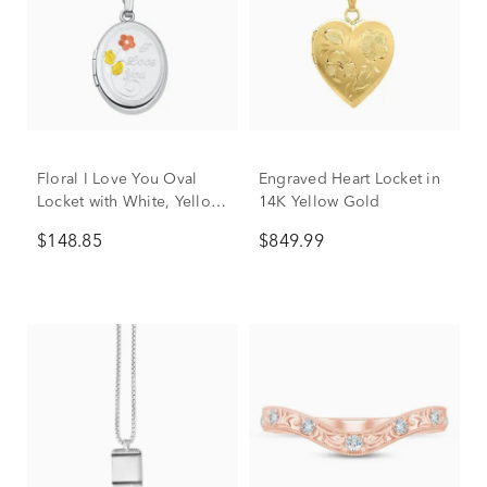
Floral I Love You Oval
Engraved Heart Locket in
Locket with White, Yellow
14K Yellow Gold
and Rose-Tone Sterling
$148.85
$849.99
Silver