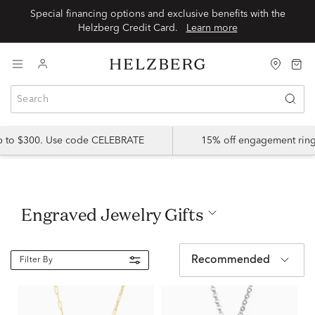
Special financing options and exclusive benefits with the
Helzberg Credit Card.
Learn more
up to $300. Use code CELEBRATE
15% off engagement ring
Engraved Jewelry Gifts
Recommended
Filter By