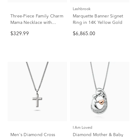
Lashbrook
Three-Piece Family Charm
Marquette Banner Signet
Mama Necklace with
Ring in 14K Yellow Gold
Diamond Accent in 10K
$329.99
$6,865.00
Yellow Gold
I Am Loved
Men's Diamond Cross
Diamond Mother & Baby