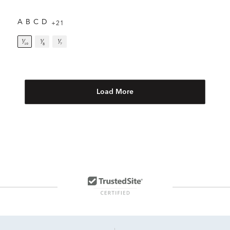
A
B
C
D
+21
¹⁄₁₀
¹⁄₈
¹⁄₇
Load More