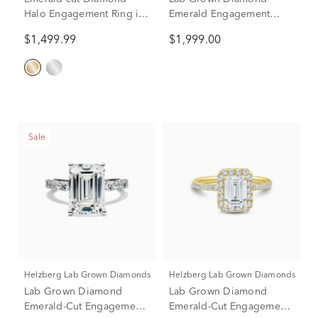
Halo Engagement Ring in
Emerald Engagement
14K Yellow Gold (1 1/2 ct.
Ring in 10K Yellow Gold
$1,499.99
$1,999.00
tw.)
(1 1/2 ct. tw.)
Sale
Helzberg Lab Grown Diamonds
Helzberg Lab Grown Diamonds
Lab Grown Diamond
Lab Grown Diamond
Emerald-Cut Engagement
Emerald-Cut Engagement