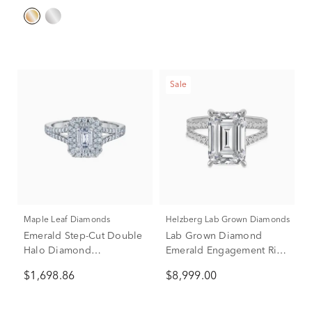
Sale
Maple Leaf Diamonds
Helzberg Lab Grown Diamonds
Emerald Step-Cut Double
Lab Grown Diamond
Halo Diamond
Emerald Engagement Ring
Engagement Ring in 14K
in 14K White Gold (8 ct.
$1,698.86
$8,999.00
White Gold (1 ct. tw.)
tw.)