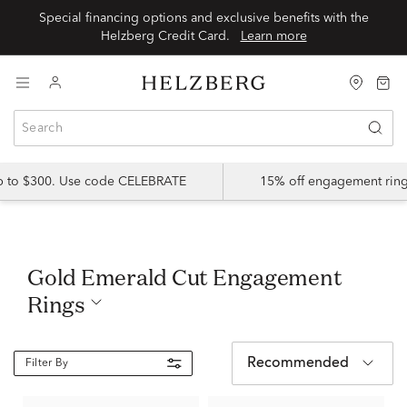
Special financing options and exclusive benefits with the
Helzberg Credit Card.
Learn more
up to $300. Use code CELEBRATE
15% off engagement ring
Gold Emerald Cut Engagement
Rings
Recommended
Filter By