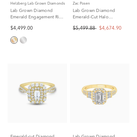
Helzberg Lab Grown Diamonds
Zac Posen
Lab Grown Diamond
Lab Grown Diamond
Emerald Engagement Ring
Emerald-Cut Halo
in 14K Yellow Gold (2 3/4
Engagement Ring in 14K
$4,499.00
$5,499.88
$4,674.90
ct. tw.)
Yellow Gold (2 3/4 ct. tw.)
Emerald-cut Diamond
Lab Grown Diamond