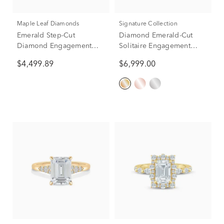
Maple Leaf Diamonds
Signature Collection
Emerald Step-Cut
Diamond Emerald-Cut
Diamond Engagement
Solitaire Engagement
Ring in 14K Yellow Gold
Ring in 14K Yellow &
$4,499.89
$6,999.00
(1 ct. tw.)
White Gold (1 ct.)