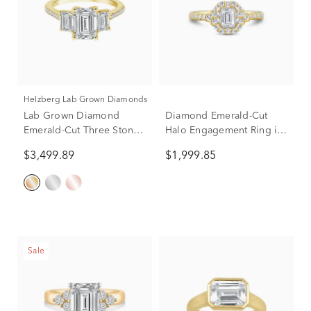
Helzberg Lab Grown Diamonds
Lab Grown Diamond
Diamond Emerald-Cut
Emerald-Cut Three Stone
Halo Engagement Ring in
Engagement Ring in 14K
14K Yellow Gold (1 ct. tw.)
$3,499.89
$1,999.85
Yellow Gold (3 1/4 ct. tw.)
Sale