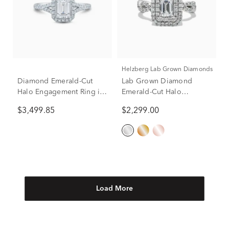
Helzberg Lab Grown Diamonds
Diamond Emerald-Cut
Lab Grown Diamond
Halo Engagement Ring in
Emerald-Cut Halo
10K White Gold (1 ct. tw.)
Engagement Ring in 14K
$3,499.85
$2,299.00
White Gold (1 1/2 ct. tw.)
Load More