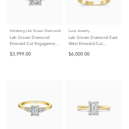
Helzberg Lab Grown Diamonds
Luxe Jewelry
Lab Grown Diamond
Lab Grown Diamond East-
Emerald-Cut Engagement
West Emerald-Cut
Ring in 14K Yellow &
Engagement Ring in 18K
$3,999.00
$6,000.00
White Gold (3 1/2 ct. tw.)
Yellow Gold (3 ct. tw.)