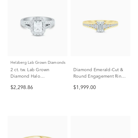
Helzberg Lab Grown Diamonds
2 ct. tw. Lab Grown
Diamond Emerald-Cut &
Diamond Halo
Round Engagement Ring
Engagement Ring in 14K
in 14K Yellow Gold (1 ct.
$2,298.86
$1,999.00
White Gold
tw.)