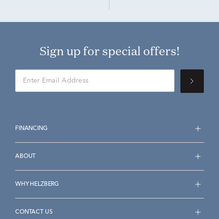
Sign up for special offers!
FINANCING
ABOUT
WHY HELZBERG
CONTACT US