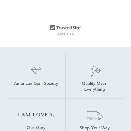
American Gem Society
Quality Over 
Everything
Our Story
Shop Your Way