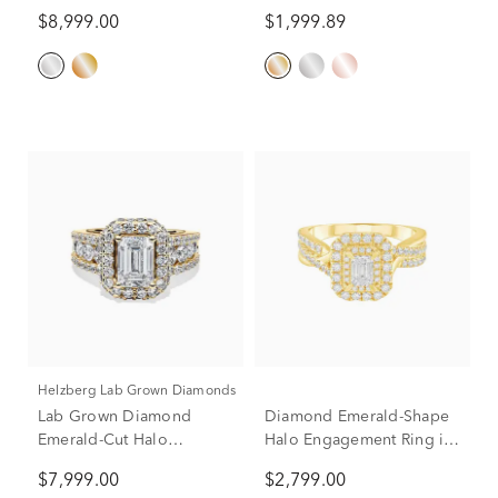
Ring in 14K White Gold (7
Ring in 14K Yellow Gold
$8,999.00
$1,999.89
3/4 ct. tw.)
(2 ct. tw.)
Helzberg Lab Grown Diamonds
Lab Grown Diamond
Diamond Emerald-Shape
Emerald-Cut Halo
Halo Engagement Ring in
Engagement Ring in 14K
14K Yellow Gold (1 ct. tw.)
$7,999.00
$2,799.00
Yellow Gold (4 ct. tw.)