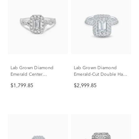
Lab Grown Diamond
Lab Grown Diamond
Emerald Center
Emerald-Cut Double Halo
Engagement Ring in 10K
Engagement Ring in 10K
$1,799.85
$2,999.85
White Gold (1 1/2 ct. tw.)
White Gold (2 1/2 ct. tw.)