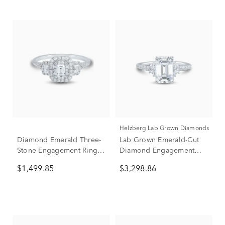
Helzberg Lab Grown Diamonds
Diamond Emerald Three-
Lab Grown Emerald-Cut
Stone Engagement Ring
Diamond Engagement
in 14K White Gold (3/4 ct.
Ring in 14K White Gold (3
$1,499.85
$3,298.86
tw.)
ct. tw.)