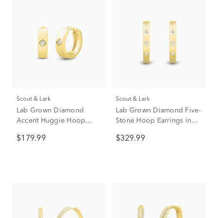
Scout & Lark
Scout & Lark
Lab Grown Diamond
Lab Grown Diamond Five-
Accent Huggie Hoop
Stone Hoop Earrings in
Earrings in Vermeil, 9mm
Vermeil, 20mm (1/4 ct.
$179.99
$329.99
tw.)