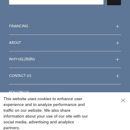
FINANCING
ABOUT
WHY HELZBERG
CONTACT US
FOLLOW US
This website uses cookies to enhance user
experience and to analyze performance and
traffic on our website. We also share
information about your use of our site with our
social media, advertising and analytics
Accessibility Statement
Terms & Conditions
partners.