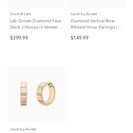
Scout & Lark
Laure by Aurate
Lab Grown Diamond Faux
Diamond Vertical-Row
Stack J-Hoops in Vermeil
Ribbed Hoop Earrings in
(3/8 ct. tw.)
Vermeil, 13MM (1/10 ct.
$399.99
$149.99
tw.)
Laure by Aurate