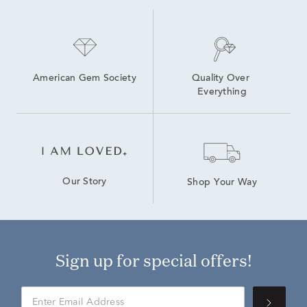
American Gem Society
Quality Over 
Everything
Our Story
Shop Your Way
Sign up for special offers!