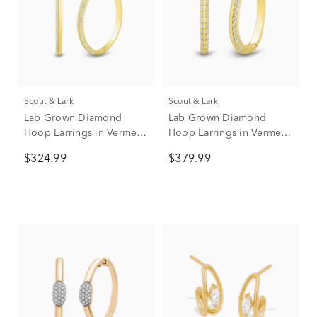
Scout & Lark
Scout & Lark
Lab Grown Diamond
Lab Grown Diamond
Hoop Earrings in Vermeil,
Hoop Earrings in Vermeil
30MM (1/2 ct. tw.)
16.5mm (1/3 ct. tw.)
$324.99
$379.99