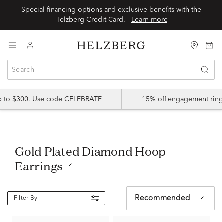
Special financing options and exclusive benefits with the
Helzberg Credit Card.
Learn more
up to $300. Use code CELEBRATE
15% off engagement ring
Gold Plated Diamond Hoop
Earrings
Recommended
Filter By