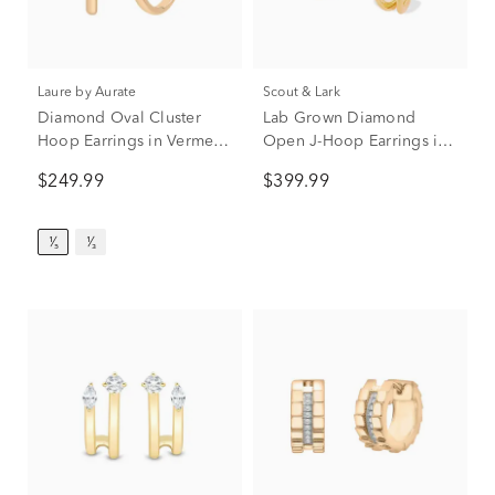
Laure by Aurate
Scout & Lark
Diamond Oval Cluster
Lab Grown Diamond
Hoop Earrings in Vermeil
Open J-Hoop Earrings in
(1/5 ct. tw.)
Vermeil (1/4 ct. tw.)
$249.99
$399.99
¹⁄₅
¹⁄₃