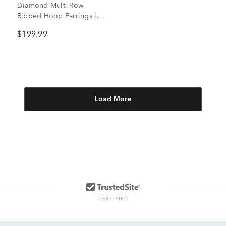
Diamond Multi-Row
Ribbed Hoop Earrings in
Vermeil, 17MM (1/7 ct.
$199.99
tw.)
Load More