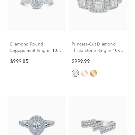
Diamond Round
Princess-Cut Diamond
Engagement Ring in 10K
Three-Stone Ring in 10K
White Gold (1/2 ct. tw.)
White Gold (1/2 ct. tw.)
$999.85
$999.99