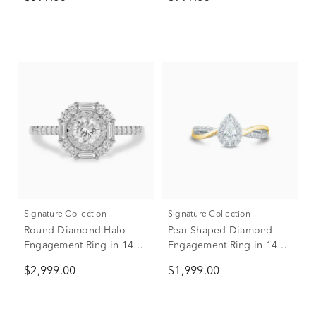
Signature Collection
Signature Collection
Round Diamond Halo
Pear-Shaped Diamond
Engagement Ring in 14K
Engagement Ring in 14K
White Gold (1 ct. tw.)
White & Yellow Gold (1/2
$2,999.00
$1,999.00
ct. tw.)