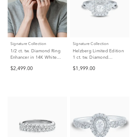
Signature Collection
Signature Collection
1/2 ct. tw. Diamond Ring
Helzberg Limited Edition
Enhancer in 14K White
1 ct. tw. Diamond
Gold
Engagement Ring in 14K
$2,499.00
$1,999.00
White Gold