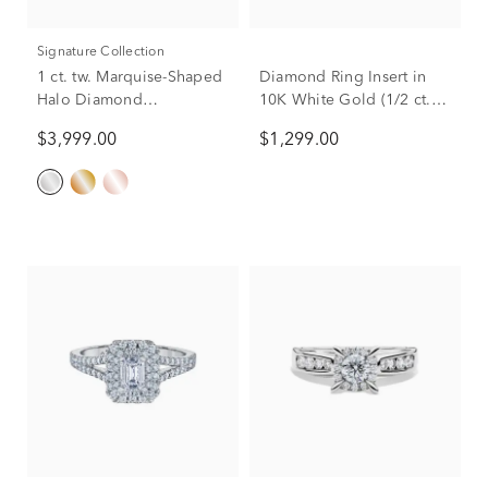
Signature Collection
1 ct. tw. Marquise-Shaped
Diamond Ring Insert in
Halo Diamond
10K White Gold (1/2 ct.
Engagement Ring in 14K
tw.)
$3,999.00
$1,299.00
White Gold