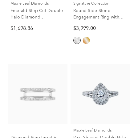
Maple Leaf Diamonds
Signature Collection
Emerald Step-Cut Double
Round Side-Stone
Halo Diamond
Engagement Ring with
Engagement Ring in 14K
Halo in 14K White Gold (1
$1,698.86
$3,999.00
White Gold (1 ct. tw.)
ct. tw.)
Maple Leaf Diamonds
Diamond Ring Insert in
Pear-Shaped Double Halo