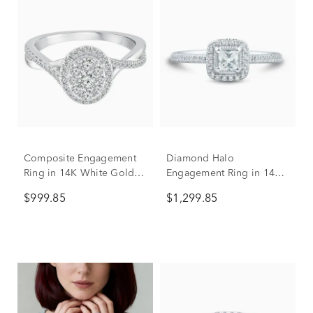
Composite Engagement
Diamond Halo
Ring in 14K White Gold
Engagement Ring in 14K
(1/2 ct. tw.)
White Gold (1/2 ct. tw.)
$999.85
$1,299.85