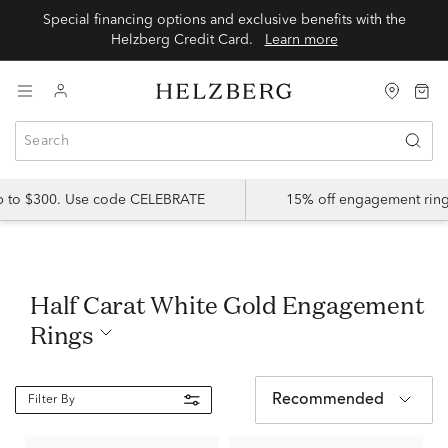
Special financing options and exclusive benefits with the
Helzberg Credit Card.
Learn more
up to $300. Use code CELEBRATE
15% off engagement ring
Half Carat White Gold Engagement
Rings
Recommended
Filter By