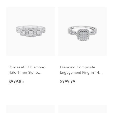
Princess-Cut Diamond
Diamond Composite
Halo Three-Stone
Engagement Ring in 14K
Engagement Ring in 10K
White Gold (1/2 ct. tw.)
$999.85
$999.99
White Gold (1/2 ct. tw.)