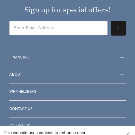
Sign up for special offers!
FINANCING
ABOUT
WHY HELZBERG
CONTACT US
FOLLOW US
This website uses cookies to enhance user