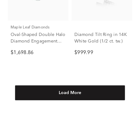
Maple Leaf Diamonds
Oval-Shaped Double Halo
Diamond Tilt Ring in 14K
Diamond Engagement
White Gold (1/2 ct. tw.)
Ring in 14K White Gold (1
$1,698.86
$999.99
ct. tw.)
Load More