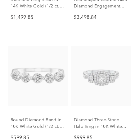
14K White Gold (1/2 ct.
Diamond Engagement
tw.)
Ring in 14K White Gold (1
$1,499.85
$3,498.84
ct. tw.)
Round Diamond Band in
Diamond Three-Stone
10K White Gold (1/2 ct.
Halo Ring in 10K White
tw.)
Gold (1/2 ct. tw.)
$599.85
$999.85