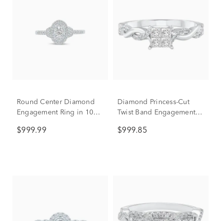
Round Center Diamond
Diamond Princess-Cut
Engagement Ring in 10K
Twist Band Engagement
White Gold (1/2 ct. tw.)
Ring in 14K White Gold
$999.99
$999.85
(1/2 ct. tw.)