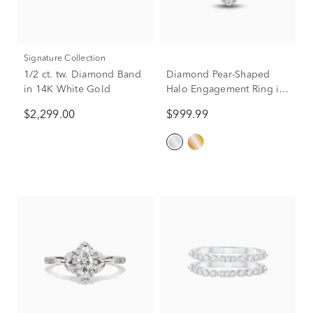
Signature Collection
1/2 ct. tw. Diamond Band
Diamond Pear-Shaped
in 14K White Gold
Halo Engagement Ring in
10K White Gold (1/2 ct.
$2,299.00
$999.99
tw.)