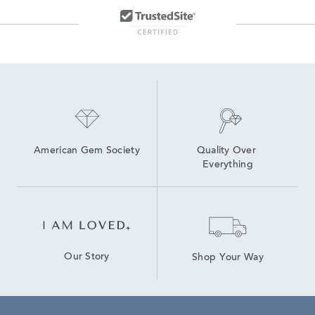
American Gem Society
Quality Over 
Everything
Our Story
Shop Your Way