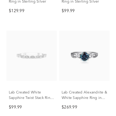
Ring in Sterling Silver
Ring in Sterling Silver
$129.99
$99.99
Lab Created White
Lab Created Alexandrite &
Sapphire Twist Stack Ring
White Sapphire Ring in
in Sterling Silver
Sterling Silver
$99.99
$269.99