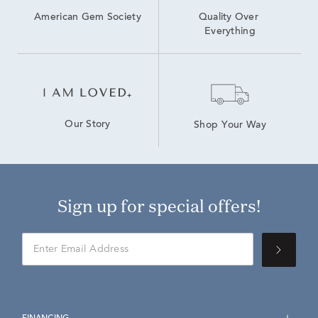
American Gem Society
Quality Over 
Everything
Our Story
Shop Your Way
Sign up for special offers!