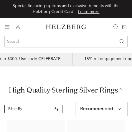
Special financing options and exclusive benefits with the
Helzberg Credit Card.
Learn more
up to $300. Use code CELEBRATE
15% off engagement ring
High Quality Sterling Silver Rings
Recommended
Filter By