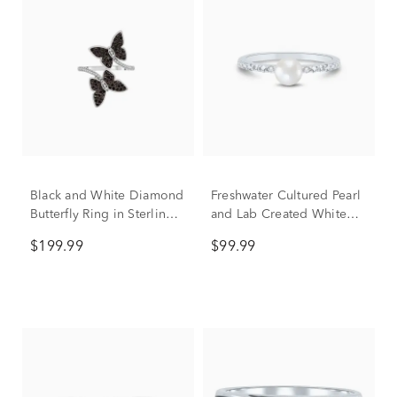
Black and White Diamond
Freshwater Cultured Pearl
Butterfly Ring in Sterling
and Lab Created White
Silver (1/2 ct. tw.)
Sapphire Stack Ring in
$199.99
$99.99
Sterling Silver