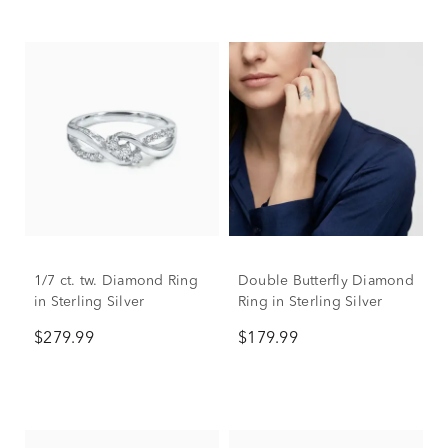
1/7 ct. tw. Diamond Ring
Double Butterfly Diamond
in Sterling Silver
Ring in Sterling Silver
$279.99
$179.99