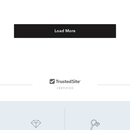
Load More