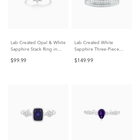
Lab Created Opal & White
Lab Created White
Sapphire Stack Ring in
Sapphire Three-Piece
Sterling Silver
Stack Ring Set in Sterling
$99.99
$149.99
Silver