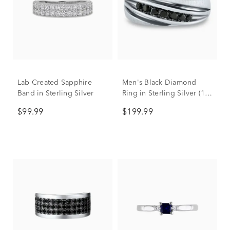
Lab Created Sapphire
Men's Black Diamond
Band in Sterling Silver
Ring in Sterling Silver (1/3
ct. tw.)
$99.99
$199.99