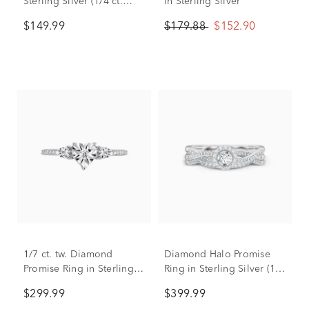
Sterling Silver (1/4 ct.
in Sterling Silver
dew)
$149.99
$179.88
$152.90
1/7 ct. tw. Diamond
Diamond Halo Promise
Promise Ring in Sterling
Ring in Sterling Silver (1/3
Silver
ct. tw.)
$299.99
$399.99