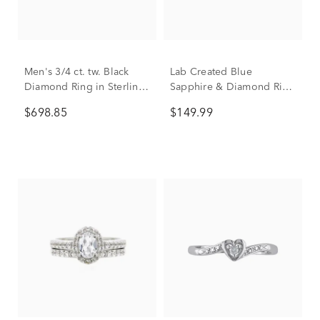
Men's 3/4 ct. tw. Black
Lab Created Blue
Diamond Ring in Sterling
Sapphire & Diamond Ring
Silver
in Sterling Silver
$698.85
$149.99