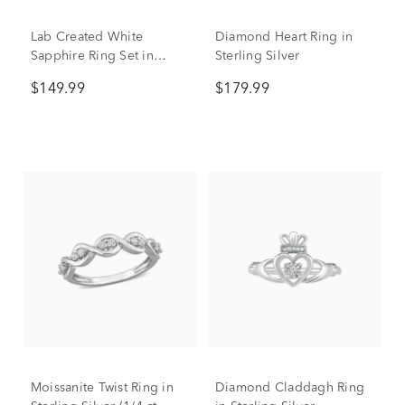
Lab Created White
Diamond Heart Ring in
Sapphire Ring Set in
Sterling Silver
Sterling Silver
$149.99
$179.99
Moissanite Twist Ring in
Diamond Claddagh Ring