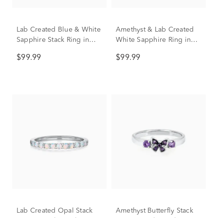
Lab Created Blue & White
Amethyst & Lab Created
Sapphire Stack Ring in
White Sapphire Ring in
Sterling Silver
Sterling Silver
$99.99
$99.99
Lab Created Opal Stack
Amethyst Butterfly Stack