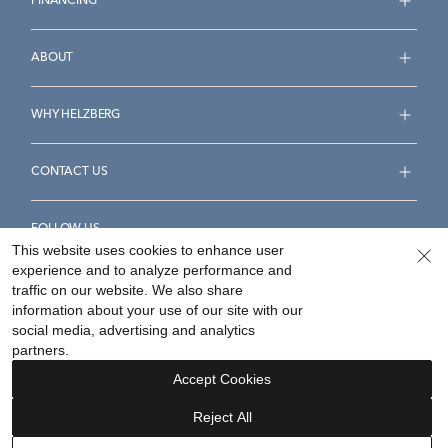
FINANCING
ABOUT
WHY HELZBERG
CONTACT US
FOLLOW US
This website uses cookies to enhance user
experience and to analyze performance and
traffic on our website. We also share
information about your use of our site with our
social media, advertising and analytics
Accessibility Statement
Terms & Conditions
partners.
Privacy Policy
Your Privacy Rights
Privacy Opt-Out
Accept Cookies
Sitemap
Reject All
©
2026
Helzberg Diamonds a Berkshire Hathaway Company.