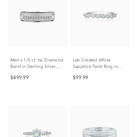
Men's 1/5 ct. tw. Diamond
Lab Created White
Band in Sterling Silver,
Sapphire Twist Ring in
5.7mm
Sterling Silver
$499.99
$99.99