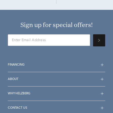
Sign up for special offers!
FINANCING
ABOUT
WHY HELZBERG
CONTACT US