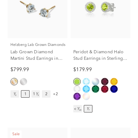
Helzberg Lab Grown Diamonds
Lab Grown Diamond
Peridot & Diamond Halo
Martini Stud Earrings in
Stud Earrings in Sterling
14K Yellow Gold (1 ct. tw.)
Silver (1/7 ct. tw.)
$799.99
$179.99
¹⁄₂
1
1 ¹⁄₂
2
+2
< ¹⁄₁₀
¹⁄₇
Sale