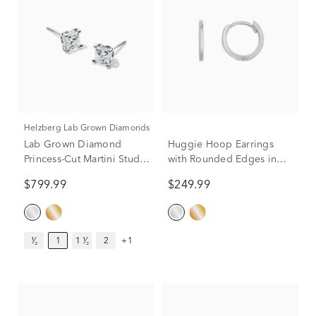
Helzberg Lab Grown Diamonds
Lab Grown Diamond
Huggie Hoop Earrings
Princess-Cut Martini Stud
with Rounded Edges in
in 14K White Gold (1 ct.
14K White Gold
$799.99
$249.99
tw.)
¹⁄₂
1
1 ¹⁄₂
2
+1