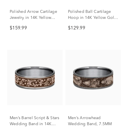
Polished Arrow Cartilage
Polished Ball Cartilage
Jewelry in 14K Yellow
Hoop in 14K Yellow Gold,
Gold, 18 Gauge
18 Gauge
$159.99
$129.99
Men’s Barrel Script & Stars
Men’s Arrowhead
Wedding Band in 14K
Wedding Band, 7.5MM