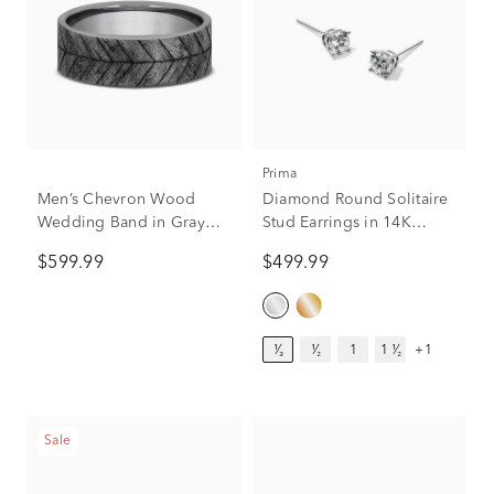
Prima
Men’s Chevron Wood
Diamond Round Solitaire
Wedding Band in Gray
Stud Earrings in 14K
Tantalum, 7MM
White Gold (1/3 ct. tw.)
$599.99
$499.99
¹⁄₃
¹⁄₂
1
1 ¹⁄₂
+1
Sale