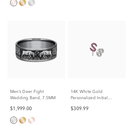
Men’s Deer Fight
14K White Gold
Wedding Band, 7.5MM
Personalized Initial
Earring
$1,999.00
$309.99