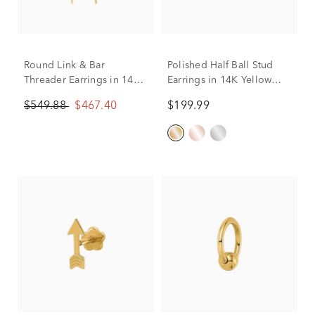
Round Link & Bar
Polished Half Ball Stud
Threader Earrings in 14K
Earrings in 14K Yellow
Yellow Gold
Gold, 6MM
$549.88
$467.40
$199.99