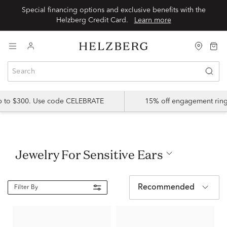
Special financing options and exclusive benefits with the
Helzberg Credit Card.
Learn more
up to $300. Use code CELEBRATE
15% off engagement ring
Jewelry For Sensitive Ears
Recommended
Filter By