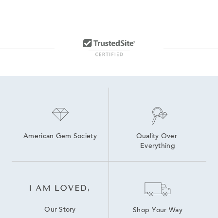
American Gem Society
Quality Over 
Everything
Our Story
Shop Your Way