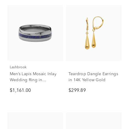
Lashbrook
Men’s Lapis Mosaic Inlay
Teardrop Dangle Earrings
Wedding Ring in
in 14K Yellow Gold
Tantalum, 7mm
$1,161.00
$299.89