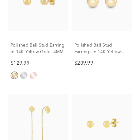
Polished Ball Stud Earring
Polished Ball Stud
in 14K Yellow Gold, 4MM
Earrings in 14K Yellow
Gold, 8mm
$129.99
$209.99