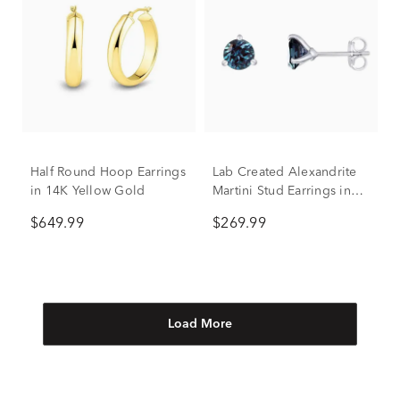
Half Round Hoop Earrings
Lab Created Alexandrite
in 14K Yellow Gold
Martini Stud Earrings in
Sterling Silver
$649.99
$269.99
Load More