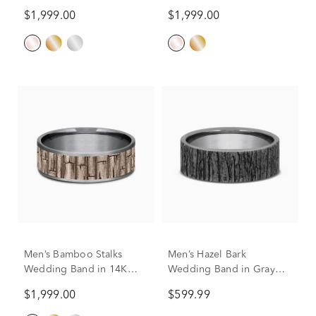
Gold & Tantalum, 7.5MM
$1,999.00
$1,999.00
Men’s Bamboo Stalks
Men’s Hazel Bark
Wedding Band in 14K
Wedding Band in Gray
Gold & Tantalum, 7.5MM
Tantalum, 7MM
$1,999.00
$599.99