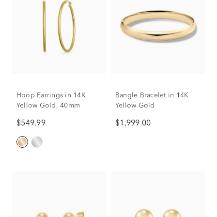
Hoop Earrings in 14K
Bangle Bracelet in 14K
Yellow Gold, 40mm
Yellow Gold
$549.99
$1,999.00