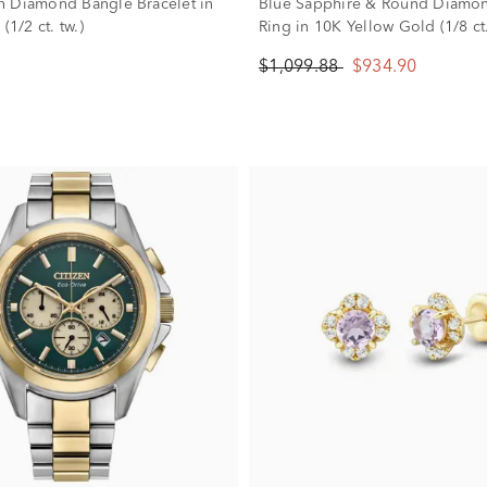
 Diamond Bangle Bracelet in
Blue Sapphire & Round Diamo
(1/2 ct. tw.)
Ring in 10K Yellow Gold (1/8 ct.
$1,099.88
$934.90