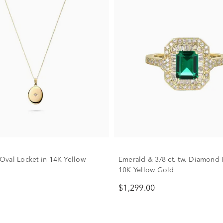
val Locket in 14K Yellow
Emerald & 3/8 ct. tw. Diamond 
10K Yellow Gold
$1,299.00