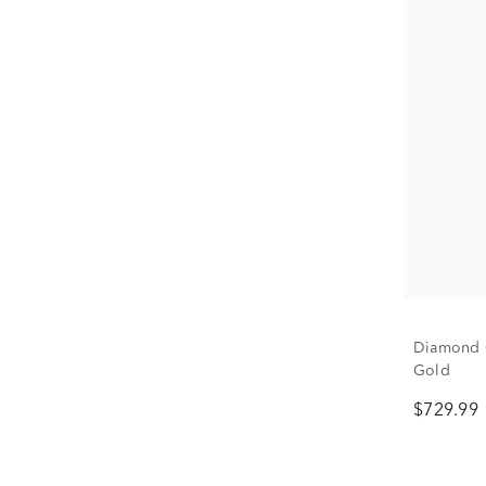
Diamond O
Gold
$729.99