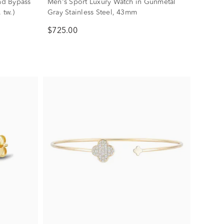
nd Bypass
Men's Sport Luxury Watch in Gunmetal
 tw.)
Gray Stainless Steel, 43mm
$725.00