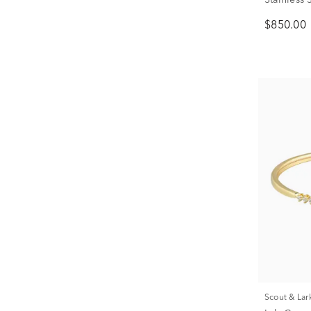
$850.00
Scout & Lar