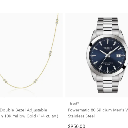
Tissot®
Double Bezel Adjustable
Powermatic 80 Silicium Men's W
n 10K Yellow Gold (1/4 ct. tw.)
Stainless Steel
$950.00