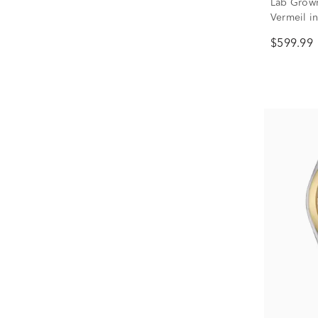
Lab Grown
Vermeil in 
$599.99