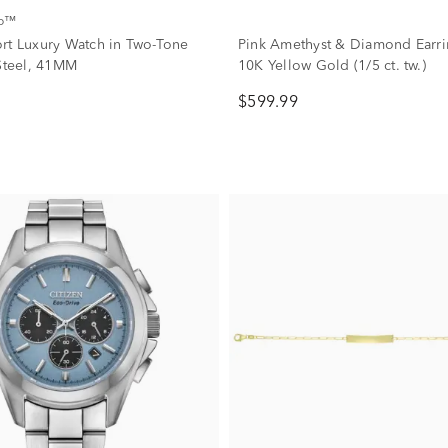
co™
rt Luxury Watch in Two-Tone
Pink Amethyst & Diamond Earri
 Steel, 41MM
10K Yellow Gold (1/5 ct. tw.)
$599.99