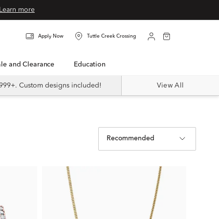
Learn more
Apply Now
Tuttle Creek Crossing
Sale and Clearance
Education
999+. Custom designs included!
View All
Recommended