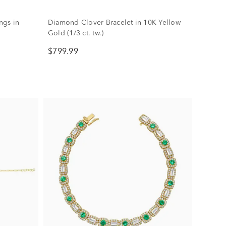
ngs in
Diamond Clover Bracelet in 10K Yellow
Gold (1/3 ct. tw.)
$799.99