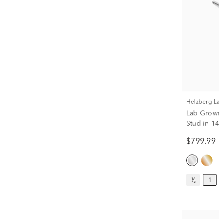
Helzberg 
Lab Grown
Stud in 14
$799.99
¹⁄₂
1