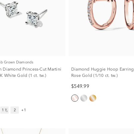
Lab Grown Diamonds
 Diamond Princess-Cut Martini
Diamond Huggie Hoop Earrings
K White Gold (1 ct. tw.)
Rose Gold (1/10 ct. tw.)
$549.99
1 ¹⁄₂
2
+1