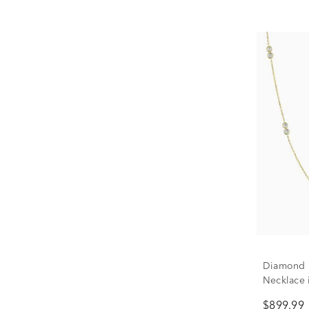
Diamond 
Necklace i
$899.99