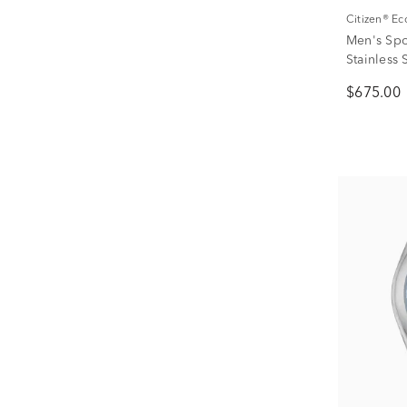
Citizen® E
Men's Spo
Stainless
$675.00