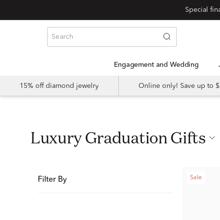
Special fi
Engagement and Wedding
15% off diamond jewelry
Online only! Save up to
Luxury Graduation Gifts
Sale
Filter By