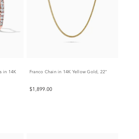
 in 14K
Franco Chain in 14K Yellow Gold, 22"
$1,899.00