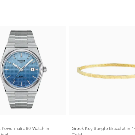
 Powermatic 80 Watch in
Greek Key Bangle Bracelet in 1
Steel
Gold