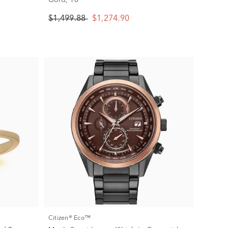
$1,499.88
$1,274.90
Citizen® Eco™