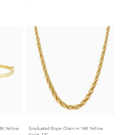
4K Yellow
Graduated Rope Chain in 14K Yellow
Gold, 18"