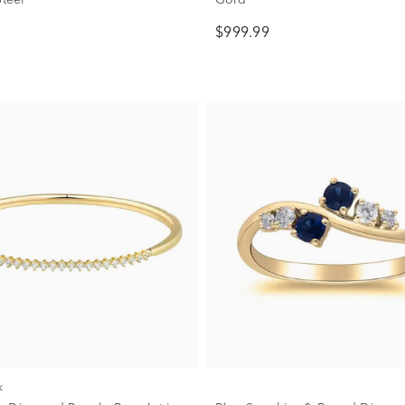
$999.99
k