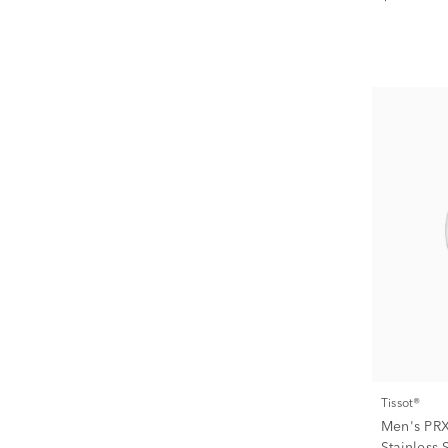
Tissot®
Men's PRX
Stainless 