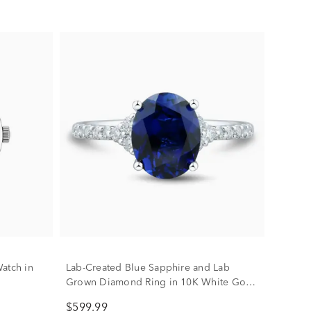
atch in
Lab-Created Blue Sapphire and Lab
Grown Diamond Ring in 10K White Gold
(1/3 ct. tw.)
$599.99