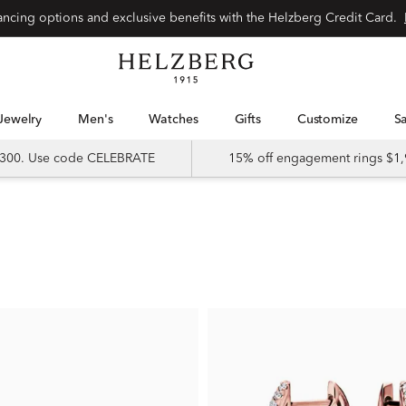
nancing options and exclusive benefits with the Helzberg Credit Card.
Jewelry
Men's
Watches
Gifts
Customize
 $300. Use code CELEBRATE
15% off engagement rings $1,