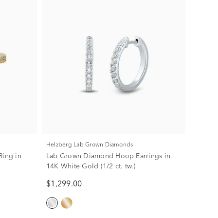
Helzberg Lab Grown Diamonds
Ring in
Lab Grown Diamond Hoop Earrings in
14K White Gold (1/2 ct. tw.)
$1,299.00