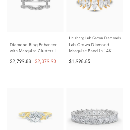
Helzberg Lab Grown Diamonds
Diamond Ring Enhancer
Lab Grown Diamond
with Marquise Clusters in
Marquise Band in 14K
14K White Gold (1/2 ct.
Yellow Gold (2 ct. tw.)
$2,799.88
$2,379.90
$1,998.85
tw.)