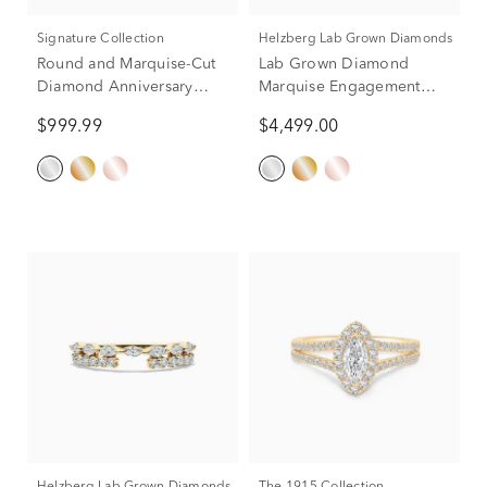
Signature Collection
Helzberg Lab Grown Diamonds
Round and Marquise-Cut
Lab Grown Diamond
Diamond Anniversary
Marquise Engagement
Band in 14K White Gold
Ring in 14K White Gold (2
$999.99
$4,499.00
(1/4 ct. tw.)
3/4 ct. tw.)