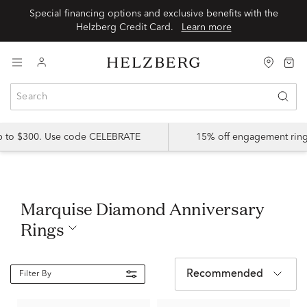
Special financing options and exclusive benefits with the
Helzberg Credit Card.
Learn more
up to $300. Use code CELEBRATE
15% off engagement ring
Marquise Diamond Anniversary
Rings
Recommended
Filter By