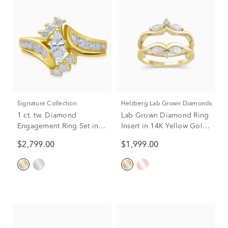
Signature Collection
Helzberg Lab Grown Diamonds
1 ct. tw. Diamond
Lab Grown Diamond Ring
Engagement Ring Set in
Insert in 14K Yellow Gold
14K Yellow Gold
(5/8 ct. tw.)
$2,799.00
$1,999.00