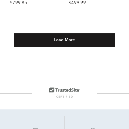
$799.85
$499.99
Load More