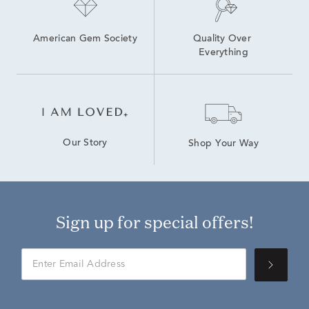
American Gem Society
Quality Over 
Everything
Our Story
Shop Your Way
Sign up for special offers!