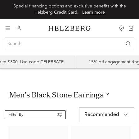
Special financing options and exclusive benefits with the
Helzberg Credit Card.
Learn more
up to $300. Use code CELEBRATE
15% off engagement ring
Men's Black Stone Earrings
Recommended
Filter By