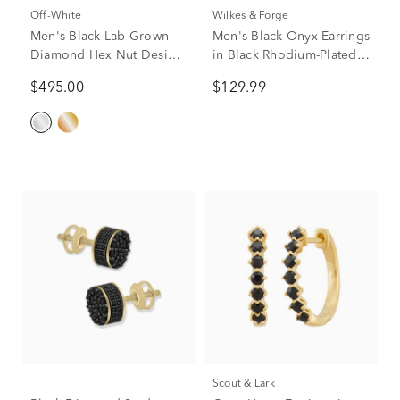
Off-White
Wilkes & Forge
Men's Black Lab Grown
Men's Black Onyx Earrings
Diamond Hex Nut Design
in Black Rhodium-Plated
Huggie Hoop Earrings in
Sterling Silver
$495.00
$129.99
Sterling Silver, 13x15mm
(1/4 ct. tw.)
Scout & Lark