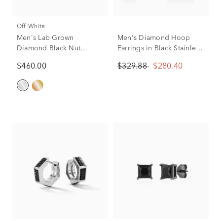
Off-White
Men's Lab Grown
Men's Diamond Hoop
Diamond Black Nut
Earrings in Black Stainless
Design Stud Earrings in
Steel (1/7 ct. tw.)
$460.00
$329.88
$280.40
Sterling Silver, 10mm (3/8
ct. tw.)