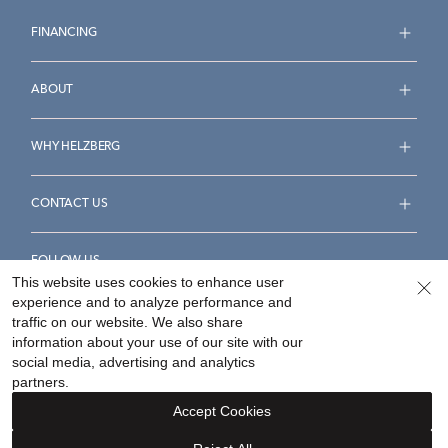
FINANCING
ABOUT
WHY HELZBERG
CONTACT US
FOLLOW US
This website uses cookies to enhance user
experience and to analyze performance and
traffic on our website. We also share
information about your use of our site with our
social media, advertising and analytics
Accessibility Statement
Terms & Conditions
partners.
Privacy Policy
Your Privacy Rights
Privacy Opt-Out
Accept Cookies
Sitemap