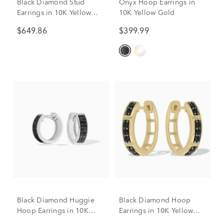
Black Diamond Stud
Onyx Hoop Earrings in
Earrings in 10K Yellow
10K Yellow Gold
Gold (3/4 ct. tw.)
$649.86
$399.99
Black Diamond Huggie
Black Diamond Hoop
Hoop Earrings in 10K
Earrings in 10K Yellow
White Gold (1/3 ct. tw.)
Gold (1/3 ct. tw.)