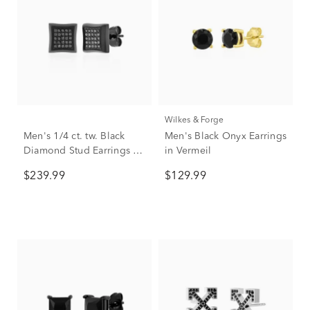
Wilkes & Forge
Men's 1/4 ct. tw. Black
Men's Black Onyx Earrings
Diamond Stud Earrings in
in Vermeil
Black Stainless Steel
$239.99
$129.99