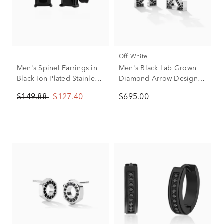
Off-White
Men's Spinel Earrings in
Men's Black Lab Grown
Black Ion-Plated Stainless
Diamond Arrow Design
Steel, 6MM
Earrings Stud in Sterling
$149.88
$127.40
$695.00
Silver (1/2 ct. tw.)