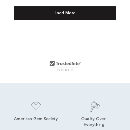
Load More
American Gem Society
Quality Over 
Everything