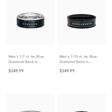
Men's 1/7 ct. tw. Blue
Men's 1/10 ct. tw. Blue
Diamond Band in
Diamond Band in
Stainless Steel, 9mm
Stainless Steel, 7mm
$349.99
$349.99