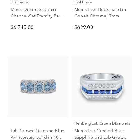
Lashbrook
Lashbrook
Men’s Denim Sapphire
Men's Fish Hook Band in
Channel-Set Eternity Band
Cobalt Chrome, 7mm
in 14K White Gold, 7mm
$6,745.00
$699.00
(1 ct. tw.)
Helzberg Lab Grown Diamonds
Lab Grown Diamond Blue
Men's Lab-Created Blue
Anniversary Band in 10K
Sapphire and Lab Grown