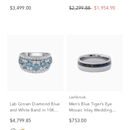
White Gold (2 5/8 ct. tw.)
Diamond Ring in 10K
$3,499.00
$2,299.88
$1,954.90
White Gold (1/2 ct. tw.)
Lashbrook
Lab Grown Diamond Blue
Men’s Blue Tiger’s Eye
and White Band in 10K
Mosaic Inlay Wedding
White Gold (3 1/2 ct. tw.)
Band in Titanium, 7mm
$4,799.85
$753.00