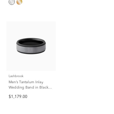
Lashbrook
Men’s Tantalum Inlay
Wedding Band in Black
Zirconium, 7mm
$1,179.00