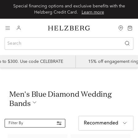
Special financing options and exclusive benefits with the
Helzberg Credit Card.
Learn more
up to $300. Use code CELEBRATE
15% off engagement ring
Men's Blue Diamond Wedding
Bands
Recommended
Filter By