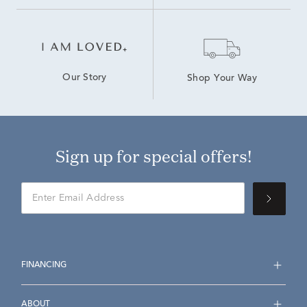
Our Story
Shop Your Way
Sign up for special offers!
FINANCING
ABOUT