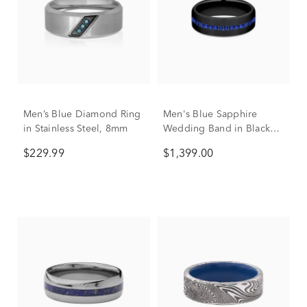
Men’s Blue Diamond Ring
Men's Blue Sapphire
in Stainless Steel, 8mm
Wedding Band in Black
Titanium, 6.5mm
$229.99
$1,399.00