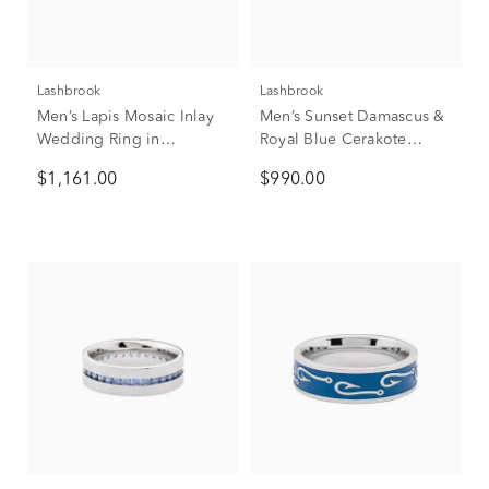
Lashbrook
Lashbrook
Men’s Lapis Mosaic Inlay
Men’s Sunset Damascus &
Wedding Ring in
Royal Blue Cerakote
Tantalum, 7mm
Wedding Band, 7mm
$1,161.00
$990.00