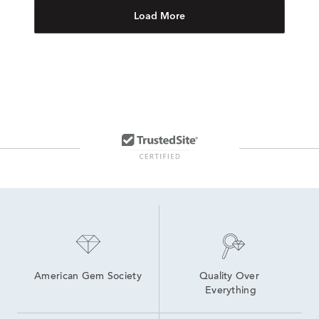
Load More
American Gem Society
Quality Over 
Everything