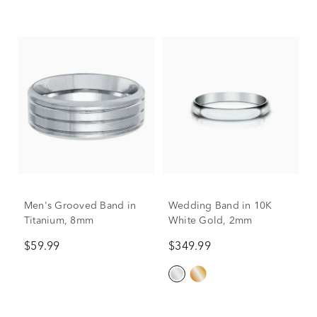
Men's Grooved Band in
Wedding Band in 10K
Titanium, 8mm
White Gold, 2mm
$59.99
$349.99