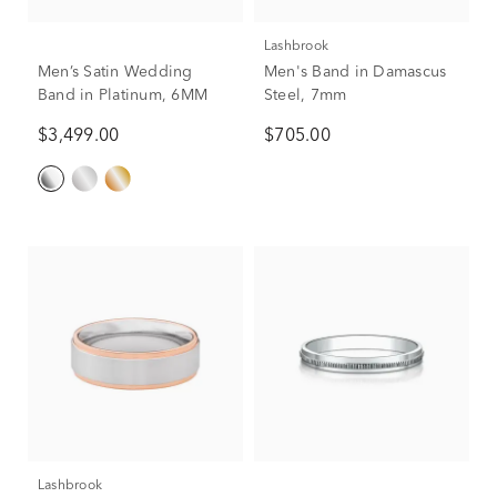
Lashbrook
Men’s Satin Wedding
Men's Band in Damascus
Band in Platinum, 6MM
Steel, 7mm
$3,499.00
$705.00
Lashbrook