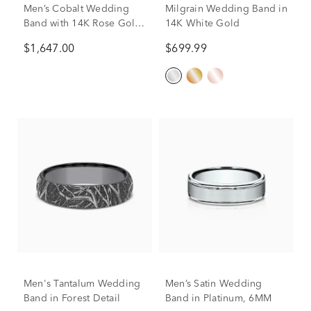
Men’s Cobalt Wedding
Milgrain Wedding Band in
Band with 14K Rose Gold
14K White Gold
Accents, 7mm
$1,647.00
$699.99
Men's Tantalum Wedding
Men’s Satin Wedding
Band in Forest Detail
Band in Platinum, 6MM