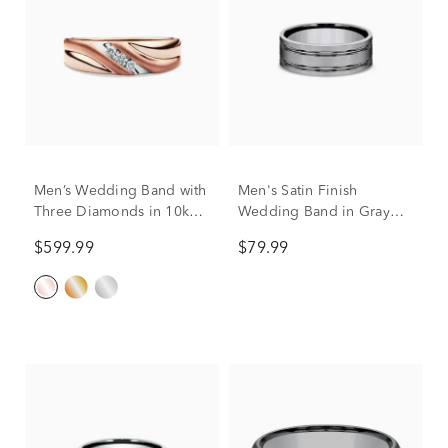
Men’s Wedding Band with
Men's Satin Finish
Three Diamonds in 10k
Wedding Band in Gray
Rose Gold (1/10 ct. tw.)
Titanium, 8mm
$599.99
$79.99