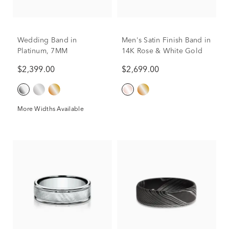
Wedding Band in
Men's Satin Finish Band in
Platinum, 7MM
14K Rose & White Gold
$2,399.00
$2,699.00
More Widths Available