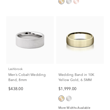
Lashbrook
Men’s Cobalt Wedding
Wedding Band in 10K
Band, 8mm
Yellow Gold, 6.5MM
$438.00
$1,999.00
More Widths Available