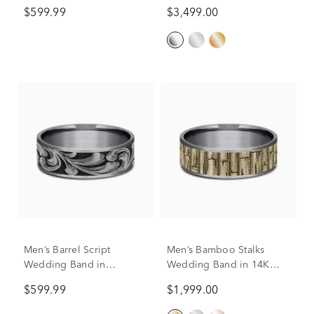
$599.99
$3,499.00
Men’s Barrel Script
Men’s Bamboo Stalks
Wedding Band in
Wedding Band in 14K
Titanium & Tantalum,
Gold & Tantalum, 7.5MM
$599.99
$1,999.00
7.5MM