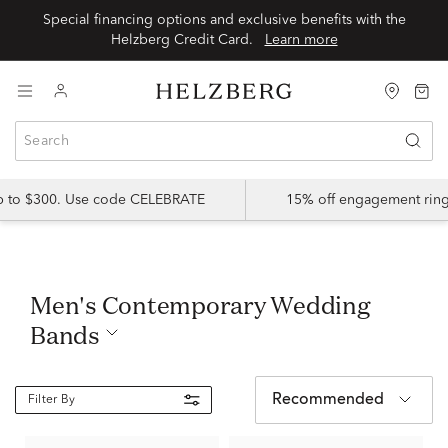
Special financing options and exclusive benefits with the
Helzberg Credit Card.
Learn more
up to $300. Use code CELEBRATE
15% off engagement ring
Men's Contemporary Wedding
Bands
Recommended
Filter By