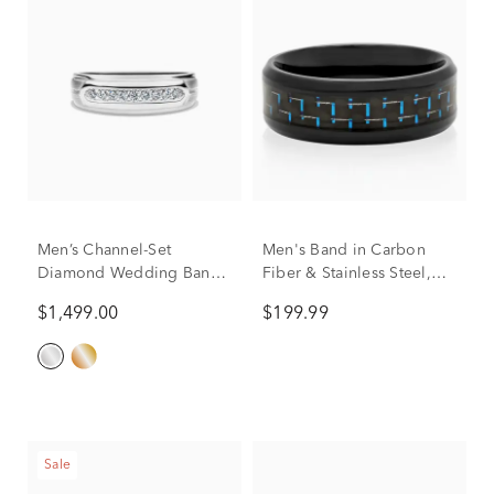
Men’s Channel-Set
Men's Band in Carbon
Diamond Wedding Band
Fiber & Stainless Steel,
in 10K White Gold (1/4 ct.
8mm
$1,499.00
$199.99
tw.)
Sale