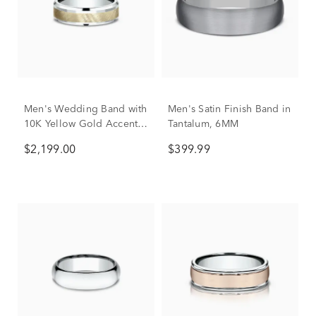
Men's Wedding Band with
Men's Satin Finish Band in
10K Yellow Gold Accent
Tantalum, 6MM
in 10K White Gold, 6mm
$2,199.00
$399.99