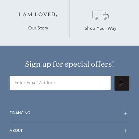
Our Story
Shop Your Way
Sign up for special offers!
FINANCING
ABOUT