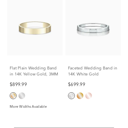
Flat Plain Wedding Band
Faceted Wedding Band in
in 14K Yellow Gold, 3MM
14K White Gold
$899.99
$699.99
More Widths Available