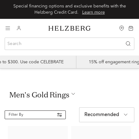
Special financing options and exclusive benefits with the
Helzberg Credit Card.
Learn more
up to $300. Use code CELEBRATE
15% off engagement ring
Men's Gold Rings
Recommended
Filter By