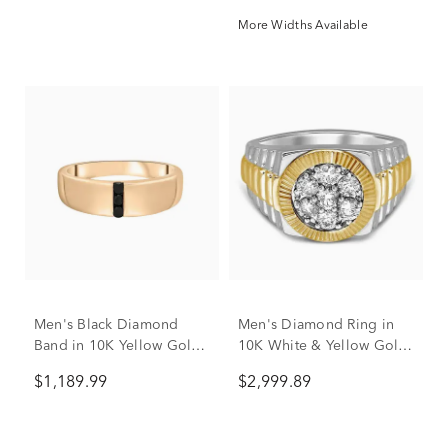
More Widths Available
Men's Black Diamond
Men's Diamond Ring in
Band in 10K Yellow Gold
10K White & Yellow Gold
(1/10 ct. tw.)
(1 ct. tw.)
$1,189.99
$2,999.89