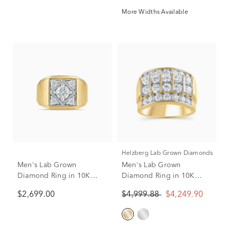
More Widths Available
Helzberg Lab Grown Diamonds
Men's Lab Grown
Men's Lab Grown
Diamond Ring in 10K
Diamond Ring in 10K
Yellow Gold (1 1/2 ct. tw.)
Yellow Gold (3 ct. tw.)
$2,699.00
$4,999.88
$4,249.90