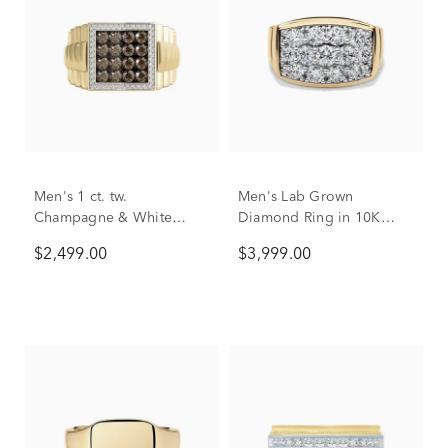
Men's 1 ct. tw.
Men's Lab Grown
Champagne & White
Diamond Ring in 10K
Diamond Ring in 10K
Yellow Gold (3 ct. tw.)
$2,499.00
$3,999.00
Yellow Gold