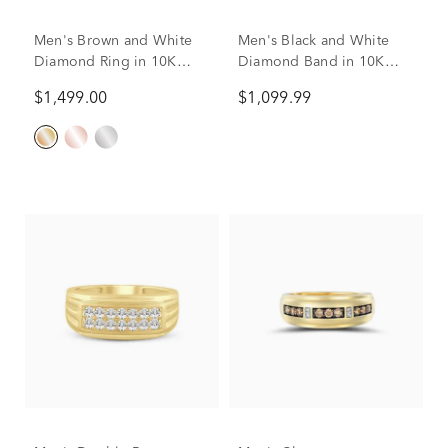
Men's Brown and White
Men's Black and White
Diamond Ring in 10K
Diamond Band in 10K
Yellow Gold (1/4 ct. tw.)
Yellow Gold (1/4 ct. tw.)
$1,499.00
$1,099.99