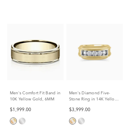
Men's Comfort Fit Band in
Men's Diamond Five-
10K Yellow Gold, 6MM
Stone Ring in 14K Yellow
Gold (1 ct. tw.)
$1,999.00
$3,999.00