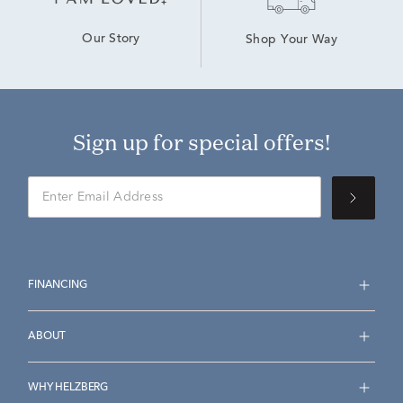
Our Story
Shop Your Way
Sign up for special offers!
FINANCING
ABOUT
WHY HELZBERG