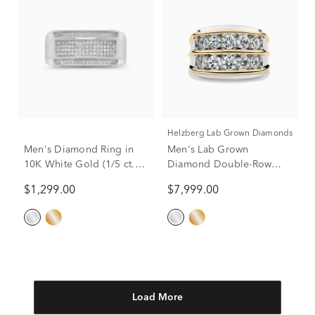
Helzberg Lab Grown Diamonds
Men's Diamond Ring in
Men's Lab Grown
10K White Gold (1/5 ct.
Diamond Double-Row
tw.)
Ring in 14K White and
$1,299.00
$7,999.00
Yellow Gold (3 ct. tw.)
Load More