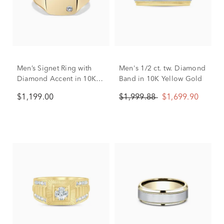
Men’s Signet Ring with
Men's 1/2 ct. tw. Diamond
Diamond Accent in 10K
Band in 10K Yellow Gold
Yellow Gold
$1,199.00
$1,999.88
$1,699.90