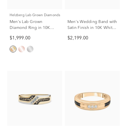
Helzberg Lab Grown Diamonds
Men's Lab Grown
Men's Wedding Band with
Diamond Ring in 10K
Satin Finish in 10K White
Yellow Gold (1 ct. tw.)
& Yellow Gold, 7MM
$1,999.00
$2,199.00