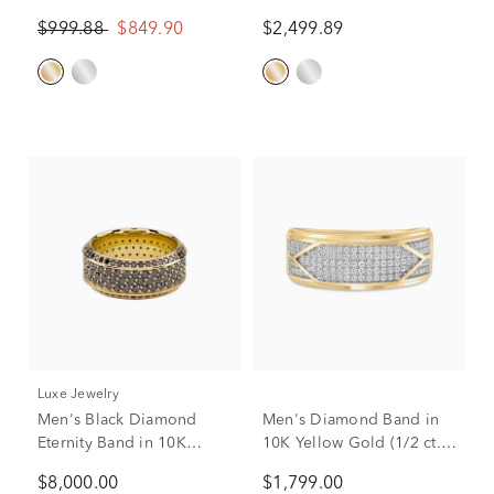
Yellow Gold
Diamond Band in 10K
$999.88
$849.90
$2,499.89
Yellow Gold (1 ct. tw.)
Luxe Jewelry
Men's Black Diamond
Men's Diamond Band in
Eternity Band in 10K
10K Yellow Gold (1/2 ct.
Yellow Gold (4 ct. tw.)
tw.)
$8,000.00
$1,799.00