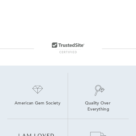
American Gem Society
Quality Over 
Everything