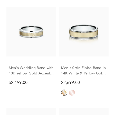
Men's Wedding Band with
Men's Satin Finish Band in
10K Yellow Gold Accent
14K White & Yellow Gold,
in 10K White Gold, 6mm
6MM
$2,199.00
$2,699.00