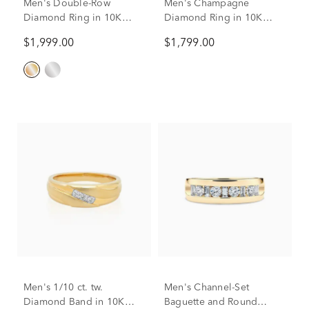
Men's Double-Row
Men's Champagne
Diamond Ring in 10K
Diamond Ring in 10K
Yellow Gold (1/2 ct. tw.)
Yellow Gold (3/8 ct. tw.)
$1,999.00
$1,799.00
Men's 1/10 ct. tw.
Men's Channel-Set
Diamond Band in 10K
Baguette and Round