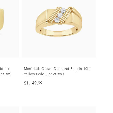
dding
Men’s Lab Grown Diamond Ring in 10K
t. tw.)
Yellow Gold (1/3 ct. tw.)
$1,149.99