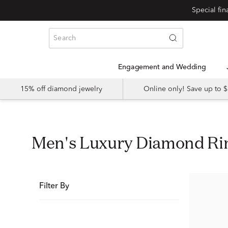
Special fi
Engagement and Wedding
15% off diamond jewelry
Online only! Save up to
Men's Luxury Diamond Ri
Filter By