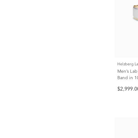
Helzberg 
Men’s La
Band in 1
tw.)
$2,999.0