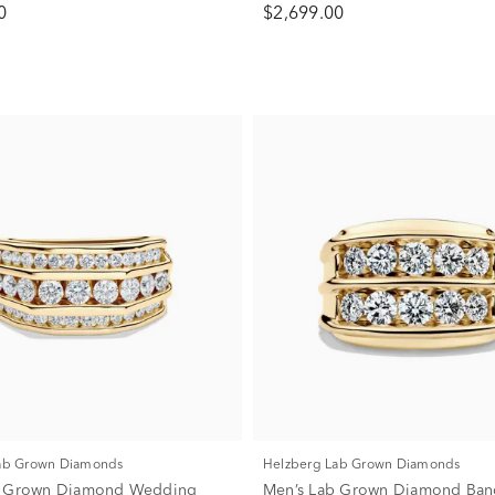
0
$2,699.00
Lab Grown Diamonds
Helzberg Lab Grown Diamonds
b Grown Diamond Wedding
Men’s Lab Grown Diamond Ban