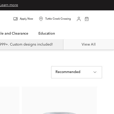
Learn more
Apply Now
Tuttle Creek Crossing
Sale and Clearance
Education
999+. Custom designs included!
View All
Recommended