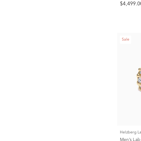
$4,499.0
Sale
Helzberg 
Men’s La