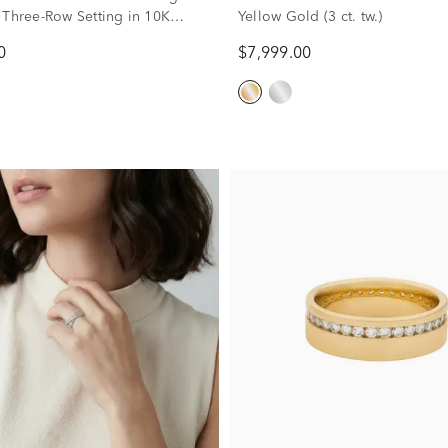
 Three-Row Setting in 10K
Yellow Gold (3 ct. tw.)
d (2 ct. tw.)
0
$7,999.00