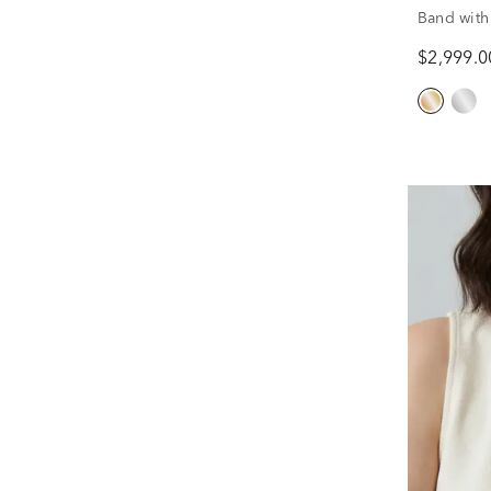
Band with
Yellow Gol
$2,999.0