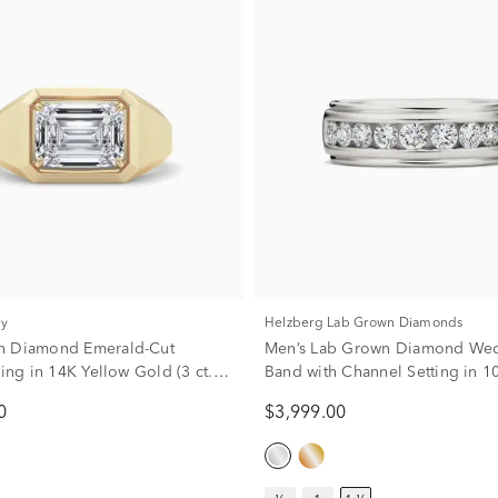
ry
Helzberg Lab Grown Diamonds
n Diamond Emerald-Cut
Men’s Lab Grown Diamond We
Ring in 14K Yellow Gold (3 ct.
Band with Channel Setting in 1
Gold (1 1/2 ct. tw.)
0
$3,999.00