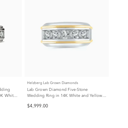
Helzberg Lab Grown Diamonds
dding
Lab Grown Diamond Five-Stone
0K White
Wedding Ring in 14K White and Yellow
Gold (2 ct. tw.)
$4,999.00