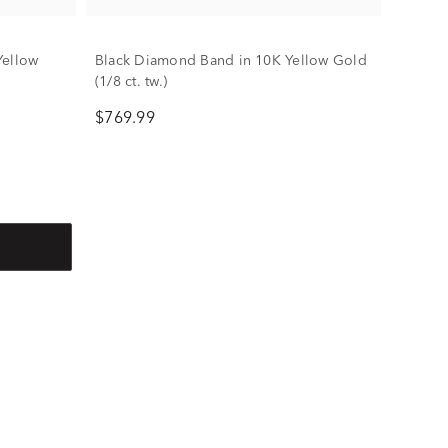
Yellow
Black Diamond Band in 10K Yellow Gold
(1/8 ct. tw.)
$769.99