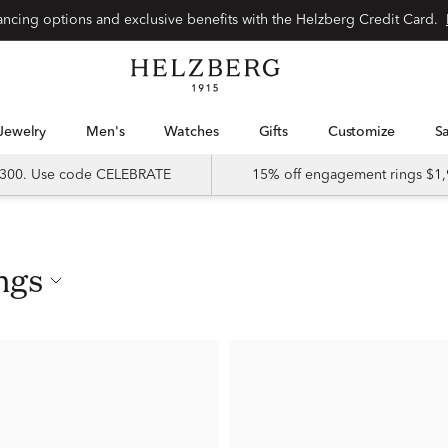
nancing options and exclusive benefits with the Helzberg Credit Card.
Jewelry
Men's
Watches
Gifts
Customize
 $300. Use code CELEBRATE
15% off engagement rings $1,
ngs