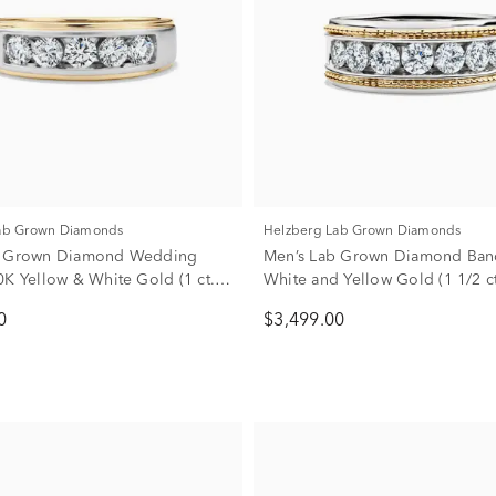
Lab Grown Diamonds
Helzberg Lab Grown Diamonds
b Grown Diamond Wedding
Men’s Lab Grown Diamond Ban
0K Yellow & White Gold (1 ct.
White and Yellow Gold (1 1/2 ct
0
$3,499.00