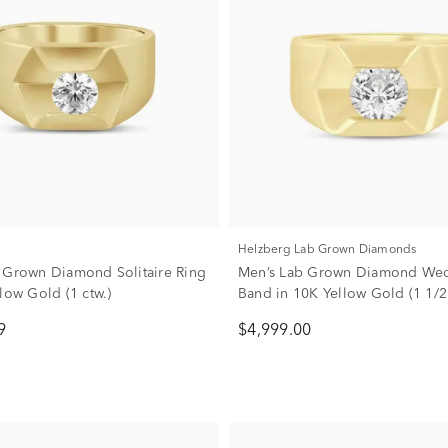
Helzberg Lab Grown Diamonds
 Grown Diamond Solitaire Ring
Men’s Lab Grown Diamond We
low Gold (1 ctw.)
Band in 10K Yellow Gold (1 1/2 c
9
$4,999.00