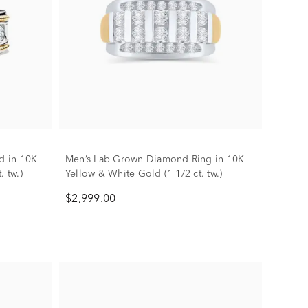
d in 10K
Men’s Lab Grown Diamond Ring in 10K
. tw.)
Yellow & White Gold (1 1/2 ct. tw.)
$2,999.00