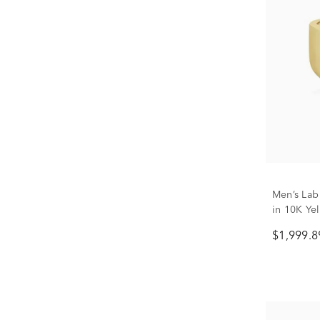
Men’s Lab
in 10K Yel
$1,999.8