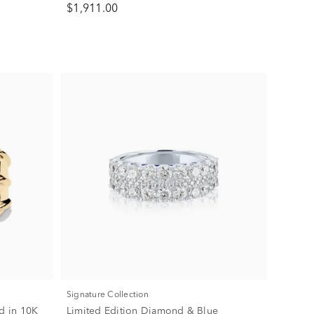
$1,911.00
Signature Collection
d in 10K
Limited Edition Diamond & Blue