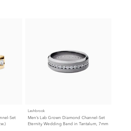
Lashbrook
nnel-Set
Men’s Lab Grown Diamond Channel-Set
w.)
Eternity Wedding Band in Tantalum, 7mm