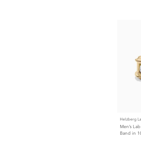
Helzberg 
Men’s La
Band in 10