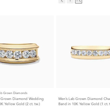
¹⁄₂
1
1 ¹⁄₂
Lab Grown Diamonds
b Grown Diamond Wedding
Men’s Lab Grown Diamond Cha
K Yellow Gold (2 ct. tw.)
Band in 10K Yellow Gold (1 ct. t