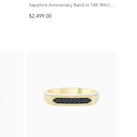
Sapphire Anniversary Band in 14K White
Gold (1 7/8 ct. tw.)
$2,499.00