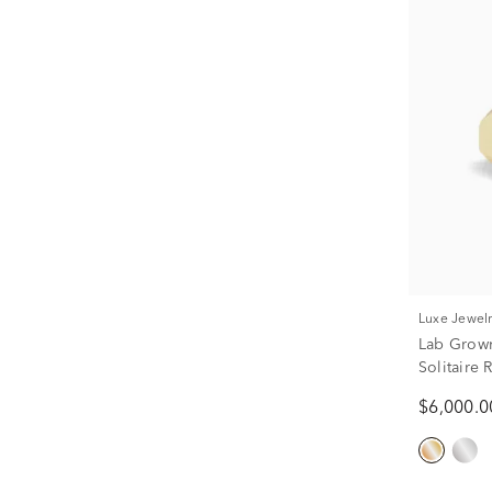
Luxe Jewel
Lab Grow
Solitaire 
tw.)
$6,000.0