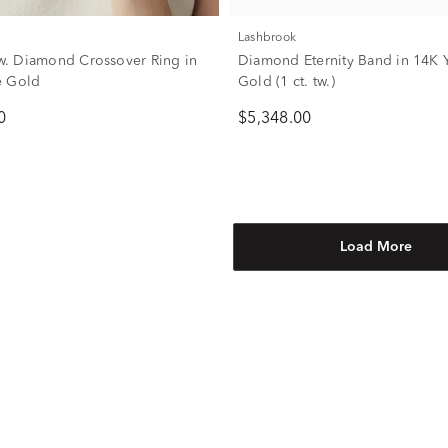
Lashbrook
 tw. Diamond Crossover Ring in
Diamond Eternity Band in 14K 
e Gold
Gold (1 ct. tw.)
0
$5,348.00
Load More