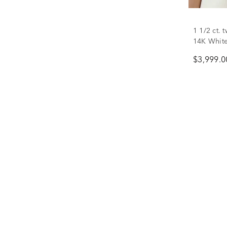
1 1/2 ct.
14K Whit
$3,999.0