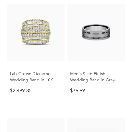
Lab Grown Diamond
Men's Satin Finish
Wedding Band in 10K
Wedding Band in Gray
Yellow Gold (2 7/8 ct. tw.)
Titanium, 8mm
$2,499.85
$79.99