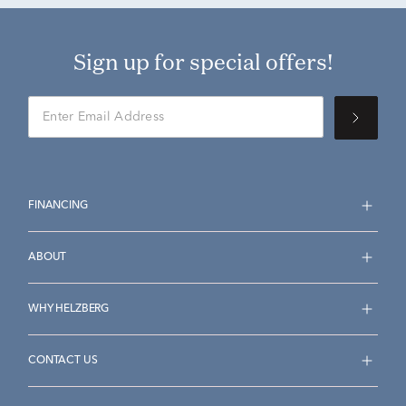
Sign up for special offers!
FINANCING
ABOUT
WHY HELZBERG
CONTACT US