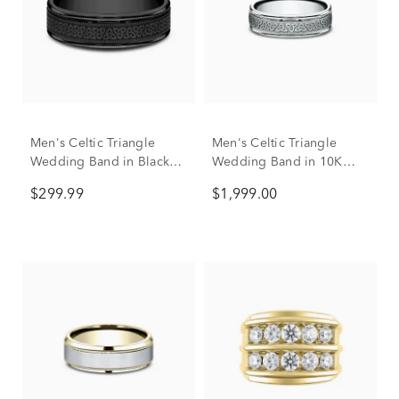
Men's Celtic Triangle
Men's Celtic Triangle
Wedding Band in Black
Wedding Band in 10K
Titanium, 6mm
White Gold, 6mm
$299.99
$1,999.00