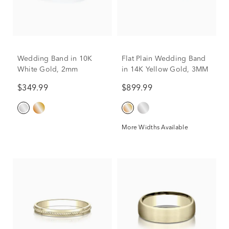
Wedding Band in 10K
Flat Plain Wedding Band
White Gold, 2mm
in 14K Yellow Gold, 3MM
$349.99
$899.99
More Widths Available