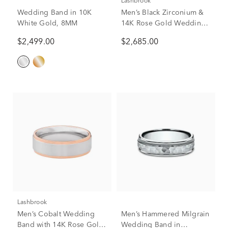
Lashbrook
Wedding Band in 10K
Men’s Black Zirconium &
White Gold, 8MM
14K Rose Gold Wedding
Band, 8mm
$2,499.00
$2,685.00
Lashbrook
Men’s Cobalt Wedding
Men’s Hammered Milgrain
Band with 14K Rose Gold
Wedding Band in