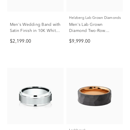
Helzberg Lab Grown Diamonds
Men's Wedding Band with
Men's Lab Grown
Satin Finish in 10K White
Diamond Two-Row
& Yellow Gold, 7MM
Wedding Band in 14K
$2,199.00
$9,999.00
Yellow Gold (3 ct. tw.)