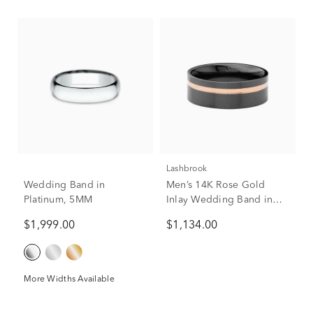
Lashbrook
Wedding Band in
Men’s 14K Rose Gold
Platinum, 5MM
Inlay Wedding Band in
Black Zirconium, 8mm
$1,999.00
$1,134.00
More Widths Available