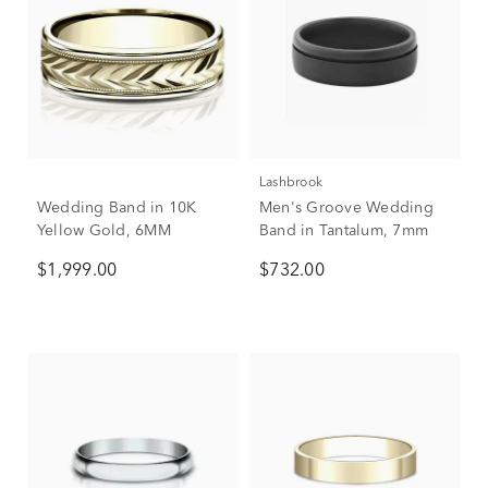
Lashbrook
Wedding Band in 10K
Men's Groove Wedding
Yellow Gold, 6MM
Band in Tantalum, 7mm
$1,999.00
$732.00