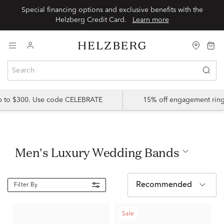
Special financing options and exclusive benefits with the
Helzberg Credit Card.
Learn more
up to $300. Use code CELEBRATE
15% off engagement ring
Men's Luxury Wedding Bands
Recommended
Filter By
Sale