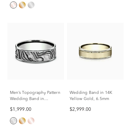
Men’s Topography Pattern
Wedding Band in 14K
Wedding Band in
Yellow Gold, 6.5mm
Titanium & 14K Gold,
$1,999.00
$2,999.00
7.5MM