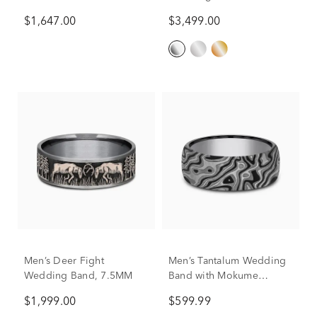
Accents, 7mm
Platinum, 6MM
$1,647.00
$3,499.00
Men’s Deer Fight
Men’s Tantalum Wedding
Wedding Band, 7.5MM
Band with Mokume
Pattern, 7.5MM
$1,999.00
$599.99