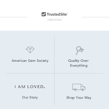
American Gem Society
Quality Over 
Everything
Our Story
Shop Your Way