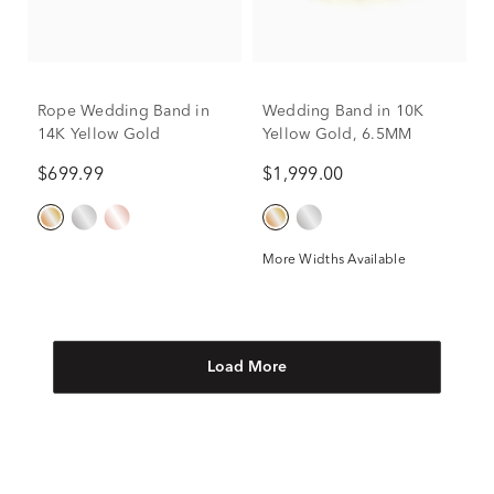
Rope Wedding Band in
Wedding Band in 10K
14K Yellow Gold
Yellow Gold, 6.5MM
$699.99
$1,999.00
More Widths Available
Load More