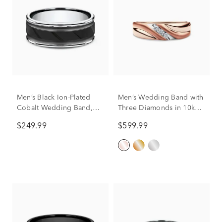
Men’s Black Ion-Plated
Men’s Wedding Band with
Cobalt Wedding Band,
Three Diamonds in 10k
8MM
Rose Gold (1/10 ct. tw.)
$249.99
$599.99