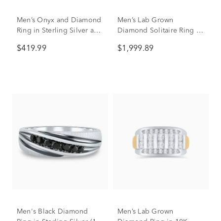
Men’s Onyx and Diamond
Men’s Lab Grown
Ring in Sterling Silver and
Diamond Solitaire Ring in
10K Yellow Gold (1/7 ct.
10K Yellow Gold (1 ctw.)
$419.99
$1,999.89
tw.)
Men's Black Diamond
Men’s Lab Grown