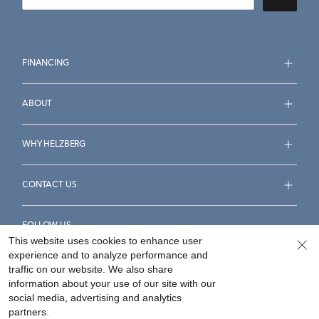
FINANCING
ABOUT
WHY HELZBERG
CONTACT US
FOLLOW US
This website uses cookies to enhance user
experience and to analyze performance and
traffic on our website. We also share
information about your use of our site with our
social media, advertising and analytics
Accessibility Statement
Terms & Conditions
partners.