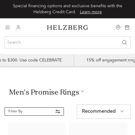
Special financing options and exclusive benefits with the
Helzberg Credit Card.
Learn more
up to $300. Use code CELEBRATE
15% off engagement ring
Men's Promise Rings
Recommended
Filter By