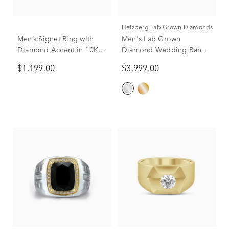
Helzberg Lab Grown Diamonds
Men’s Signet Ring with
Men's Lab Grown
Diamond Accent in 10K
Diamond Wedding Band
Yellow Gold
in 10K White Gold (2 ct.
$1,199.00
$3,999.00
tw.)