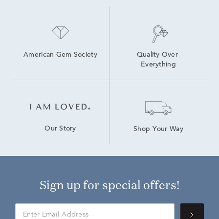
American Gem Society
Quality Over 
Everything
Our Story
Shop Your Way
Sign up for special offers!