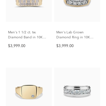
Men's 1 1/2 ct. tw.
Men's Lab Grown
Diamond Band in 10K
Diamond Ring in 10K
Yellow Gold
Yellow Gold (3 ct. tw.)
$3,999.00
$3,999.00