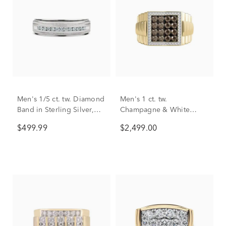
Men's 1/5 ct. tw. Diamond
Men's 1 ct. tw.
Band in Sterling Silver,
Champagne & White
5.7mm
Diamond Ring in 10K
$499.99
$2,499.00
Yellow Gold