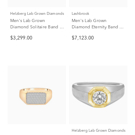
Helzberg Lab Grown Diamonds
Lashbrook
Men's Lab Grown
Men's Lab Grown
Diamond Solitaire Band in
Diamond Eternity Band in
10K Yellow Gold (1 ct. tw.)
10K White Gold (4 ct. tw.)
$3,299.00
$7,123.00
Helzberg Lab Grown Diamonds