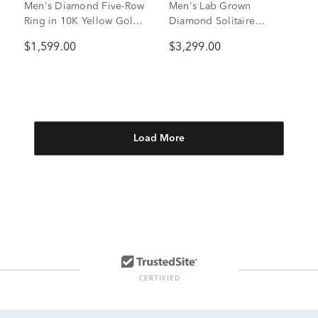
Men's Diamond Five-Row
Men's Lab Grown
Ring in 10K Yellow Gold
Diamond Solitaire
(1/2 ct. tw.)
Brushed Band in 10K
$1,599.00
$3,299.00
White Gold (1 ctw.)
Load More