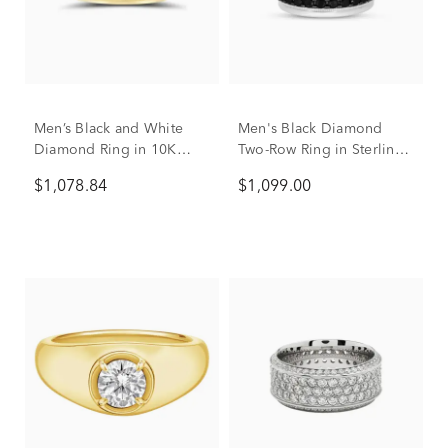
Men’s Black and White
Men's Black Diamond
Diamond Ring in 10K
Two-Row Ring in Sterling
Yellow Gold (1/4 ct. tw.)
Silver
$1,078.84
$1,099.00