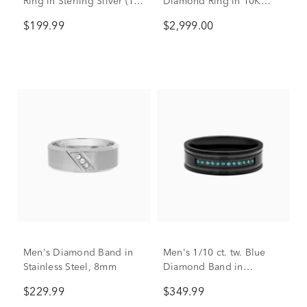
Ring in Sterling Silver (1/3
Diamond Ring in 10K
ct. tw.)
Yellow & White Gold (1
$199.99
$2,999.00
1/2 ct. tw.)
Men's Diamond Band in
Men's 1/10 ct. tw. Blue
Stainless Steel, 8mm
Diamond Band in
Stainless Steel, 7mm
$229.99
$349.99