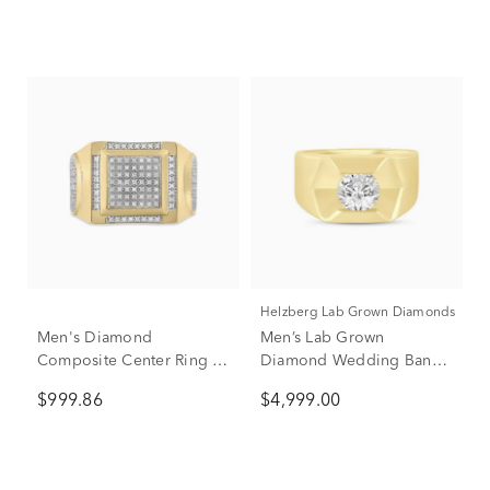
Helzberg Lab Grown Diamonds
Men's Diamond
Men’s Lab Grown
Composite Center Ring in
Diamond Wedding Band
10K Yellow Gold (1/4 ct.
in 10K Yellow Gold (1 1/2
$999.86
$4,999.00
tw.)
ct. tw.)