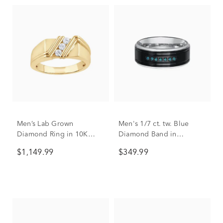
Men’s Lab Grown
Men's 1/7 ct. tw. Blue
Diamond Ring in 10K
Diamond Band in
Yellow Gold (1/3 ct. tw.)
Stainless Steel, 9mm
$1,149.99
$349.99