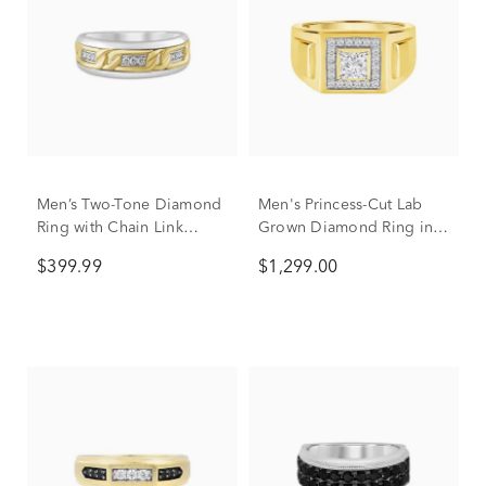
Men’s Two-Tone Diamond
Men's Princess-Cut Lab
Ring with Chain Link
Grown Diamond Ring in
Design in Sterling Silver
10K Yellow Gold (3/4 ct.
$399.99
$1,299.00
& 10K Yellow Gold (1/10
tw.)
ct. tw.)