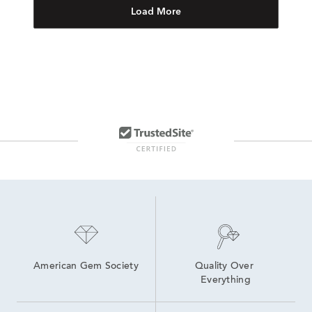
Load More
American Gem Society
Quality Over 
Everything