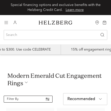
Special financing options and exclusive benefits with the
Helzberg Credit Card.
Learn more
up to $300. Use code CELEBRATE
15% off engagement ring
Modern Emerald Cut Engagement
Rings
Recommended
Filter By