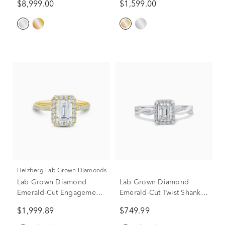
$8,999.00
$1,599.00
3/4 ct. tw.)
(3 1/4 ct. dew)
Helzberg Lab Grown Diamonds
Lab Grown Diamond
Lab Grown Diamond
Emerald-Cut Engagement
Emerald-Cut Twist Shank
Ring in 14K Yellow Gold
Promise Ring in 10K
$1,999.89
$749.99
(2 ct. tw.)
White Gold (1/2 ct. tw.)