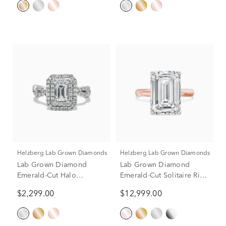
Helzberg Lab Grown Diamonds
Helzberg Lab Grown Diamonds
Lab Grown Diamond
Lab Grown Diamond
Emerald-Cut Halo
Emerald-Cut Solitaire Ring
Engagement Ring in 14K
in 14K Rose & White Gold
$2,299.00
$12,999.00
White Gold (1 1/2 ct. tw.)
(8 ct.)