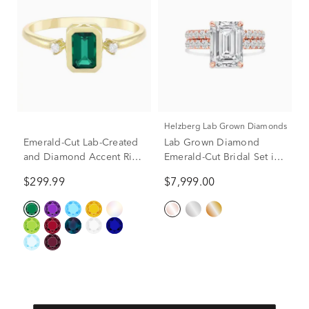
Helzberg Lab Grown Diamonds
Emerald-Cut Lab-Created
Lab Grown Diamond
and Diamond Accent Ring
Emerald-Cut Bridal Set in
in 10K Yellow Gold
14K Rose Gold (5 ct. tw.)
$299.99
$7,999.00