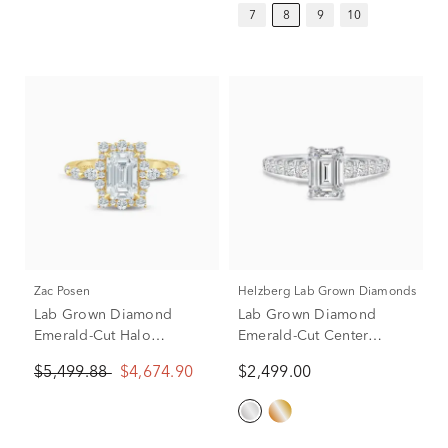
7
8
9
10
Zac Posen
Helzberg Lab Grown Diamonds
Lab Grown Diamond
Lab Grown Diamond
Emerald-Cut Halo
Emerald-Cut Center
Engagement Ring in 14K
Engagement Ring in 14K
$5,499.88
$4,674.90
$2,499.00
Yellow Gold (2 3/4 ct. tw.)
White Gold (1 1/2 ct. tw.)