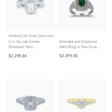
Helzberg Lab Grown Diamonds
2 ct. tw. Lab Grown
Emerald and Diamond
Diamond Halo
Halo Ring in Two-Tone
Engagement Ring in 14K
14K White & Yellow Gold
$2,298.86
$3,499.00
White Gold
(3/4 ct. tw.)