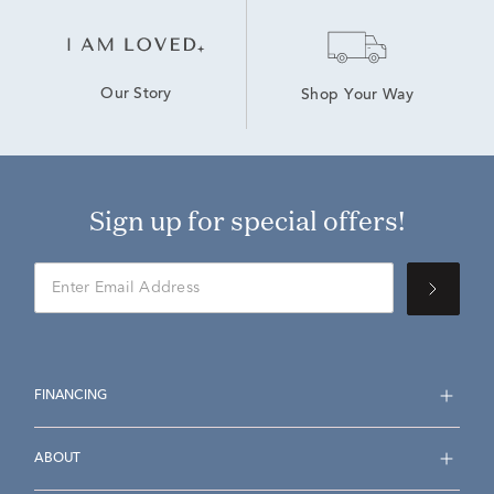
Our Story
Shop Your Way
Sign up for special offers!
FINANCING
ABOUT