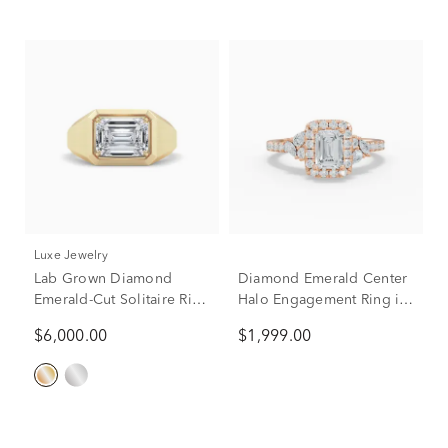
Luxe Jewelry
Lab Grown Diamond
Diamond Emerald Center
Emerald-Cut Solitaire Ring
Halo Engagement Ring in
in 14K Yellow Gold (3 ct.
10K Rose Gold (1 ct. tw.)
$6,000.00
$1,999.00
tw.)