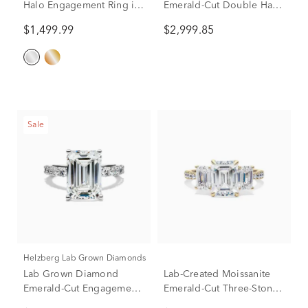
Halo Engagement Ring in
Emerald-Cut Double Halo
14K White Gold (1 1/2 ct.
Engagement Ring in 10K
$1,499.99
$2,999.85
tw.)
White Gold (2 1/2 ct. tw.)
Sale
Helzberg Lab Grown Diamonds
Lab Grown Diamond
Lab-Created Moissanite
Emerald-Cut Engagement
Emerald-Cut Three-Stone
Ring in 14K White Gold (7
Ring in 10K Yellow Gold