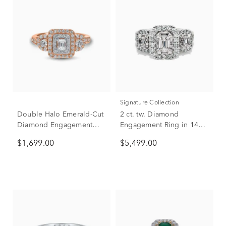
Signature Collection
Double Halo Emerald-Cut
2 ct. tw. Diamond
Diamond Engagement
Engagement Ring in 14K
Ring in 14K Rose Gold (1
White Gold
$1,699.00
$5,499.00
ct. tw.)