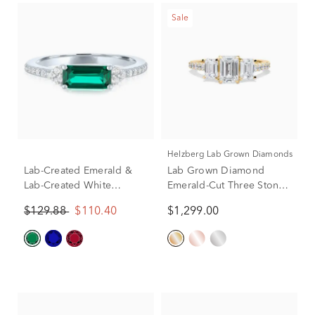
Sale
Helzberg Lab Grown Diamonds
Lab-Created Emerald &
Lab Grown Diamond
Lab-Created White
Emerald-Cut Three Stone
Sapphire East-West Ring
Ring in 14K Yellow Gold
$129.88
$110.40
$1,299.00
in Sterling Silver
(2 ct. tw.)