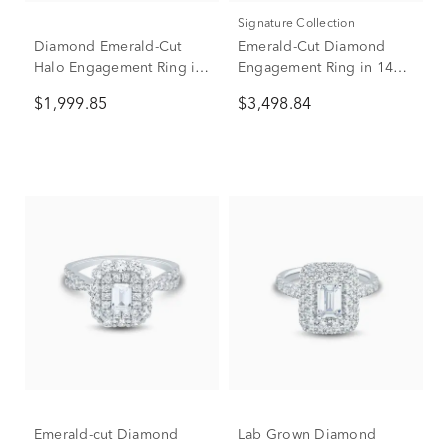
Signature Collection
Diamond Emerald-Cut
Emerald-Cut Diamond
Halo Engagement Ring in
Engagement Ring in 14K
14K Yellow Gold (1 ct. tw.)
White Gold (1 1/2 ct. tw.)
$1,999.85
$3,498.84
Emerald-cut Diamond
Lab Grown Diamond