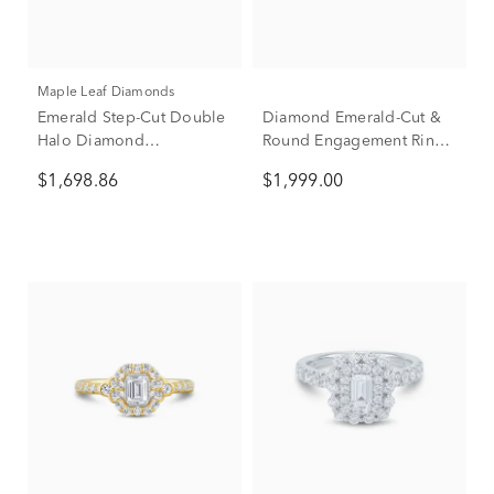
Maple Leaf Diamonds
Emerald Step-Cut Double
Diamond Emerald-Cut &
Halo Diamond
Round Engagement Ring
Engagement Ring in 14K
in 14K Yellow Gold (1 ct.
$1,698.86
$1,999.00
White Gold (1 ct. tw.)
tw.)