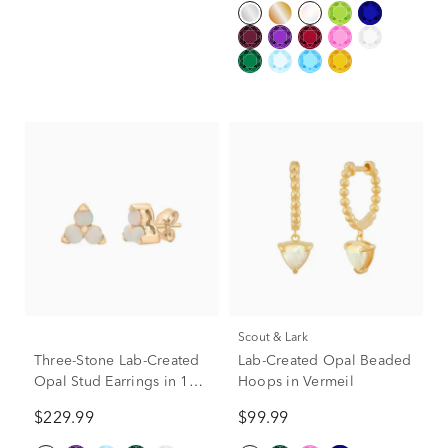
Scout & Lark
Three-Stone Lab-Created
Lab-Created Opal Beaded
Opal Stud Earrings in 10K
Hoops in Vermeil
Yellow Gold
$229.99
$99.99