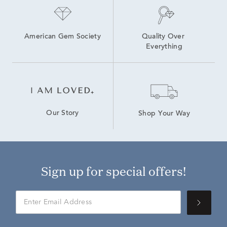
American Gem Society
Quality Over 
Everything
Our Story
Shop Your Way
Sign up for special offers!