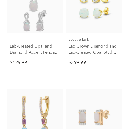
Scout & Lark
Lab-Created Opal and
Lab Grown Diamond and
Diamond Accent Pendant
Lab-Created Opal Stud
& Earrings Boxed Set in
Earring Box Set in Vermeil
$129.99
$399.99
Sterling Silver
& 10K Yellow Gold (1/2
ct. tw.)