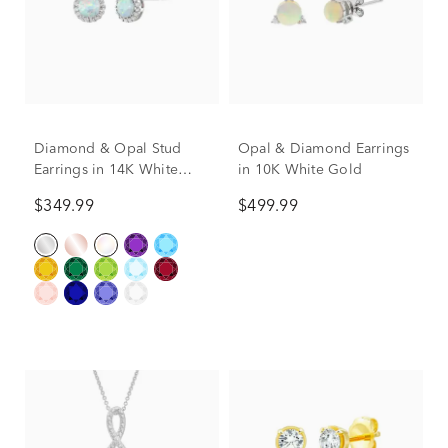
Diamond & Opal Stud
Opal & Diamond Earrings
Earrings in 14K White
in 10K White Gold
Gold
$349.99
$499.99