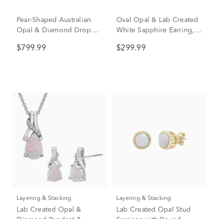
Pear-Shaped Australian
Oval Opal & Lab Created
Opal & Diamond Drop
White Sapphire Earring,
Earrings in 10K Yellow
Pendant & Ring Set in
$799.99
$299.99
Gold (1/10 ct. tw.)
Sterling Silver
Layering & Stacking
Layering & Stacking
Lab Created Opal &
Lab Created Opal Stud