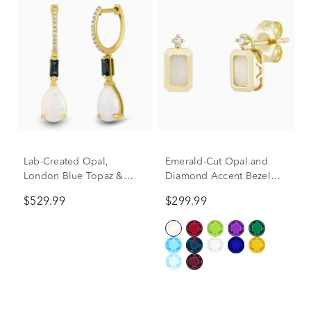
Lab-Created Opal,
Emerald-Cut Opal and
London Blue Topaz &
Diamond Accent Bezel
Diamond Accent Drop
Earrings in 10K Yellow
$529.99
$299.99
Earrings in 10K Yellow
Gold
Gold