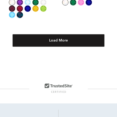
Load More