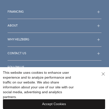
FINANCING
ABOUT
WHY HELZBERG
CONTACT US
FOLLOW US
This website uses cookies to enhance user
experience and to analyze performance and
traffic on our website. We also share
information about your use of our site with our
social media, advertising and analytics
Accessibility Statement
Terms & Conditions
partners.
Privacy Policy
Your Privacy Rights
Privacy Opt-Out
Accept Cookies
Sitemap