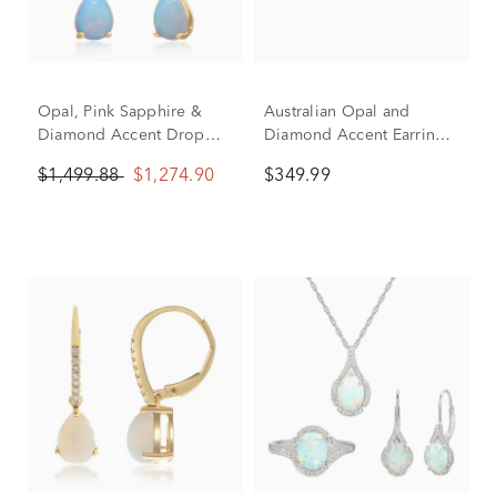
Opal, Pink Sapphire &
Australian Opal and
Diamond Accent Drop
Diamond Accent Earrings
Hoop Earrings in 10K
in 10K Yellow Gold
$1,499.88
$1,274.90
$349.99
Yellow Gold