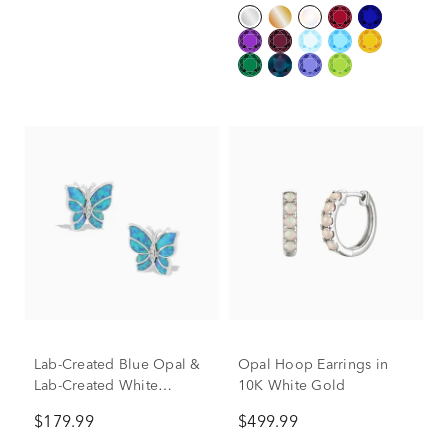
Lab-Created Blue Opal &
Opal Hoop Earrings in
Lab-Created White
10K White Gold
Sapphire Butterfly Stud
$179.99
$499.99
Earrings in Sterling Silver