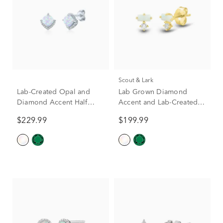
Scout & Lark
Lab-Created Opal and
Lab Grown Diamond
Diamond Accent Half
Accent and Lab-Created
Halo Earrings in Sterling
Opal Earrings in 10K
$229.99
$199.99
Silver
Yellow Gold