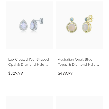
Lab-Created Pear-Shaped
Australian Opal, Blue
Opal & Diamond Halo
Topaz & Diamond Halo
Stud Earrings in Sterling
Stud Earrings in 10K
$329.99
$499.99
Silver (1/5 ct. tw.)
Yellow Gold (1/8 ct. tw.)