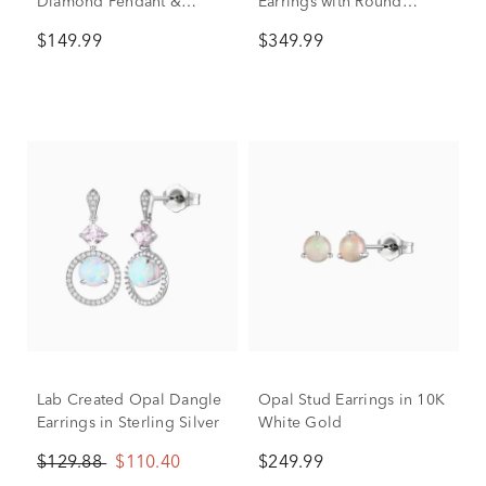
Diamond Pendant &
Earrings with Round
Earrings Boxed Set in
Shape in 10K Yellow Gold
$149.99
$349.99
Sterling Silver
Lab Created Opal Dangle
Opal Stud Earrings in 10K
Earrings in Sterling Silver
White Gold
$129.88
$110.40
$249.99