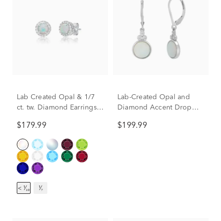
Lab Created Opal & 1/7
Lab-Created Opal and
ct. tw. Diamond Earrings
Diamond Accent Drop
in Sterling Silver
Earrings in Sterling Silver
$179.99
$199.99
< ¹⁄₁₀
¹⁄₇