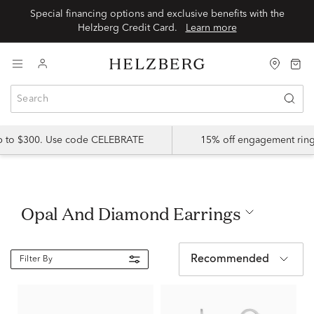
Special financing options and exclusive benefits with the
Helzberg Credit Card.
Learn more
up to $300. Use code CELEBRATE
15% off engagement ring
Opal And Diamond Earrings
Recommended
Filter By