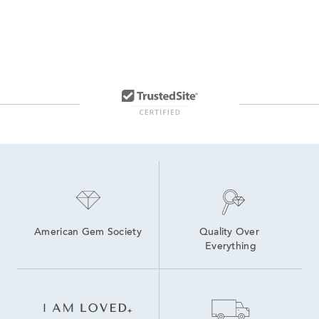
American Gem Society
Quality Over 
Everything