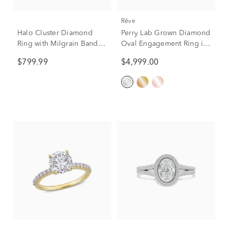
rêve
Halo Cluster Diamond
Perry Lab Grown Diamond
Ring with Milgrain Band in
Oval Engagement Ring in
10K White Gold (1/2 ct.
14K White Gold (2 5/8 ct.
$799.99
$4,999.00
tw.)
tw.)