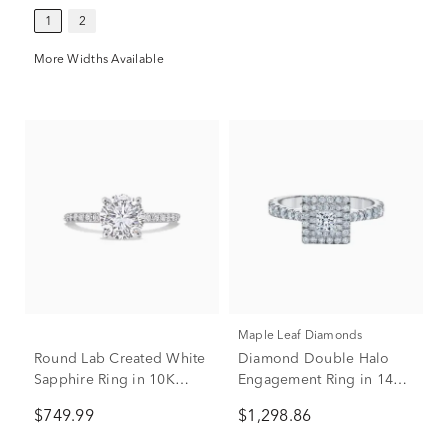
1
2
More Widths Available
Maple Leaf Diamonds
Round Lab Created White
Diamond Double Halo
Sapphire Ring in 10K
Engagement Ring in 14K
White Gold
White Gold (1 ct. tw.)
$749.99
$1,298.86