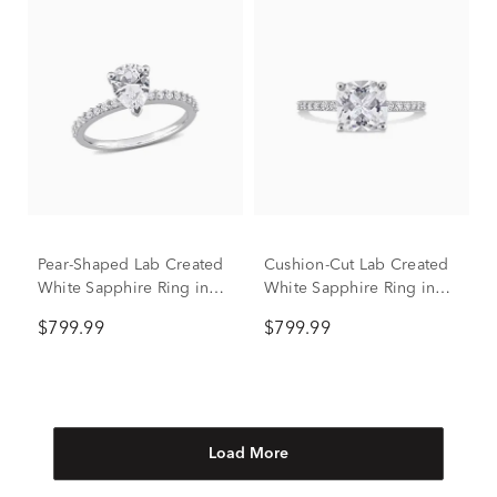
Pear-Shaped Lab Created
Cushion-Cut Lab Created
White Sapphire Ring in
White Sapphire Ring in
10K White Gold
10K White Gold
$799.99
$799.99
Load More