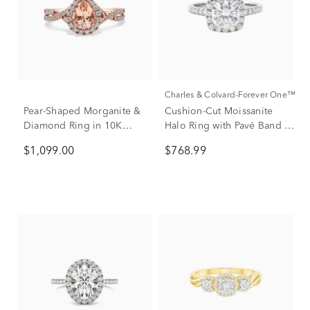
Charles & Colvard-Forever One™
Pear-Shaped Morganite &
Cushion-Cut Moissanite
Diamond Ring in 10K
Halo Ring with Pavé Band in
Rose Gold (1/3 ct. tw.)
14K White Gold (2 7/8 ct.
$1,099.00
$768.99
dew)