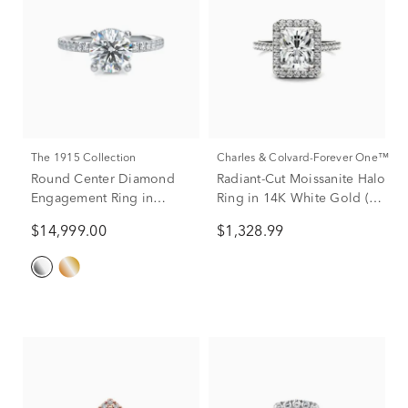
The 1915 Collection
Charles & Colvard-Forever One™
Round Center Diamond
Radiant-Cut Moissanite Halo
Engagement Ring in
Ring in 14K White Gold (3
Platinum (1 7/8 ct. tw.)
ct. dew)
$14,999.00
$1,328.99