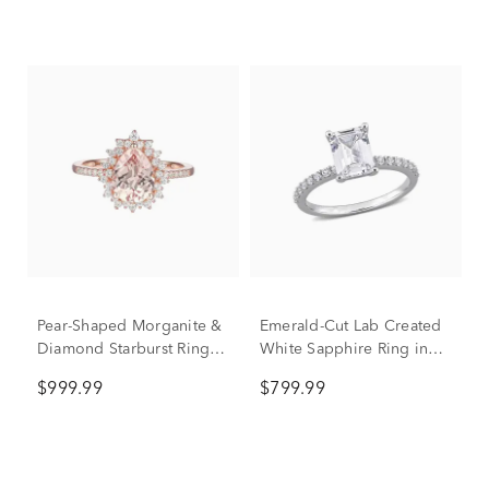
Pear-Shaped Morganite &
Emerald-Cut Lab Created
Diamond Starburst Ring in
White Sapphire Ring in
10K Rose Gold (1/4 ct.
10K White Gold
$999.99
$799.99
tw.)