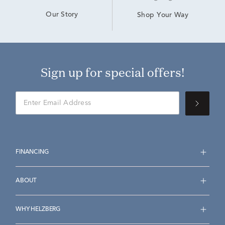
Our Story
Shop Your Way
Sign up for special offers!
FINANCING
ABOUT
WHY HELZBERG