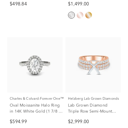
$498.84
$1,499.00
tw.)
Charles & Colvard-Forever One™
Helzberg Lab Grown Diamonds
Oval Moissanite Halo Ring
Lab Grown Diamond
in 14K White Gold (1 7/8 ct.
Triple Row Semi-Mount
dew)
Engagement Ring in 14K
$594.99
$2,999.00
Rose & White Gold (1 1/4