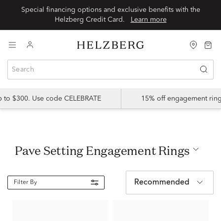
Special financing options and exclusive benefits with the
Helzberg Credit Card.
Learn more
up to $300. Use code CELEBRATE
15% off engagement ring
Pave Setting Engagement Rings
Recommended
Filter By