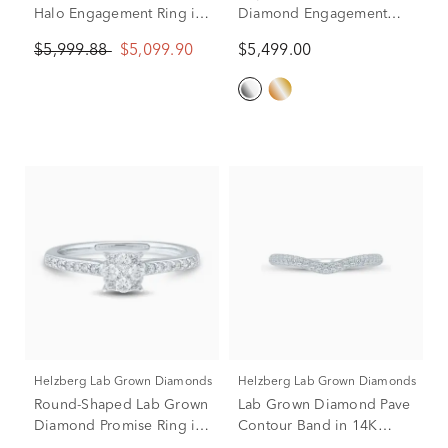
Halo Engagement Ring in
Diamond Engagement
14K White and Yellow
Ring in Platinum (2 1/2 ct.
$5,999.88
$5,099.90
$5,499.00
Gold (1 7/8 ct. tw.)
tw.)
Helzberg Lab Grown Diamonds
Helzberg Lab Grown Diamonds
Round-Shaped Lab Grown
Lab Grown Diamond Pave
Diamond Promise Ring in
Contour Band in 14K
10K White Gold (1/3 ct.
White Gold (1/3 ct. tw.)