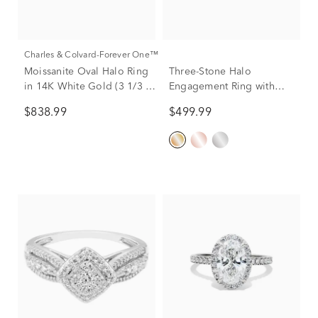
Charles & Colvard-Forever One™
Moissanite Oval Halo Ring
Three-Stone Halo
in 14K White Gold (3 1/3 ct.
Engagement Ring with
dew)
Illusion Settings in 10K
$838.99
$499.99
Yellow Gold (1/4 ct. tw.)