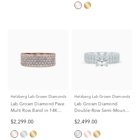
ct. tw.) (Setting Only)
Helzberg Lab Grown Diamonds
Helzberg Lab Grown Diamonds
Lab Grown Diamond Pave
Lab Grown Diamond
Multi Row Band in 14K
Double-Row Semi-Mount
Rose Gold (1 ct. tw.)
Ring in 14K White Gold (1
$2,299.00
$2,499.00
ct. tw.)