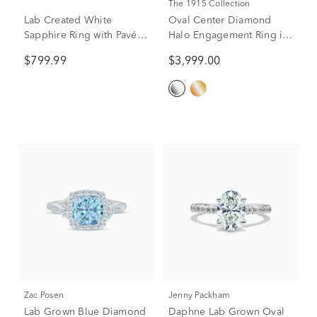
The 1915 Collection
Lab Created White
Oval Center Diamond
Sapphire Ring with Pavé
Halo Engagement Ring in
Band in 10K Yellow Gold
Platinum (3/4 ct. tw.)
$799.99
$3,999.00
(2 3/4 ct. tw.)
Zac Posen
Jenny Packham
Lab Grown Blue Diamond
Daphne Lab Grown Oval