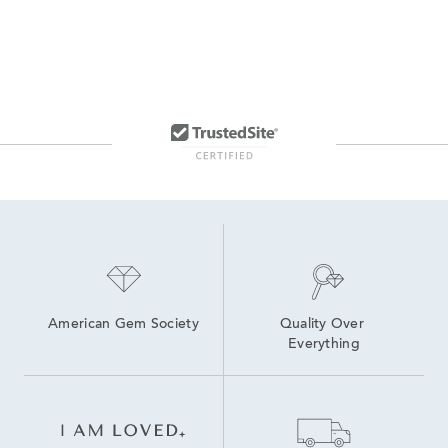
American Gem Society
Quality Over 
Everything