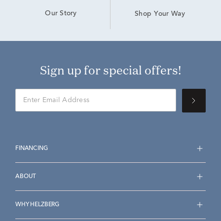
Our Story
Shop Your Way
Sign up for special offers!
FINANCING
ABOUT
WHY HELZBERG