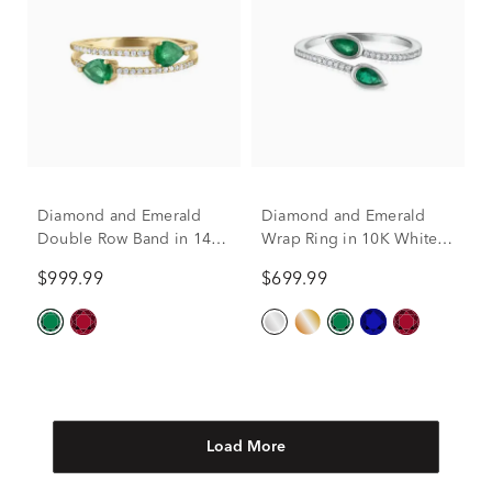
Diamond and Emerald
Diamond and Emerald
Double Row Band in 14K
Wrap Ring in 10K White
Yellow Gold (1/7 ct. tw.)
Gold (1/10 ct. tw.)
$999.99
$699.99
Load More