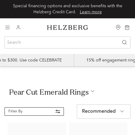
Special financing options and exclusive benefits with the
Helzberg Credit Card.
Learn more
up to $300. Use code CELEBRATE
15% off engagement ring
Pear Cut Emerald Rings
Recommended
Filter By