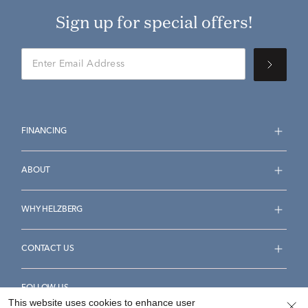
Sign up for special offers!
FINANCING
ABOUT
WHY HELZBERG
CONTACT US
FOLLOW US
This website uses cookies to enhance user