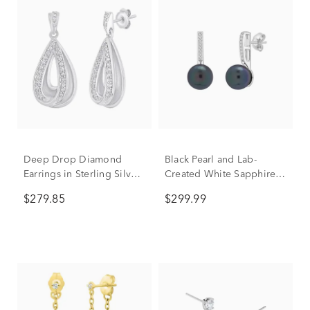
Deep Drop Diamond
Black Pearl and Lab-
Earrings in Sterling Silver
Created White Sapphire
(1/5 ct. tw.)
Drop Earrings in 10K
$279.85
$299.99
White Gold