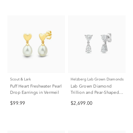
Scout & Lark
Helzberg Lab Grown Diamonds
Puff Heart Freshwater Pearl
Lab Grown Diamond
Drop Earrings in Vermeil
Trillion and Pear-Shaped
Drop Earrings in 14K
$99.99
$2,699.00
White Gold (2 ct. tw.)