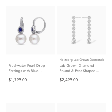
Helzberg Lab Grown Diamonds
Freshwater Pearl Drop
Lab Grown Diamond
Earrings with Blue
Round & Pear-Shaped
Sapphires & Diamonds in
Linear Drop Earrings in
$1,799.00
$2,499.00
14K White Gold (1/8 ct.
14K White Gold (3 ct. tw.)
tw.)