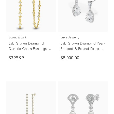
Scout & Lark
Luxe Jewelry
Lab Grown Diamond
Lab Grown Diamond Pear-
Dangle Chain Earrings in
Shaped & Round Drop
10K Yellow Gold (1/4 ct.
Earrings in 14K White
$399.99
$8,000.00
tw.)
Gold (9 ct. tw.)