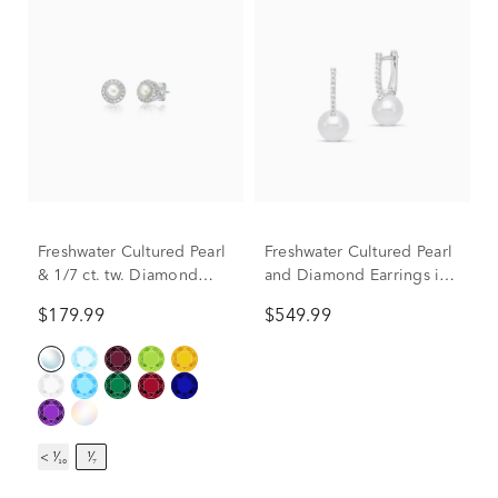
Freshwater Cultured Pearl
Freshwater Cultured Pearl
& 1/7 ct. tw. Diamond
and Diamond Earrings in
Earrings in Sterling Silver
14K White Gold (1/10 ct.
$179.99
$549.99
tw.)
< ¹⁄₁₀
¹⁄₇