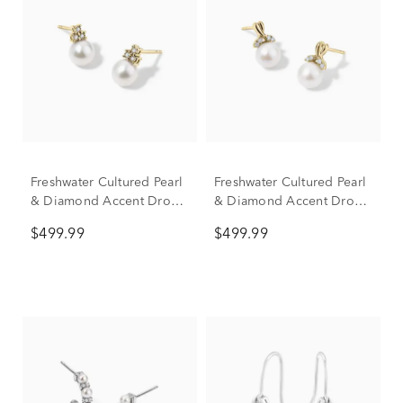
Freshwater Cultured Pearl
Freshwater Cultured Pearl
& Diamond Accent Drop
& Diamond Accent Drop
Earrings in 10K Yellow
Earrings in 10K Yellow
$499.99
$499.99
Gold
Gold