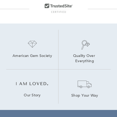
American Gem Society
Quality Over 
Everything
Our Story
Shop Your Way