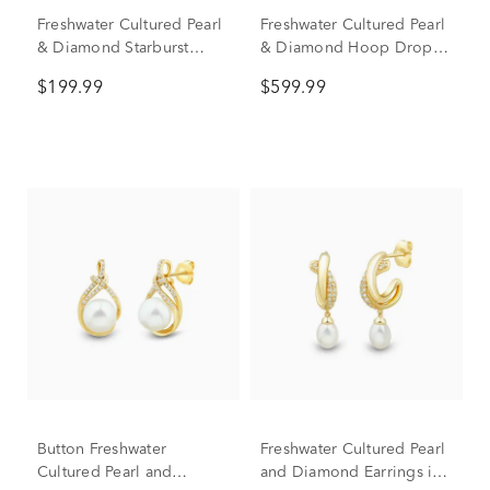
Freshwater Cultured Pearl
Freshwater Cultured Pearl
& Diamond Starburst
& Diamond Hoop Drop
Drop Earrings in Sterling
Earrings in 10K White
$199.99
$599.99
Silver (1/10 ct. tw.)
Gold (1/8 ct. tw.)
Button Freshwater
Freshwater Cultured Pearl
Cultured Pearl and
and Diamond Earrings in