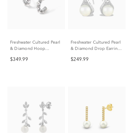
Freshwater Cultured Pearl
Freshwater Cultured Pearl
& Diamond Hoop
& Diamond Drop Earrings
Earrings in Sterling Silver,
in Sterling Silver (1/4 ct.
$349.99
$249.99
6mm (1/5 ct. tw.)
tw.)