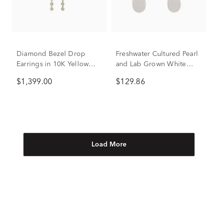
Diamond Bezel Drop
Freshwater Cultured Pearl
Earrings in 10K Yellow
and Lab Grown White
Gold (1 ct. tw.)
Sapphire Drop Earrings in
$1,399.00
$129.86
Sterling Silver
Load More