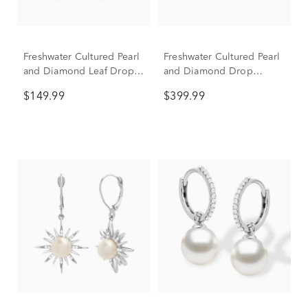
Freshwater Cultured Pearl
Freshwater Cultured Pearl
and Diamond Leaf Drop
and Diamond Drop
Earrings in Sterling Silver
Earrings in 10K Yellow
$149.99
$399.99
Gold (1/10 ct. tw.)