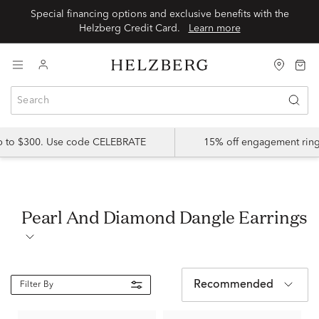
Special financing options and exclusive benefits with the
Helzberg Credit Card.
Learn more
up to $300. Use code CELEBRATE
15% off engagement ring
Pearl And Diamond Dangle Earrings
Recommended
Filter By