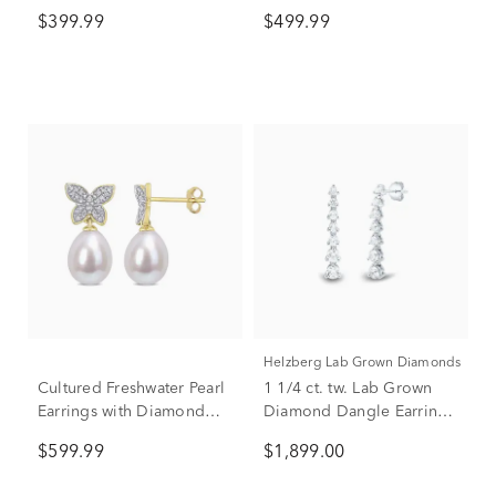
Diamond Earrings in 10K
10K Yellow Gold (1/7 ct.
$399.99
$499.99
Yellow Gold (1/10 ct. tw.)
tw.)
Helzberg Lab Grown Diamonds
Cultured Freshwater Pearl
1 1/4 ct. tw. Lab Grown
Earrings with Diamond
Diamond Dangle Earrings
Butterflies in 10K Yellow
in 14K White Gold
$599.99
$1,899.00
Gold (1/8 ct. tw.)