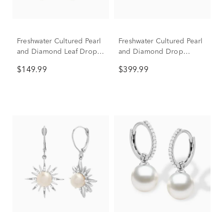
Freshwater Cultured Pearl
Freshwater Cultured Pearl
and Diamond Leaf Drop
and Diamond Drop
Earrings in Sterling Silver
Earrings in 10K Yellow
$149.99
$399.99
Gold (1/10 ct. tw.)