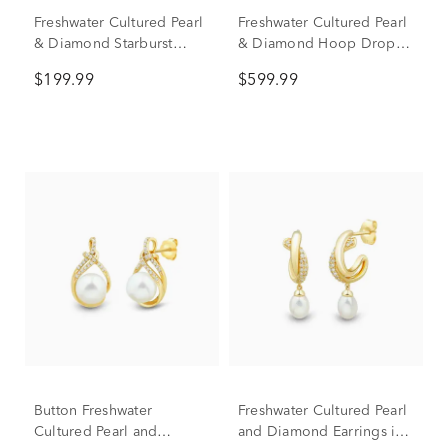
Freshwater Cultured Pearl
Freshwater Cultured Pearl
& Diamond Starburst
& Diamond Hoop Drop
Drop Earrings in Sterling
Earrings in 10K White
$199.99
$599.99
Silver (1/10 ct. tw.)
Gold (1/8 ct. tw.)
Button Freshwater
Freshwater Cultured Pearl
Cultured Pearl and
and Diamond Earrings in