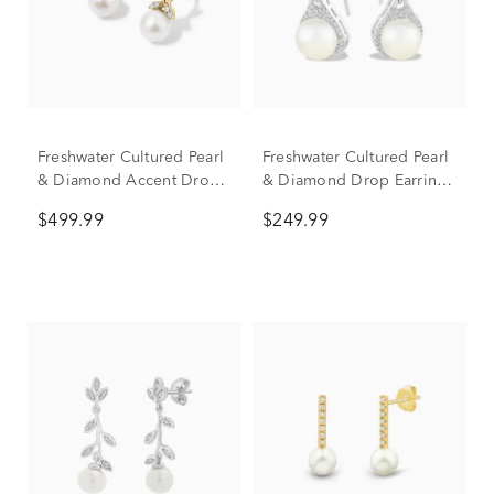
Freshwater Cultured Pearl
Freshwater Cultured Pearl
& Diamond Accent Drop
& Diamond Drop Earrings
Earrings in 10K Yellow
in Sterling Silver (1/4 ct.
$499.99
$249.99
Gold
tw.)