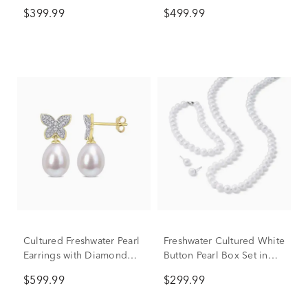
Diamond Earrings in 10K
10K Yellow Gold (1/7 ct.
$399.99
$499.99
Yellow Gold (1/10 ct. tw.)
tw.)
Cultured Freshwater Pearl
Freshwater Cultured White
Earrings with Diamond
Button Pearl Box Set in
Butterflies in 10K Yellow
Sterling Silver
$599.99
$299.99
Gold (1/8 ct. tw.)