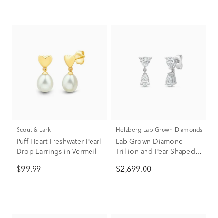
Scout & Lark
Helzberg Lab Grown Diamonds
Puff Heart Freshwater Pearl
Lab Grown Diamond
Drop Earrings in Vermeil
Trillion and Pear-Shaped
Drop Earrings in 14K
$99.99
$2,699.00
White Gold (2 ct. tw.)