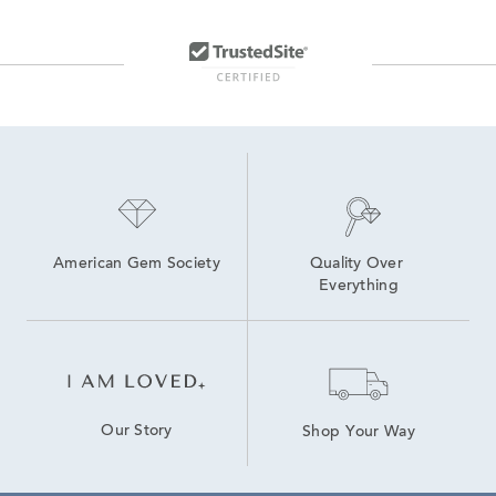
American Gem Society
Quality Over 
Everything
Our Story
Shop Your Way