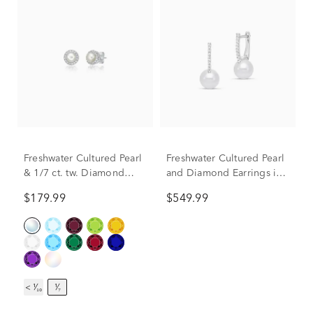
Freshwater Cultured Pearl
Freshwater Cultured Pearl
& 1/7 ct. tw. Diamond
and Diamond Earrings in
Earrings in Sterling Silver
14K White Gold (1/10 ct.
$179.99
$549.99
tw.)
< ¹⁄₁₀
¹⁄₇