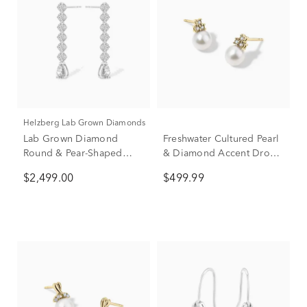
Helzberg Lab Grown Diamonds
Lab Grown Diamond
Freshwater Cultured Pearl
Round & Pear-Shaped
& Diamond Accent Drop
Linear Drop Earrings in
Earrings in 10K Yellow
$2,499.00
$499.99
14K White Gold (3 ct. tw.)
Gold