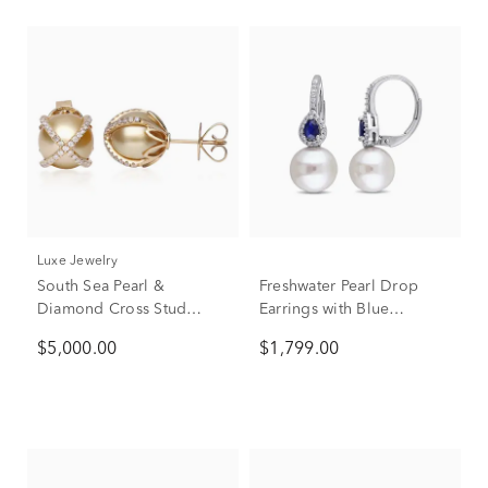
Luxe Jewelry
South Sea Pearl &
Freshwater Pearl Drop
Diamond Cross Stud
Earrings with Blue
Earrings in 14K Yellow
Sapphires & Diamonds in
$5,000.00
$1,799.00
Gold (3/8 ct. tw.)
14K White Gold (1/8 ct.
tw.)