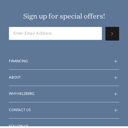
Sign up for special offers!
FINANCING
ABOUT
WHY HELZBERG
CONTACT US
FOLLOW US