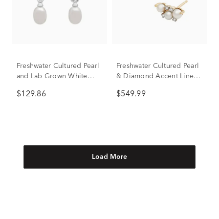
Freshwater Cultured Pearl
Freshwater Cultured Pearl
and Lab Grown White
& Diamond Accent Linear
Sapphire Drop Earrings in
Cluster Stud Earrings in
$129.86
$549.99
Sterling Silver
10K Yellow Gold
Load More