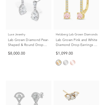
Luxe Jewelry
Helzberg Lab Grown Diamonds
Lab Grown Diamond Pear-
Lab Grown Pink and White
Shaped & Round Drop
Diamond Drop Earrings in
Earrings in 14K White
14K Yellow Gold (1/2 ct.
$8,000.00
$1,099.00
Gold (9 ct. tw.)
tw.)