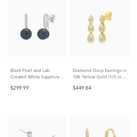
Black Pearl and Lab-
Diamond Drop Earrings in
Created White Sapphire
10K Yellow Gold (1/5 ct.
Drop Earrings in 10K
tw.)
$299.99
$449.84
White Gold