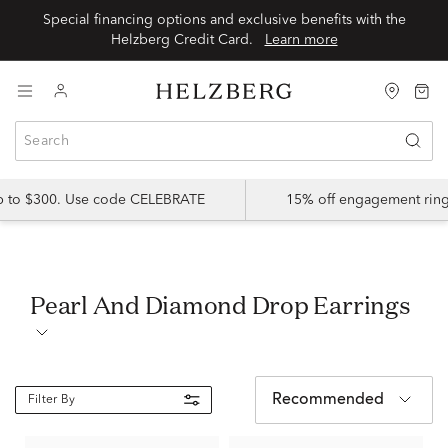
Special financing options and exclusive benefits with the
Helzberg Credit Card.
Learn more
up to $300. Use code CELEBRATE
15% off engagement ring
Pearl And Diamond Drop Earrings
Recommended
Filter By