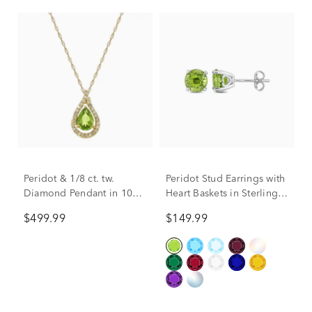
Peridot & 1/8 ct. tw.
Peridot Stud Earrings with
Diamond Pendant in 10K
Heart Baskets in Sterling
Yellow Gold
Silver
$499.99
$149.99