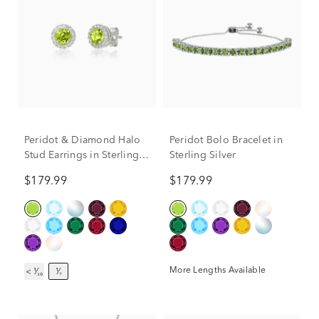
Peridot & Diamond Halo
Peridot Bolo Bracelet in
Stud Earrings in Sterling
Sterling Silver
Silver (1/7 ct. tw.)
$179.99
$179.99
More Lengths Available
< ¹⁄₁₀
¹⁄₇