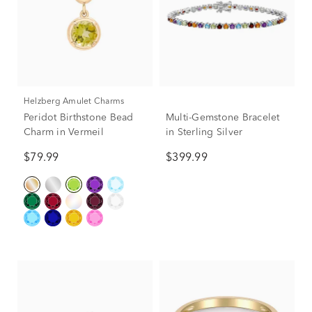
Helzberg Amulet Charms
Peridot Birthstone Bead
Multi-Gemstone Bracelet
Charm in Vermeil
in Sterling Silver
$79.99
$399.99