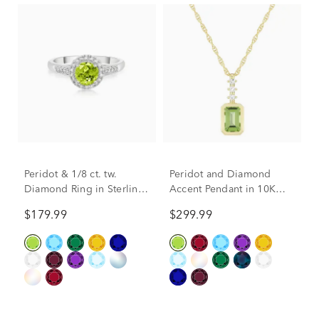
Peridot & 1/8 ct. tw.
Peridot and Diamond
Diamond Ring in Sterling
Accent Pendant in 10K
Silver
Yellow Gold
$179.99
$299.99