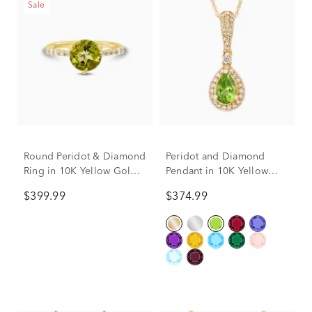
Sale
Round Peridot & Diamond
Peridot and Diamond
Ring in 10K Yellow Gold
Pendant in 10K Yellow
(1/7 ct. tw.)
Gold (1/5 ct. tw.)
$399.99
$374.99