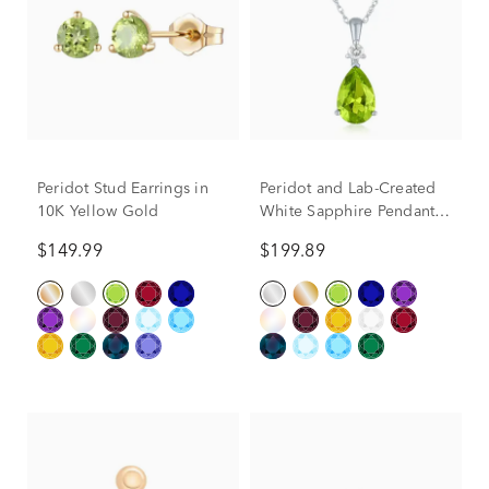
Peridot Stud Earrings in
Peridot and Lab-Created
10K Yellow Gold
White Sapphire Pendant
in 10K White Gold
$149.99
$199.89