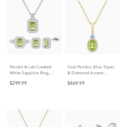
Peridot & Lab-Created
Oval Peridot, Blue Topaz
White Sapphire Ring,
& Diamond Accent
Earring & Pendant Set in
Pendant in 10K Yellow
$299.99
$469.99
Sterling Silver
Gold