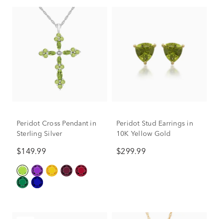
Peridot Cross Pendant in
Peridot Stud Earrings in
Sterling Silver
10K Yellow Gold
$149.99
$299.99