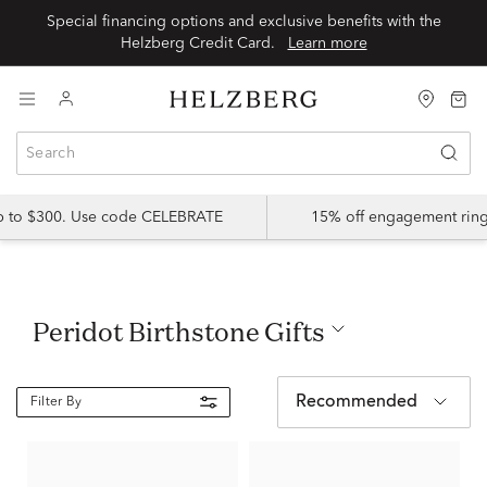
Special financing options and exclusive benefits with the
Helzberg Credit Card.
Learn more
up to $300. Use code CELEBRATE
15% off engagement ring
Peridot Birthstone Gifts
Recommended
Filter By