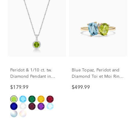
Peridot & 1/10 ct. tw.
Blue Topaz, Peridot and
Diamond Pendant in
Diamond Toi et Moi Ring
Sterling Silver
in 10K Yellow Gold
$179.99
$499.99