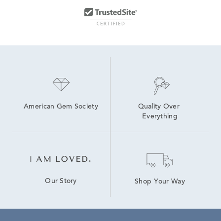
American Gem Society
Quality Over 
Everything
Our Story
Shop Your Way