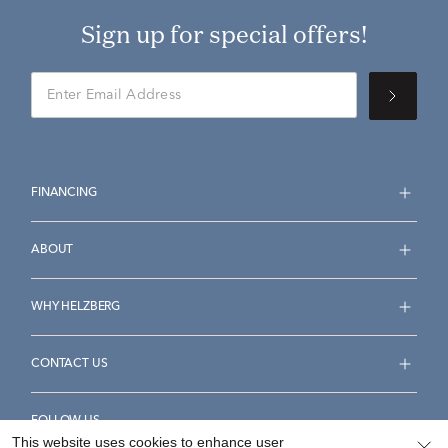
Sign up for special offers!
FINANCING
ABOUT
WHY HELZBERG
CONTACT US
FOLLOW US
This website uses cookies to enhance user