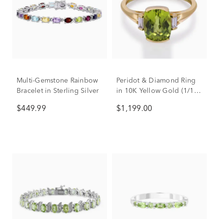
Multi-Gemstone Rainbow
Peridot & Diamond Ring
Bracelet in Sterling Silver
in 10K Yellow Gold (1/10
ct. tw.)
$449.99
$1,199.00