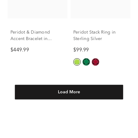
Peridot & Diamond
Peridot Stack Ring in
Accent Bracelet in
Sterling Silver
Sterling Silver
$449.99
$99.99
Load More