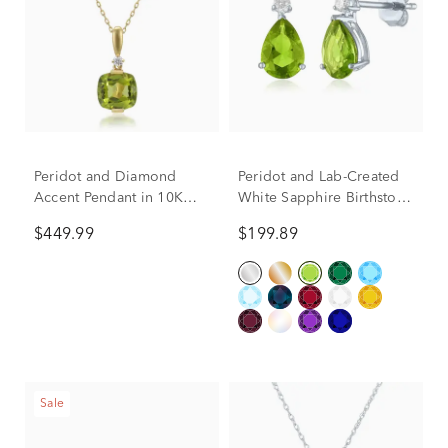
Peridot and Diamond
Peridot and Lab-Created
Accent Pendant in 10K
White Sapphire Birthstone
Yellow Gold
Earrings in 10K White
$449.99
$199.89
Gold
Sale