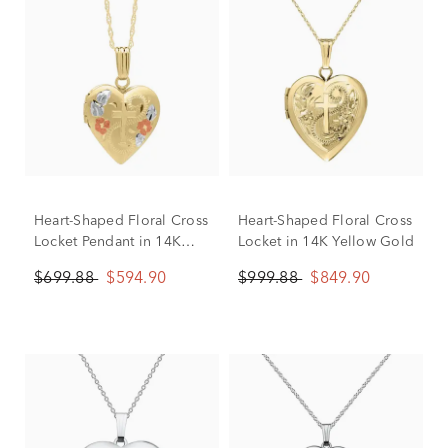
Heart-Shaped Floral Cross
Heart-Shaped Floral Cross
Locket Pendant in 14K
Locket in 14K Yellow Gold
Yellow Gold
$699.88
$594.90
$999.88
$849.90