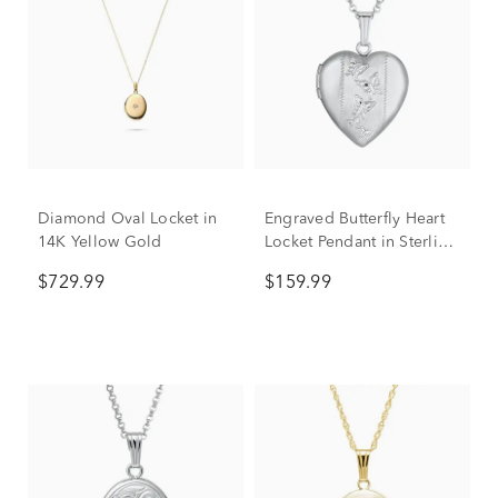
Diamond Oval Locket in
Engraved Butterfly Heart
14K Yellow Gold
Locket Pendant in Sterling
Silver
$729.99
$159.99