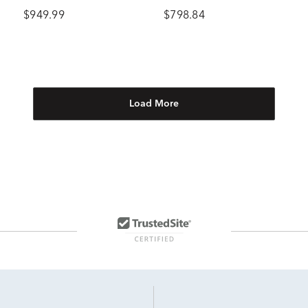
Gold
$949.99
$798.84
Load More