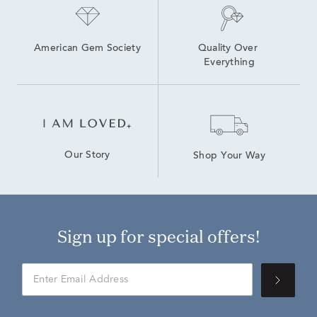
American Gem Society
Quality Over 
Everything
Our Story
Shop Your Way
Sign up for special offers!