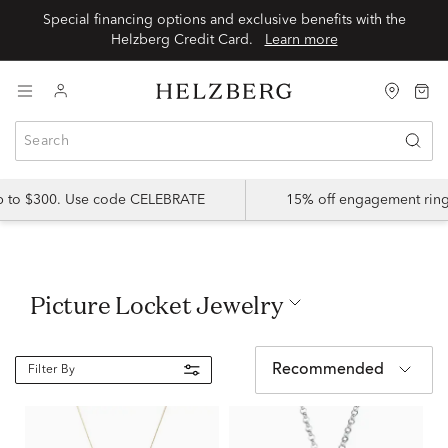
Special financing options and exclusive benefits with the
Helzberg Credit Card.
Learn more
up to $300. Use code CELEBRATE
15% off engagement ring
Picture Locket Jewelry
Recommended
Filter By