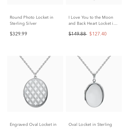
Round Photo Locket in
I Love You to the Moon
Sterling Silver
and Back Heart Locket in
Sterling Silver
$329.99
$149.88
$127.40
Engraved Oval Locket in
Oval Locket in Sterling