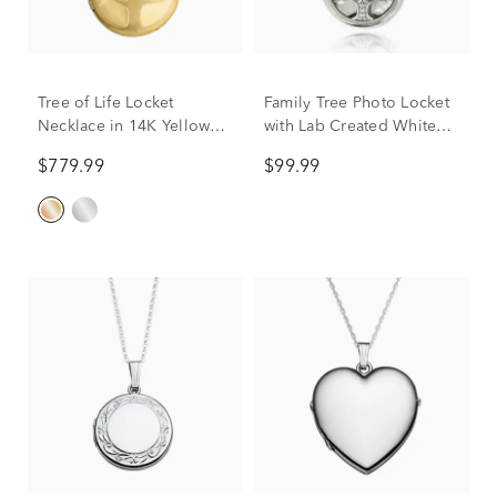
Tree of Life Locket
Family Tree Photo Locket
Necklace in 14K Yellow
with Lab Created White
Gold, 18"
Sapphires in Sterling
$779.99
$99.99
Silver