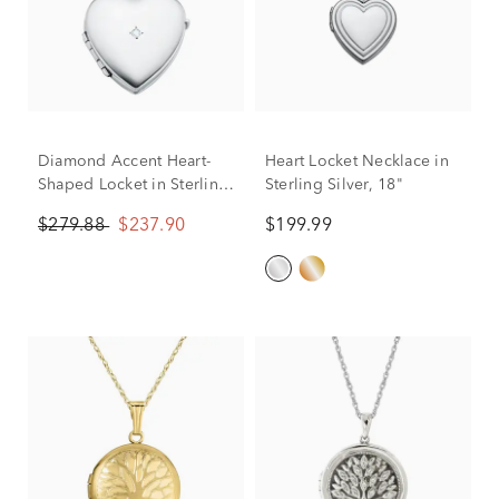
Diamond Accent Heart-
Heart Locket Necklace in
Shaped Locket in Sterling
Sterling Silver, 18"
Silver
$279.88
$237.90
$199.99