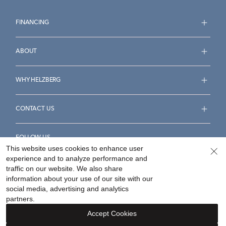
FINANCING
ABOUT
WHY HELZBERG
CONTACT US
FOLLOW US
This website uses cookies to enhance user
experience and to analyze performance and
traffic on our website. We also share
information about your use of our site with our
social media, advertising and analytics
Accessibility Statement
Terms & Conditions
partners.
Privacy Policy
Your Privacy Rights
Privacy Opt-Out
Accept Cookies
Sitemap