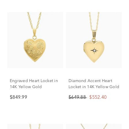
Engraved Heart Locket in
Diamond Accent Heart
14K Yellow Gold
Locket in 14K Yellow Gold
$849.99
$649.88
$552.40