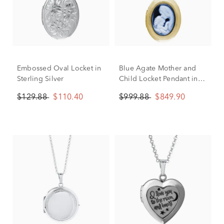
Embossed Oval Locket in
Blue Agate Mother and
Sterling Silver
Child Locket Pendant in
14K Yellow Gold
$129.88
$110.40
$999.88
$849.90