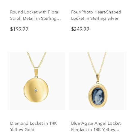
Round Locket with Floral
Four-Photo Heart-Shaped
Scroll Detail in Sterling
Locket in Sterling Silver
Silver
$199.99
$249.99
Diamond Locket in 14K
Blue Agate Angel Locket
Yellow Gold
Pendant in 14K Yellow