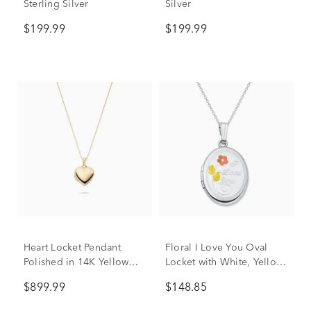
Sterling Silver
Silver
$199.99
$199.99
Heart Locket Pendant
Floral I Love You Oval
Polished in 14K Yellow
Locket with White, Yellow
Gold
and Rose-Tone Sterling
$899.99
$148.85
Silver