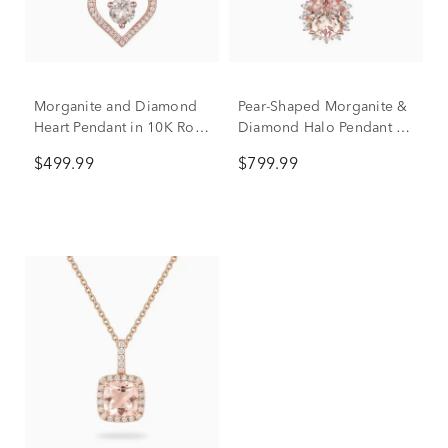
Morganite and Diamond
Pear-Shaped Morganite &
Heart Pendant in 10K Rose
Diamond Halo Pendant in
Gold (1/8 ct. tw.)
10K Rose Gold (1/4 ct.
$499.99
$799.99
tw.)