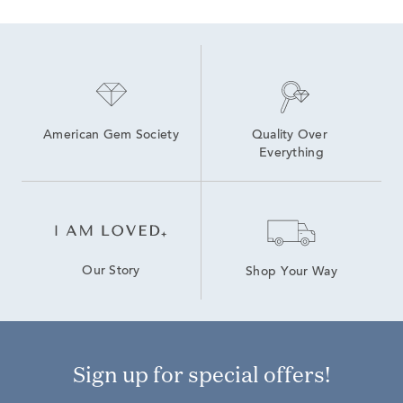
American Gem Society
Quality Over 
Everything
Our Story
Shop Your Way
Sign up for special offers!