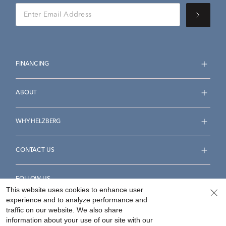
FINANCING
ABOUT
WHY HELZBERG
CONTACT US
FOLLOW US
This website uses cookies to enhance user
experience and to analyze performance and
traffic on our website. We also share
information about your use of our site with our