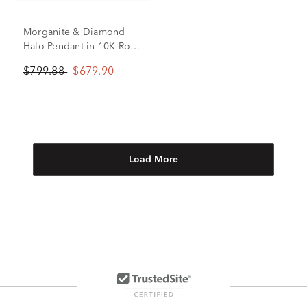
Morganite & Diamond
Halo Pendant in 10K Rose
Gold (1/8 ct. tw.)
$799.88
$679.90
Load More