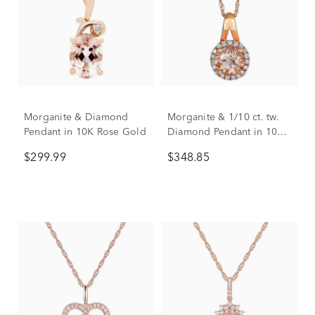
Morganite & Diamond
Morganite & 1/10 ct. tw.
Pendant in 10K Rose Gold
Diamond Pendant in 10K
Rose Gold
$299.99
$348.85