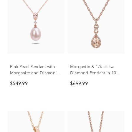
Pink Pearl Pendant with
Morganite & 1/4 ct. tw.
Morganite and Diamond
Diamond Pendant in 10K
Accent in 10K Rose Gold
Rose Gold
$549.99
$699.99