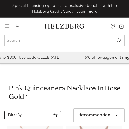
Special financing options and exclusive benefits with the
Helzberg Credit Card.
Learn more
up to $300. Use code CELEBRATE
15% off engagement ring
Pink Quinceañera Necklace In Rose
Gold
Recommended
Filter By