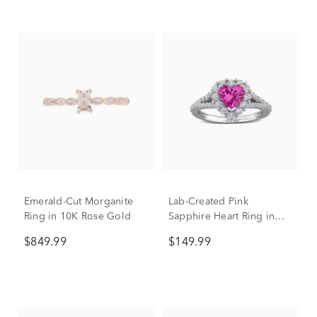
Emerald-Cut Morganite
Lab-Created Pink
Ring in 10K Rose Gold
Sapphire Heart Ring in
Sterling Silver
$849.99
$149.99