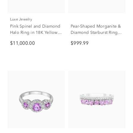
Luxe Jewelry
Pink Spinel and Diamond
Pear-Shaped Morganite &
Halo Ring in 18K Yellow
Diamond Starburst Ring in
Gold (1/3 ct. tw.)
10K Rose Gold (1/4 ct.
$11,000.00
$999.99
tw.)