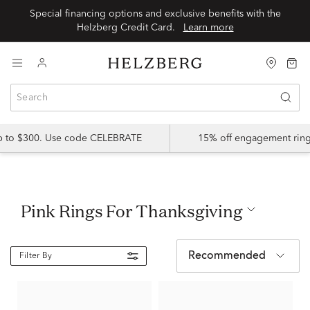
Special financing options and exclusive benefits with the
Helzberg Credit Card.
Learn more
up to $300. Use code CELEBRATE
15% off engagement ring
Pink Rings For Thanksgiving
Recommended
Filter By