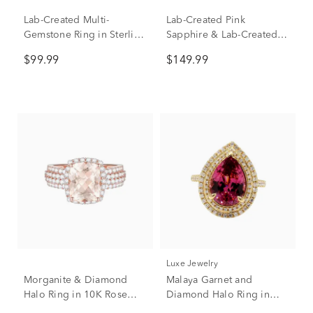
Lab-Created Multi-
Lab-Created Pink
Gemstone Ring in Sterling
Sapphire & Lab-Created
Silver
White Sapphire Heart
$99.99
$149.99
Double Row Band Ring in
Sterling Silver
Luxe Jewelry
Morganite & Diamond
Malaya Garnet and
Halo Ring in 10K Rose
Diamond Halo Ring in
Gold (5/8 ct. tw.)
18K Yellow Gold (5/8 ct.