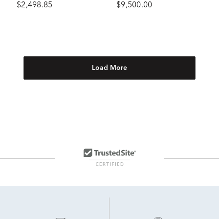
$2,498.85
$9,500.00
tw.)
Load More