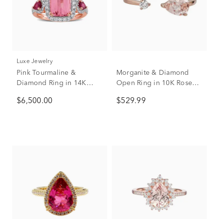
Luxe Jewelry
Pink Tourmaline &
Morganite & Diamond
Diamond Ring in 14K
Open Ring in 10K Rose
Rose Gold (1/2 ct. tw.)
Gold
$6,500.00
$529.99