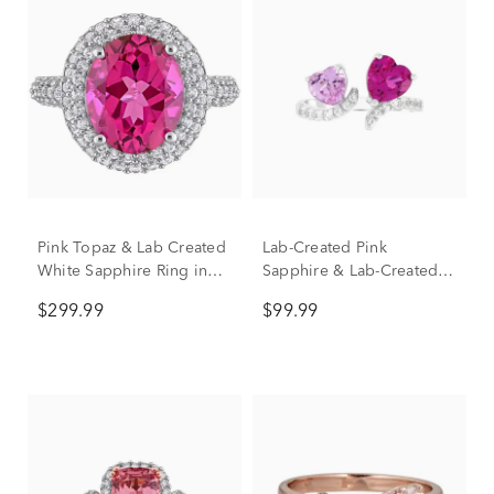
Pink Topaz & Lab Created
Lab-Created Pink
White Sapphire Ring in
Sapphire & Lab-Created
Sterling Silver
White Sapphire Toi et Moi
$299.99
$99.99
Hearts Open-Front Ring in
Sterling Silver