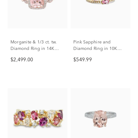
Morganite & 1/3 ct. tw.
Pink Sapphire and
Diamond Ring in 14K
Diamond Ring in 10K
Rose Gold
Yellow Gold (1/6 ct. tw.)
$2,499.00
$549.99