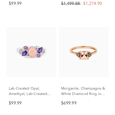
$99.99
$1,499.88
$1,274.90
in Sterling Silver
Lab-Created Opal,
Morganite, Champagne &
Amethyst, Lab-Created
White Diamond Ring in
Pink & White Sapphire
10K Rose Gold
$99.99
$699.99
Ring in Sterling Silver