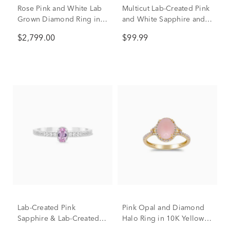
Rose Pink and White Lab
Multicut Lab-Created Pink
Grown Diamond Ring in
and White Sapphire and
14K White and Yellow
Lab-Created Ruby Ring in
$2,799.00
$99.99
Gold (3 ct. tw.)
Sterling Silver
Lab-Created Pink
Pink Opal and Diamond
Sapphire & Lab-Created
Halo Ring in 10K Yellow
White Sapphire Stack Ring
Gold (1/4 ct. tw.)