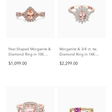
Pear-Shaped Morganite &
Morganite & 3/4 ct. tw.
Diamond Ring in 10K
Diamond Ring in 14K
Rose Gold (1/3 ct. tw.)
Rose Gold
$1,099.00
$2,299.00