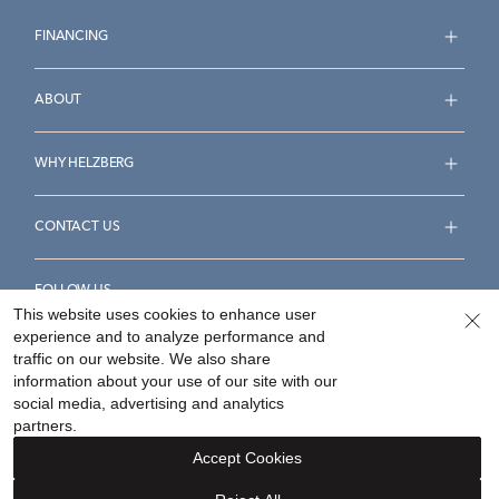
FINANCING
ABOUT
WHY HELZBERG
CONTACT US
FOLLOW US
This website uses cookies to enhance user
experience and to analyze performance and
traffic on our website. We also share
information about your use of our site with our
social media, advertising and analytics
Accessibility Statement
Terms & Conditions
partners.
Privacy Policy
Your Privacy Rights
Privacy Opt-Out
Accept Cookies
Sitemap