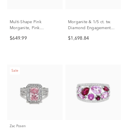
Multi-Shape Pink
Morganite & 1/5 ct. tw.
Morganite, Pink
Diamond Engagement
Tourmaline, Red Garnet
Ring in 14K White & Rose
$649.99
$1,698.84
and White Topaz Ring in
Gold
10K Yellow Gold
Sale
Zac Posen