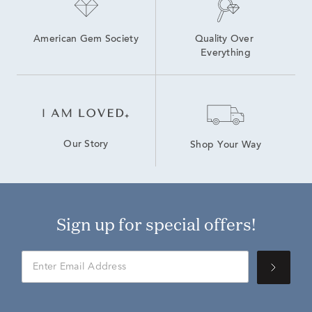
American Gem Society
Quality Over 
Everything
Our Story
Shop Your Way
Sign up for special offers!