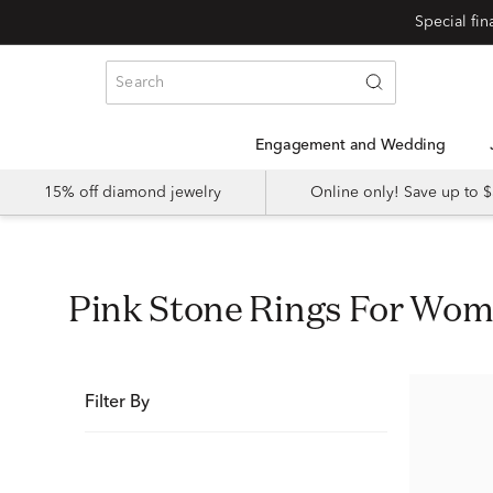
Special fi
Engagement and Wedding
15% off diamond jewelry
Online only! Save up to
Pink Stone Rings For Wo
Filter By