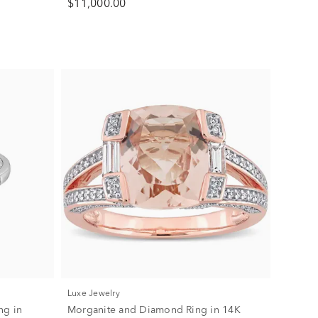
$11,000.00
Luxe Jewelry
ng in
Morganite and Diamond Ring in 14K