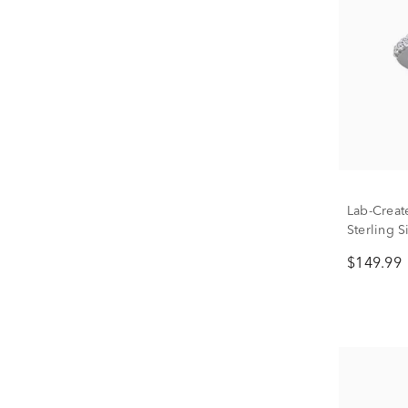
Lab-Creat
Sterling S
$149.99