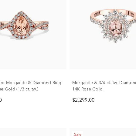
ped Morganite & Diamond Ring
Morganite & 3/4 ct. tw. Diamon
e Gold (1/3 ct. tw.)
14K Rose Gold
0
$2,299.00
Sale