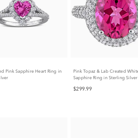
ed Pink Sapphire Heart Ring in
Pink Topaz & Lab Created Whit
ilver
Sapphire Ring in Sterling Silver
$299.99