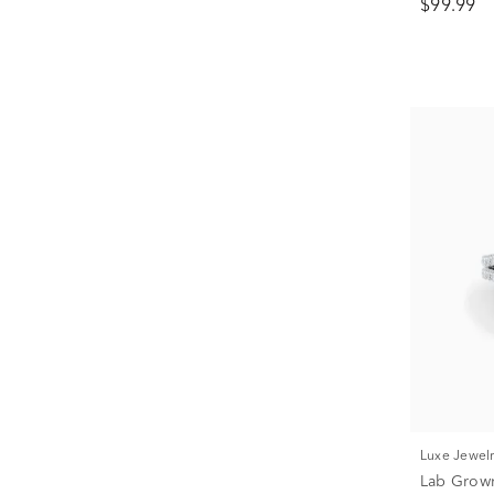
$99.99
Luxe Jewel
Lab Grow