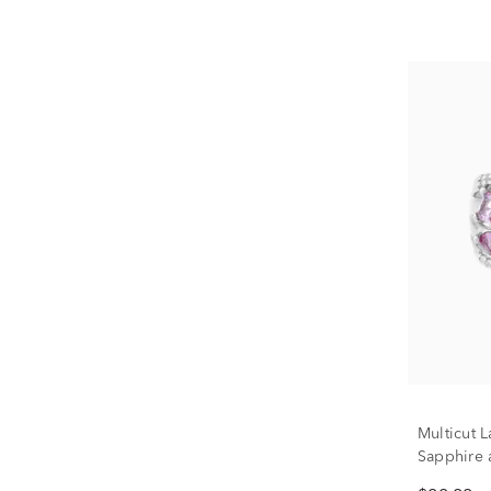
Multicut 
Sapphire 
Sterling S