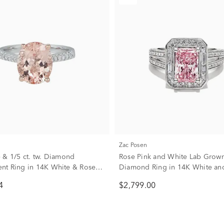
Zac Posen
 & 1/5 ct. tw. Diamond
Rose Pink and White Lab Grow
t Ring in 14K White & Rose
Diamond Ring in 14K White an
Gold (3 ct. tw.)
4
$2,799.00