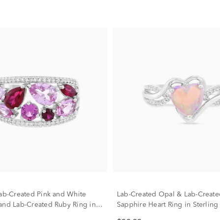
Lab-Created Pink and White
Lab-Created Opal & Lab-Create
and Lab-Created Ruby Ring in
Sapphire Heart Ring in Sterling 
ilver