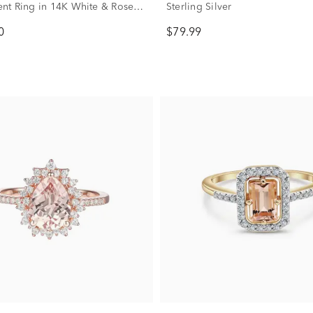
t Ring in 14K White & Rose
Sterling Silver
4 ct. tw.)
0
$79.99