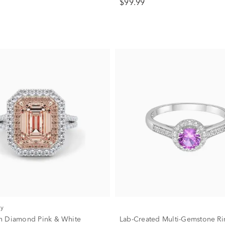
$99.99
ry
n Diamond Pink & White
Lab-Created Multi-Gemstone Ri