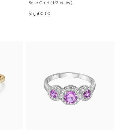
Rose Gold (1/2 ct. tw.)
$5,500.00