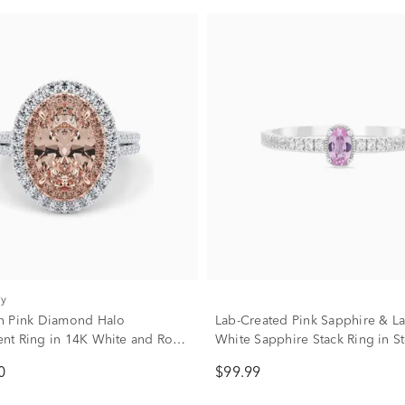
ry
n Pink Diamond Halo
Lab-Created Pink Sapphire & L
t Ring in 14K White and Rose
White Sapphire Stack Ring in St
d (3 5/8 ct. tw.)
Silver
0
$99.99