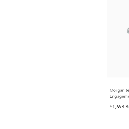
Morganite
Engagemen
Gold
$1,698.8