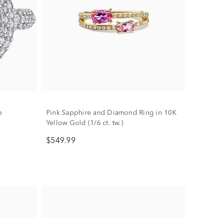
e
Pink Sapphire and Diamond Ring in 10K
Yellow Gold (1/6 ct. tw.)
$549.99