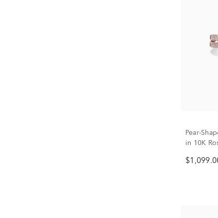
Pear-Sha
in 10K Ros
$1,099.0