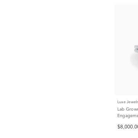
Luxe Jewel
Lab Grow
Engagemen
Gol
$8,000.0