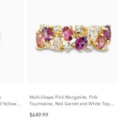
n
Multi-Shape Pink Morganite, Pink
d Yellow
Tourmaline, Red Garnet and White Topaz
Ring in 10K Yellow Gold
$649.99