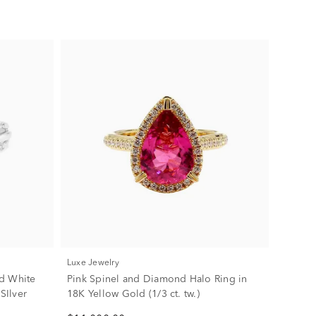
Luxe Jewelry
d White
Pink Spinel and Diamond Halo Ring in
SIlver
18K Yellow Gold (1/3 ct. tw.)