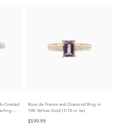
ab-Created
Rose de France and Diamond Ring in
erling
10K Yellow Gold (1/10 ct. tw)
$599.99