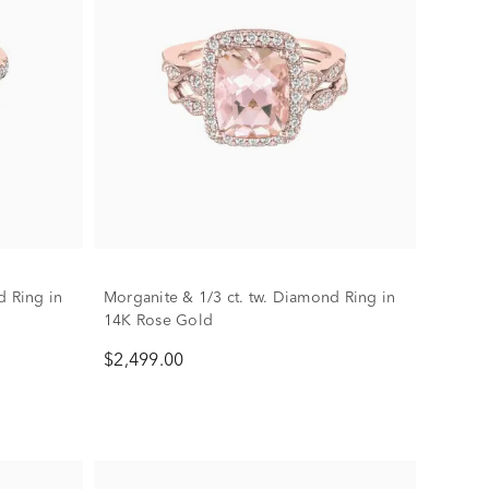
d Ring in
Morganite & 1/3 ct. tw. Diamond Ring in
14K Rose Gold
$2,499.00