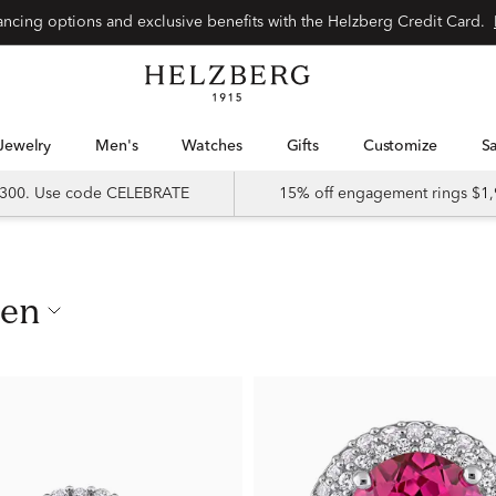
nancing options and exclusive benefits with the Helzberg Credit Card.
Jewelry
Men's
Watches
Gifts
Customize
 $300. Use code CELEBRATE
15% off engagement rings $1,
men