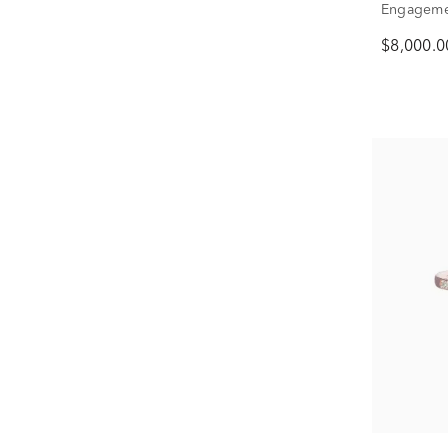
Engagemen
Gold (3 3/
$8,000.0