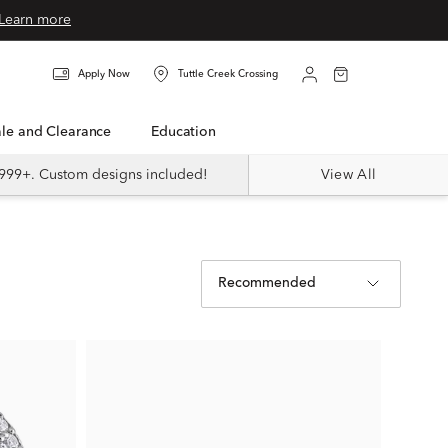
Learn more
Apply Now
Tuttle Creek Crossing
Sale and Clearance
Education
999+. Custom designs included!
View All
Recommended