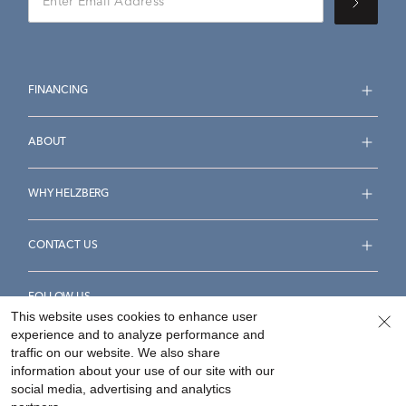
FINANCING
ABOUT
WHY HELZBERG
CONTACT US
FOLLOW US
This website uses cookies to enhance user
experience and to analyze performance and
traffic on our website. We also share
information about your use of our site with our
social media, advertising and analytics
Accessibility Statement
Terms & Conditions