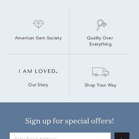
American Gem Society
Quality Over 
Everything
Our Story
Shop Your Way
Sign up for special offers!