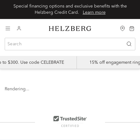
Special financing options and exclusive benefits with the
Helzberg Credit Card.
Learn more
up to $300. Use code CELEBRATE
15% off engagement ring
Rendering...