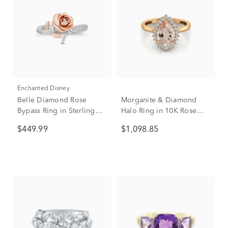
Enchanted Disney
Belle Diamond Rose
Morganite & Diamond
Bypass Ring in Sterling
Halo Ring in 10K Rose
Silver and 10K Rose Gold
Gold (1/5 ct. tw.)
$449.99
$1,098.85
(1/6 ct. tw.)