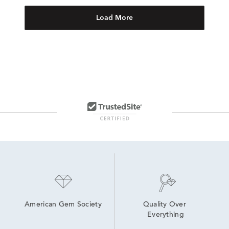
Load More
American Gem Society
Quality Over 
Everything