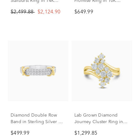
Starburst Ring in 14K
Promise Ring in 10K
Yellow Gold (2 ct. tw.)
Yellow & White Gold (1/5
$2,499.88
$2,124.90
$649.99
ct. tw.)
Diamond Double Row
Lab Grown Diamond
Band in Sterling Silver &
Journey Cluster Ring in
10K Yellow Gold (1/4 ct.
10K Yellow Gold (1 1/2 ct.
$499.99
$1,299.85
tw.)
tw.)