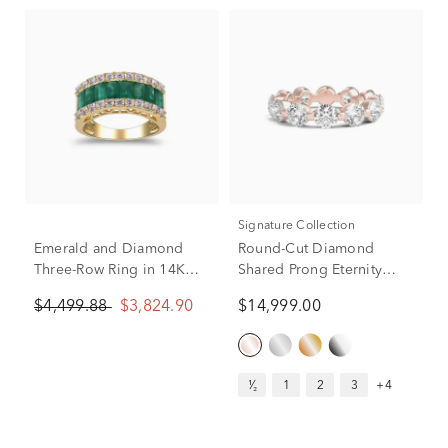
Signature Collection
Emerald and Diamond
Round-Cut Diamond
Three-Row Ring in 14K
Shared Prong Eternity
Yellow Gold (3/4 ct. tw.)
Band in 14k Rose Gold (5
$4,499.88
$3,824.90
$14,999.00
ct. tw.)
¹⁄₂
1
2
3
+4