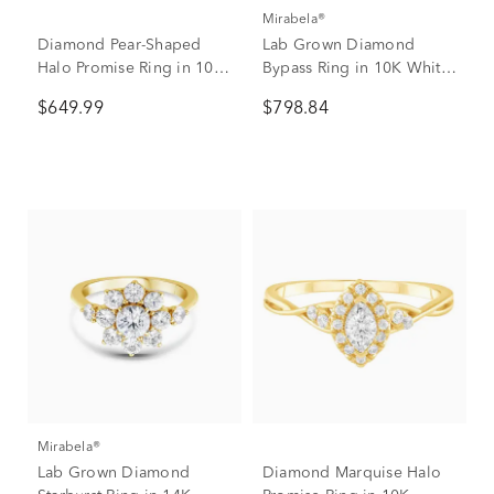
Mirabela®
Diamond Pear-Shaped
Lab Grown Diamond
Halo Promise Ring in 10K
Bypass Ring in 10K White
Rose & White Gold (1/4
Gold (3/4 ct. tw.)
$649.99
$798.84
ct. tw.)
Mirabela®
Lab Grown Diamond
Diamond Marquise Halo