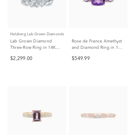
Helzberg Lab Grown Diamonds
Lab Grown Diamond
Rose de France Amethyst
Three-Row Ring in 14K
and Diamond Ring in 10K
White Gold (2 ct. tw.)
Yellow Gold
$2,299.00
$549.99