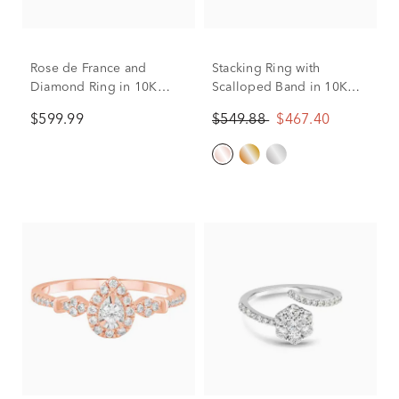
Rose de France and
Stacking Ring with
Diamond Ring in 10K
Scalloped Band in 10K
Yellow Gold (1/10 ct. tw)
Rose Gold (1/8 ct. tw.)
$599.99
$549.88
$467.40