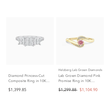
Helzberg Lab Grown Diamonds
Diamond Princess-Cut
Lab Grown Diamond Pink
Composite Ring in 10K
Promise Ring in 10K
White Gold (1 ct. tw.)
Yellow Gold (1/5 ct. tw.)
$1,399.85
$1,299.88
$1,104.90