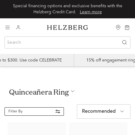
Special financing options and exclusive benefits with the
Helzberg Credit Card.
Learn more
up to $300. Use code CELEBRATE
15% off engagement ring
Quinceañera Ring
Recommended
Filter By