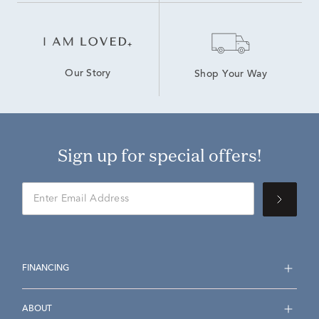
Our Story
Shop Your Way
Sign up for special offers!
FINANCING
ABOUT