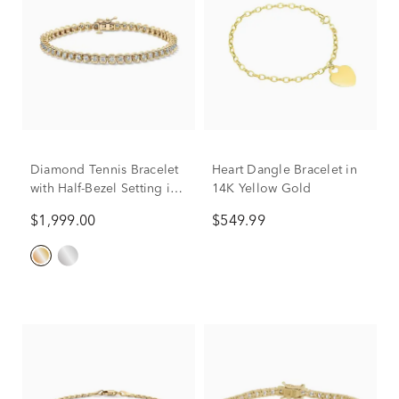
Diamond Tennis Bracelet
Heart Dangle Bracelet in
with Half-Bezel Setting in
14K Yellow Gold
10K Yellow Gold (2 ct. tw.)
$1,999.00
$549.99