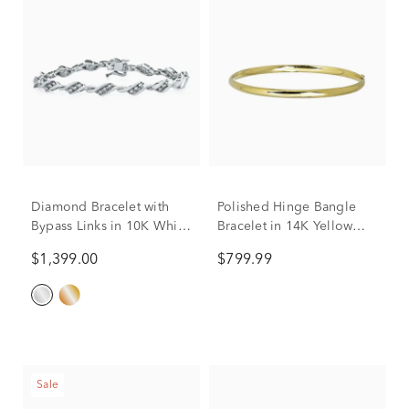
Diamond Bracelet with
Polished Hinge Bangle
Bypass Links in 10K White
Bracelet in 14K Yellow
Gold (1 ct. tw.)
Gold
$1,399.00
$799.99
Sale