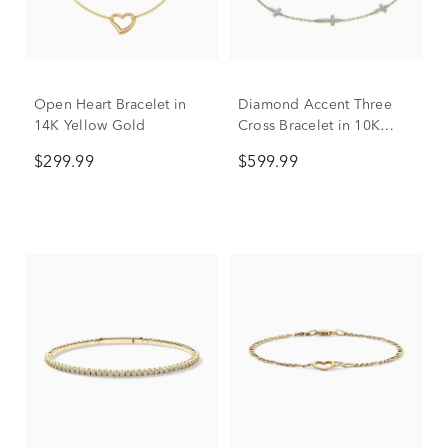
Open Heart Bracelet in
Diamond Accent Three
14K Yellow Gold
Cross Bracelet in 10K
Yellow Gold
$299.99
$599.99