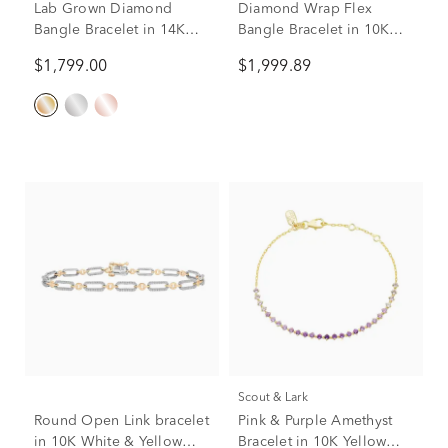
Lab Grown Diamond
Diamond Wrap Flex
Bangle Bracelet in 14K
Bangle Bracelet in 10K
Yellow Gold (2 ct. tw.)
White Gold (1 ct. tw.)
$1,799.00
$1,999.89
Scout & Lark
Round Open Link bracelet
Pink & Purple Amethyst
in 10K White & Yellow
Bracelet in 10K Yellow