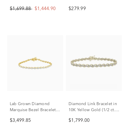
Gold (1/2 ct. tw.)
Gold
$1,699.88
$1,444.90
$279.99
Lab Grown Diamond
Diamond Link Bracelet in
Marquise Bezel Bracelet
10K Yellow Gold (1/2 ct.
in 10K Yellow Gold (3 3/4
tw.)
$3,499.85
$1,799.00
ct. tw.)