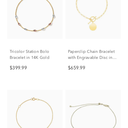
Tricolor Station Bolo
Paperclip Chain Bracelet
Bracelet in 14K Gold
with Engravable Disc in
14K Yellow Gold
$399.99
$659.99