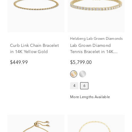
Helzberg Lab Grown Diamonds
Curb Link Chain Bracelet
Lab Grown Diamond
in 14K Yellow Gold
Tennis Bracelet in 14K
Yellow Gold (6 ct. tw.)
$449.99
$5,799.00
4
6
More Lengths Available