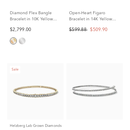
Diamond Flex Bangle
Open-Heart Figaro
Bracelet in 10K Yellow
Bracelet in 14K Yellow
Gold (1 ct. tw.)
Gold
$2,799.00
$599.88
$509.90
Sale
Helzberg Lab Grown Diamonds