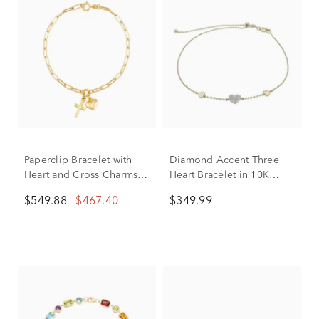
Paperclip Bracelet with
Diamond Accent Three
Heart and Cross Charms in
Heart Bracelet in 10K
14K Yellow Gold, 2MM,
Yellow Gold
$549.88
$467.40
$349.99
7.25”