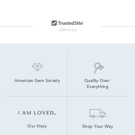
American Gem Society
Quality Over 
Everything
Our Story
Shop Your Way