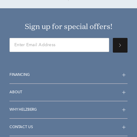
Sign up for special offers!
FINANCING
ABOUT
WHY HELZBERG
CONTACT US