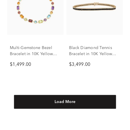
Multi-Gemstone Bezel
Black Diamond Tennis
Bracelet in 10K Yellow
Bracelet in 10K Yellow
Gold
Gold, 8.5" (3 ct. tw.)
$1,499.00
$3,499.00
Load More