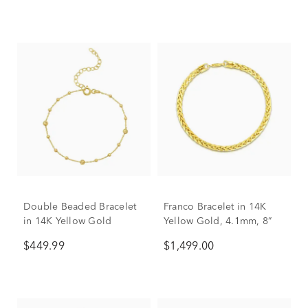
Double Beaded Bracelet
Franco Bracelet in 14K
in 14K Yellow Gold
Yellow Gold, 4.1mm, 8”
$449.99
$1,499.00