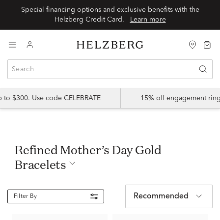
Special financing options and exclusive benefits with the
Helzberg Credit Card.
Learn more
up to $300. Use code CELEBRATE
15% off engagement ring
Refined Mother’s Day Gold
Bracelets
Recommended
Filter By