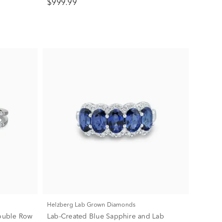
$999.99
Helzberg Lab Grown Diamonds
ouble Row
Lab-Created Blue Sapphire and Lab