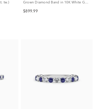
. tw.)
Grown Diamond Band in 10K White Gold
(1/3 ct. tw.)
$899.99