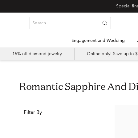
Special fi
Engagement and Wedding
15% off diamond jewelry
Online only! Save up to
Romantic Sapphire And 
Filter By