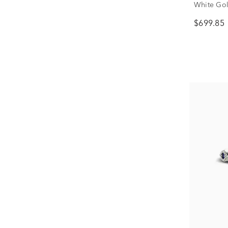
White Gold
$699.85