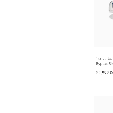
1/2 ct. t
Bypass Ri
$2,999.0