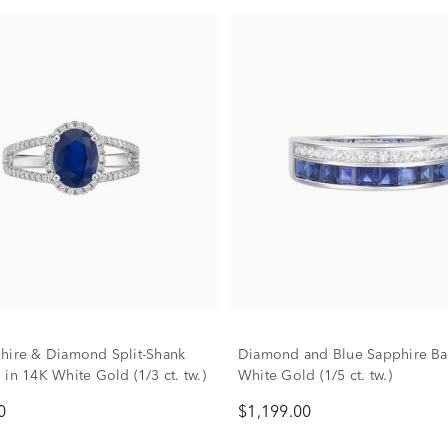
hire & Diamond Split-Shank
Diamond and Blue Sapphire Ba
in 14K White Gold (1/3 ct. tw.)
White Gold (1/5 ct. tw.)
0
$1,199.00