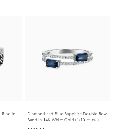
 Ring in
Diamond and Blue Sapphire Double Row
Band in 14K White Gold (1/10 ct. tw.)