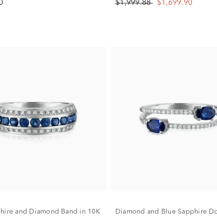
0
$1,999.88
$1,699.90
hire and Diamond Band in 10K
Diamond and Blue Sapphire D