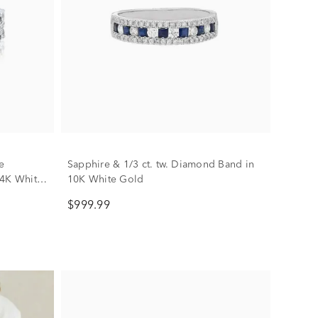
e
Sapphire & 1/3 ct. tw. Diamond Band in
14K White
10K White Gold
$999.99