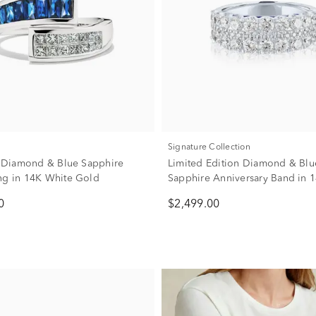
Signature Collection
w. Diamond & Blue Sapphire
Limited Edition Diamond & Blu
ng in 14K White Gold
Sapphire Anniversary Band in 
Gold (1 7/8 ct. tw.)
0
$2,499.00