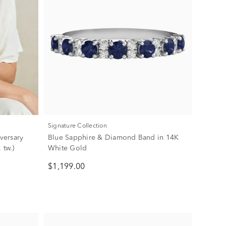
Signature Collection
versary
Blue Sapphire & Diamond Band in 14K
 tw.)
White Gold
$1,199.00