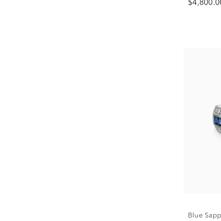
$4,800.0
Blue Sapp