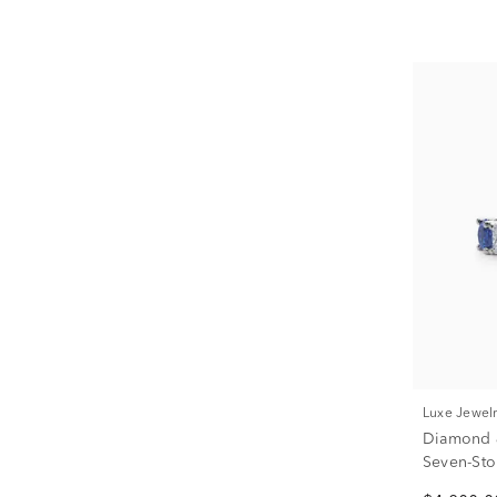
Luxe Jewel
Diamond &
Seven-Sto
Platinum (3