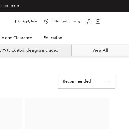
Learn more
Apply Now
Tuttle Creek Crossing
Sale and Clearance
Education
999+. Custom designs included!
View All
Recommended