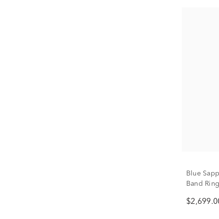
Blue Sapp
Band Ring 
$2,699.0