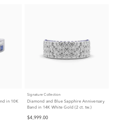
Signature Collection
nd in 10K
Diamond and Blue Sapphire Anniversary
Band in 14K White Gold (2 ct. tw.)
$4,999.00