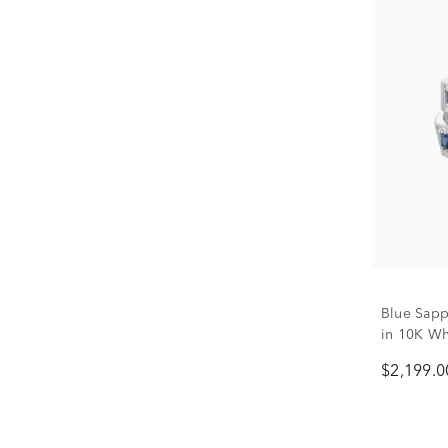
Blue Sap
in 10K Whi
$2,199.0