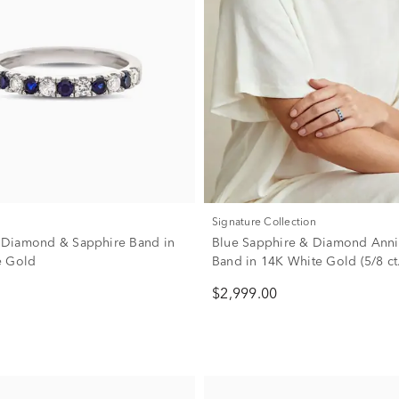
Signature Collection
w. Diamond & Sapphire Band in
Blue Sapphire & Diamond Anni
e Gold
Band in 14K White Gold (5/8 ct.
$2,999.00