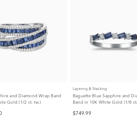
Layering & Stacking
phire and Diamond Wrap Band
Baguette Blue Sapphire and D
te Gold (1/2 ct. tw.)
Band in 10K White Gold (1/8 ct.
0
$749.99