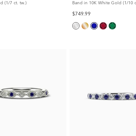
 (1/7 ct. tw.)
Band in 10K White Gold (1/10 ct
$749.99