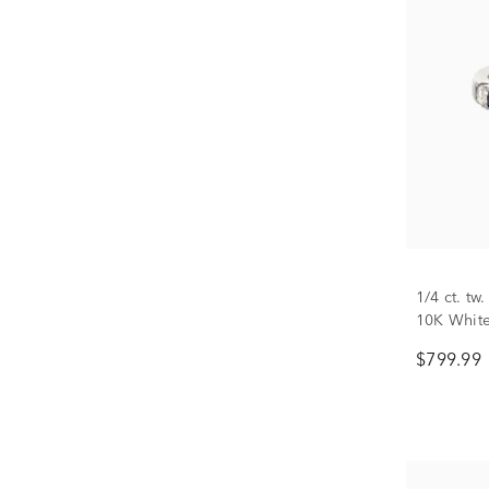
1/4 ct. t
10K Whit
$799.99