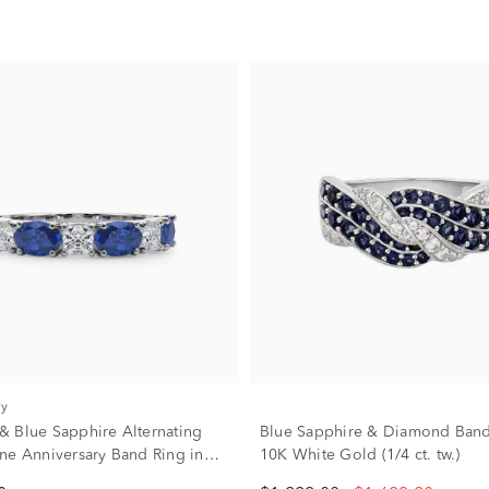
ry
 Blue Sapphire Alternating
Blue Sapphire & Diamond Band
ne Anniversary Band Ring in
10K White Gold (1/4 ct. tw.)
/4 ct. tw.)