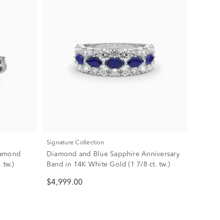
Signature Collection
iamond
Diamond and Blue Sapphire Anniversary
 tw.)
Band in 14K White Gold (1 7/8 ct. tw.)
$4,999.00