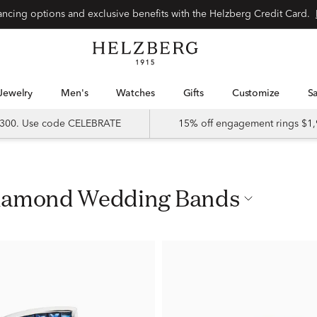
nancing options and exclusive benefits with the Helzberg Credit Card.
Jewelry
Men's
Watches
Gifts
Customize
 $300. Use code CELEBRATE
15% off engagement rings $1,
Diamond Wedding Bands