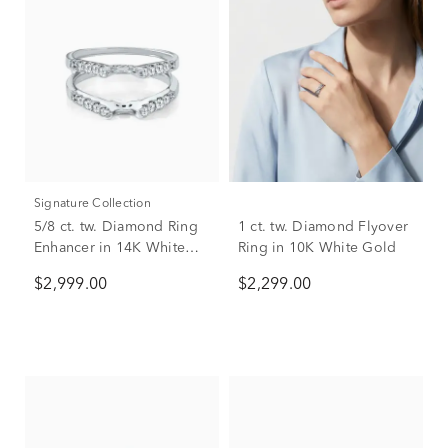
Signature Collection
5/8 ct. tw. Diamond Ring
1 ct. tw. Diamond Flyover
Enhancer in 14K White
Ring in 10K White Gold
Gold
$2,999.00
$2,299.00