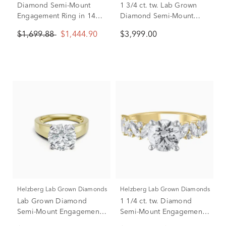
Diamond Semi-Mount
1 3/4 ct. tw. Lab Grown
Engagement Ring in 14K
Diamond Semi-Mount
Yellow Gold (1/8 ct. tw.)
Engagement Ring in 14K
$1,699.88
$1,444.90
$3,999.00
(Setting Only)
White Gold (Setting Only)
Helzberg Lab Grown Diamonds
Helzberg Lab Grown Diamonds
Lab Grown Diamond
1 1/4 ct. tw. Diamond
Semi-Mount Engagement
Semi-Mount Engagement
Ring in 14K Yellow Gold
Ring in 14K Yellow and