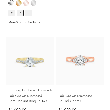
Only)
¹⁄₄
¹⁄₂
³⁄₄
More Widths Available
Helzberg Lab Grown Diamonds
Lab Grown Diamond
Lab Grown Diamond
Semi-Mount Ring in 14K
Round Center
Yellow Gold (1/2 ct. tw.)
Engagement Ring in 10K