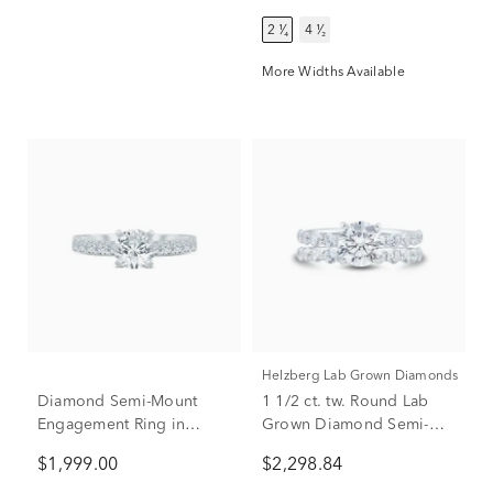
2 ¹⁄₄
4 ¹⁄₂
More Widths Available
Helzberg Lab Grown Diamonds
Diamond Semi-Mount
1 1/2 ct. tw. Round Lab
Engagement Ring in
Grown Diamond Semi-
Platinum (1/2 ct. tw.)
Mount Engagement Ring
$1,999.00
$2,298.84
(Setting Only)
Set in Platinum (Setting