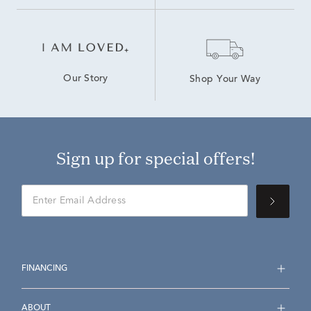
Our Story
Shop Your Way
Sign up for special offers!
FINANCING
ABOUT