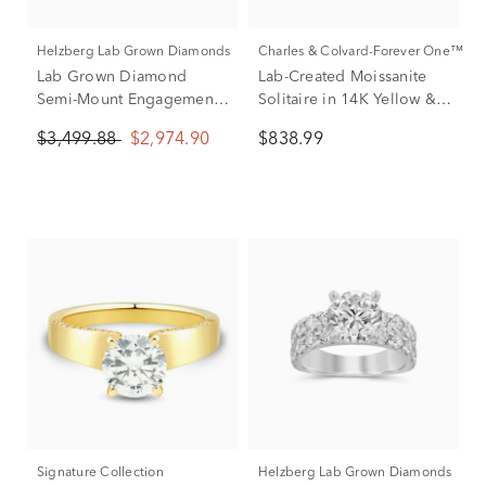
Helzberg Lab Grown Diamonds
Charles & Colvard-Forever One™
Lab Grown Diamond
Lab-Created Moissanite
Semi-Mount Engagement
Solitaire in 14K Yellow &
Ring in 14K Yellow Gold
White Gold
$3,499.88
$2,974.90
$838.99
(1 1/2 CT. TW.)
Signature Collection
Helzberg Lab Grown Diamonds