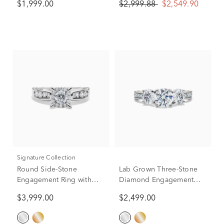
$1,999.00
$2,999.88
$2,549.90
(1/10 ct. tw.)
White Gold (Setting Only)
Signature Collection
Round Side-Stone
Lab Grown Three-Stone
Engagement Ring with
Diamond Engagement
Halo in 14K White Gold (1
Ring in 14K White Gold
$3,999.00
$2,499.00
ct. tw.)
(2-1/4 ct. tw.)