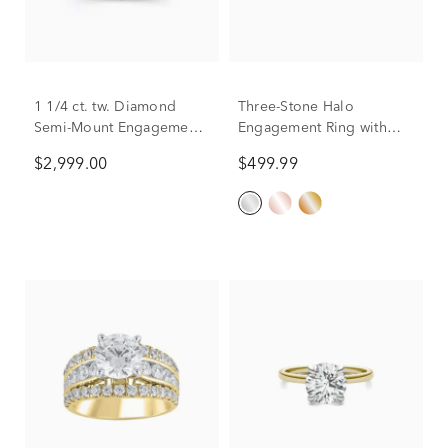
1 1/4 ct. tw. Diamond
Three-Stone Halo
Semi-Mount Engagement
Engagement Ring with
Ring in 14K White Gold
Illusion Setting in 10K
$2,999.00
$499.99
(Setting Only)
White Gold (1/4 ct. tw.)