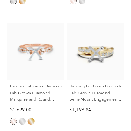
Helzberg Lab Grown Diamonds
Helzberg Lab Grown Diamonds
Lab Grown Diamond
Lab Grown Diamond
Marquise and Round
Semi-Mount Engagement
Semi-Mount in 14K Rose &
Ring in 14K Yellow and
$1,699.00
$1,198.84
White Gold (3/8 ct. tw.)
White Gold (1/3 ct. tw.)
(Setting Only)