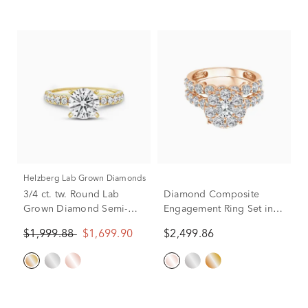
Helzberg Lab Grown Diamonds
3/4 ct. tw. Round Lab
Diamond Composite
Grown Diamond Semi-
Engagement Ring Set in
Mount Engagement Ring
10K Rose Gold (3 ct. tw.)
$1,999.88
$1,699.90
$2,499.86
in 14k Yellow Gold
(Setting Only)