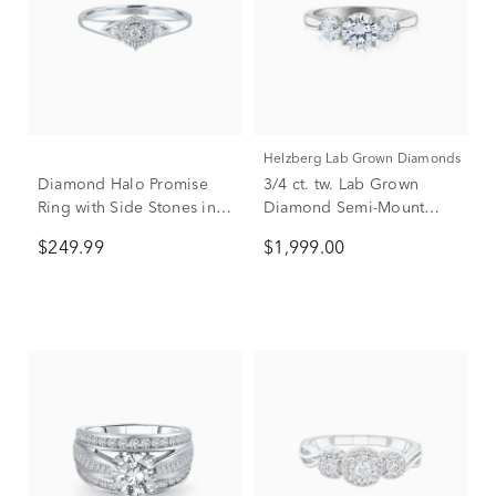
Helzberg Lab Grown Diamonds
Diamond Halo Promise
3/4 ct. tw. Lab Grown
Ring with Side Stones in
Diamond Semi-Mount
Sterling Silver (1/8 ct. tw.)
Engagement Ring in 14K
$249.99
$1,999.00
White Gold (Setting Only)