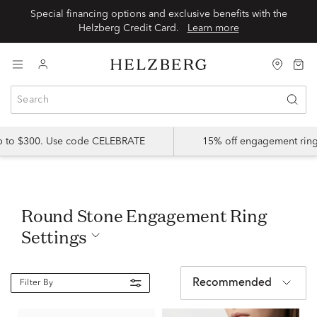
Special financing options and exclusive benefits with the
Helzberg Credit Card.
Learn more
up to $300. Use code CELEBRATE
15% off engagement ring
Round Stone Engagement Ring
Settings
Recommended
Filter By