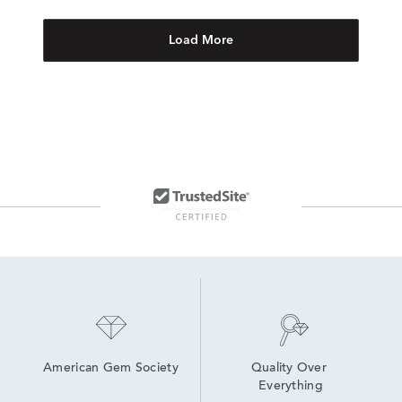
Load More
American Gem Society
Quality Over 
Everything