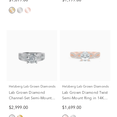
$1,699.00
$1,999.00
Rose Gold (1 3/4 ct. tw.)
Helzberg Lab Grown Diamonds
Helzberg Lab Grown Diamonds
Lab Grown Diamond
Lab Grown Diamond Twist
Channel-Set Semi-Mount
Semi-Mount Ring in 14K
Engagement Ring in 14K
Rose Gold (1/4 ct. tw.)
$2,999.00
$1,699.00
White Gold (1/3 ct. tw.)
(Setting Only)