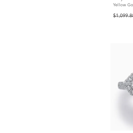
Yellow Gol
$1,099.