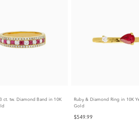
3 ct. tw. Diamond Band in 10K
Ruby & Diamond Ring in 10K Y
ld
Gold
$549.99