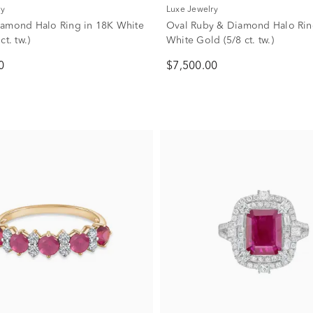
ry
Luxe Jewelry
amond Halo Ring in 18K White
Oval Ruby & Diamond Halo Rin
ct. tw.)
White Gold (5/8 ct. tw.)
0
$7,500.00