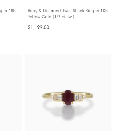
g in 18K
Ruby & Diamond Twist Shank Ring in 10K
Yellow Gold (1/7 ct. tw.)
$1,199.00