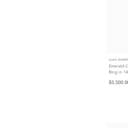
Luxe Jewel
Emerald-
Ring in 14
$5,500.0