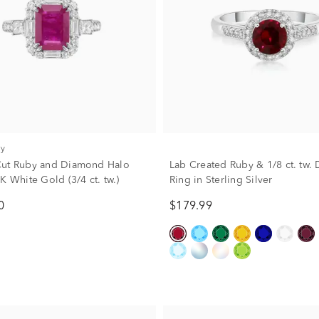
ry
Cut Ruby and Diamond Halo
Lab Created Ruby & 1/8 ct. tw
K White Gold (3/4 ct. tw.)
Ring in Sterling Silver
0
$179.99