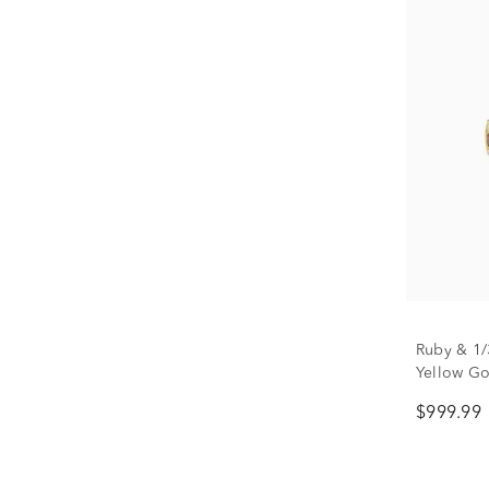
Ruby & 1/
Yellow Go
$999.99