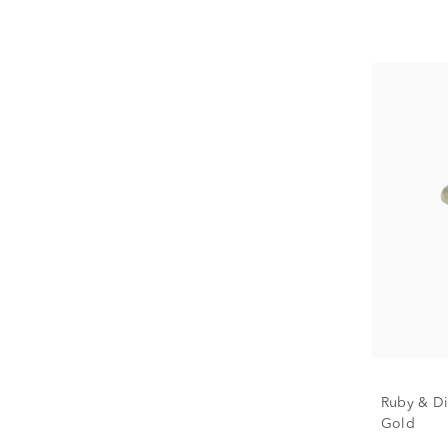
Ruby & Di
Gold