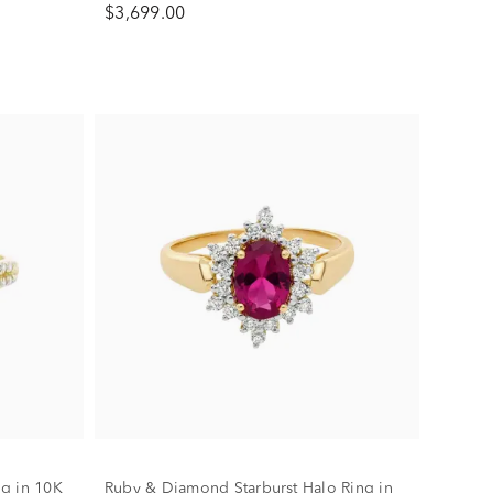
$3,699.00
g in 10K
Ruby & Diamond Starburst Halo Ring in