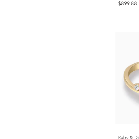
$899.88
Ruby & Di