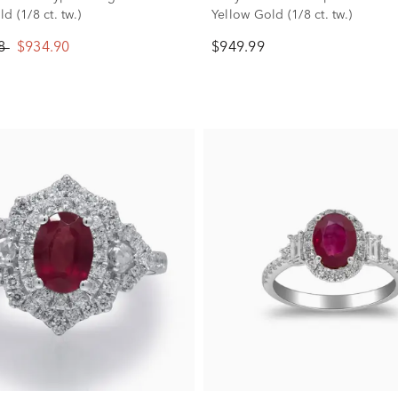
d (1/8 ct. tw.)
Yellow Gold (1/8 ct. tw.)
88
$934.90
$949.99