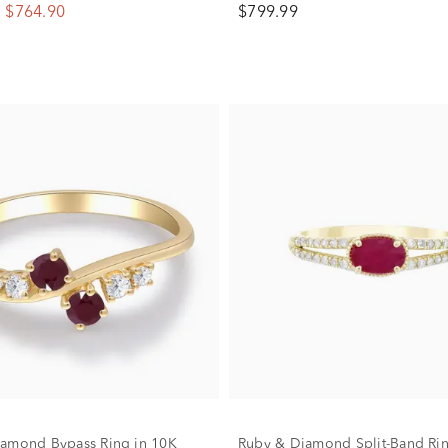
$764.90
$799.99
amond Bypass Ring in 10K
Ruby & Diamond Split-Band Rin