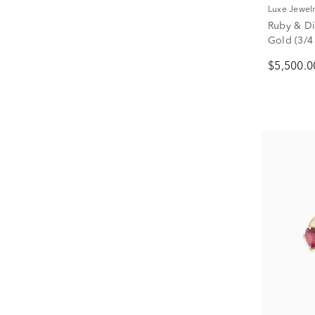
Luxe Jewel
Ruby & Di
Gold (3/4 
$5,500.0