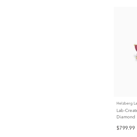
Helzberg 
Lab-Creat
Diamond B
ct. tw.)
$799.99