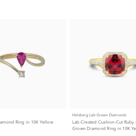
Helzberg Lab Grown Diamonds
amond Ring in 10K Yellow
Lab-Created Cushion-Cut Ruby 
Grown Diamond Ring in 10K Ye
(1/3 ct. tw.)