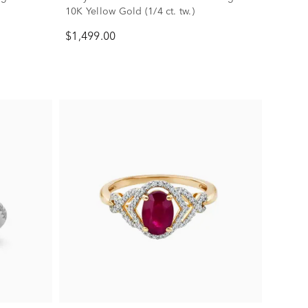
10K Yellow Gold (1/4 ct. tw.)
$1,499.00