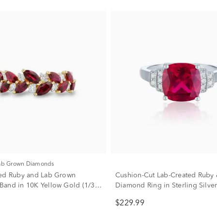
Lab Grown Diamonds
ed Ruby and Lab Grown
Cushion-Cut Lab-Created Ruby
and in 10K Yellow Gold (1/3
Diamond Ring in Sterling Silver 
tw.)
$229.99