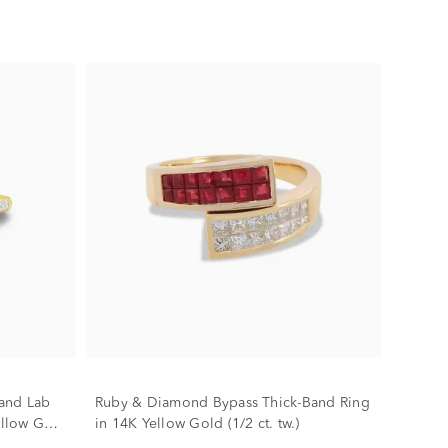
and Lab
Ruby & Diamond Bypass Thick-Band Ring
llow Gold
in 14K Yellow Gold (1/2 ct. tw.)