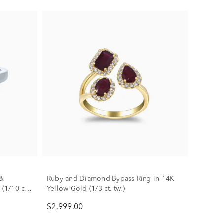
 &
Ruby and Diamond Bypass Ring in 14K
(1/10 ct.
Yellow Gold (1/3 ct. tw.)
$2,999.00