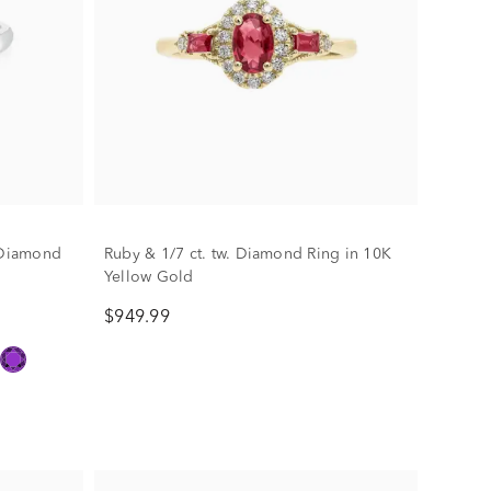
. Diamond
Ruby & 1/7 ct. tw. Diamond Ring in 10K
Yellow Gold
$949.99