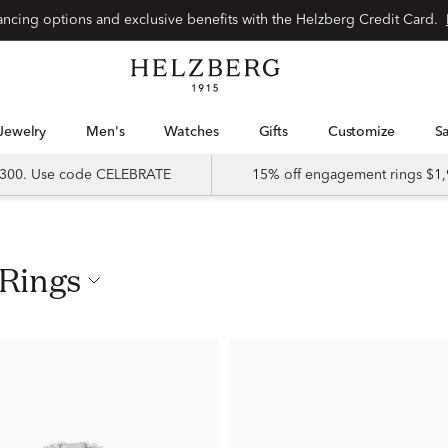
nancing options and exclusive benefits with the Helzberg Credit Card.
Jewelry
Men's
Watches
Gifts
Customize
 $300. Use code CELEBRATE
15% off engagement rings $1,
 Rings