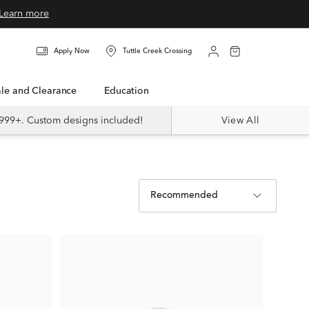
Learn more
Apply Now
Tuttle Creek Crossing
Sale and Clearance
Education
999+. Custom designs included!
View All
Recommended