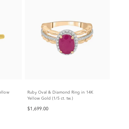
ellow
Ruby Oval & Diamond Ring in 14K
Yellow Gold (1/5 ct. tw.)
$1,699.00