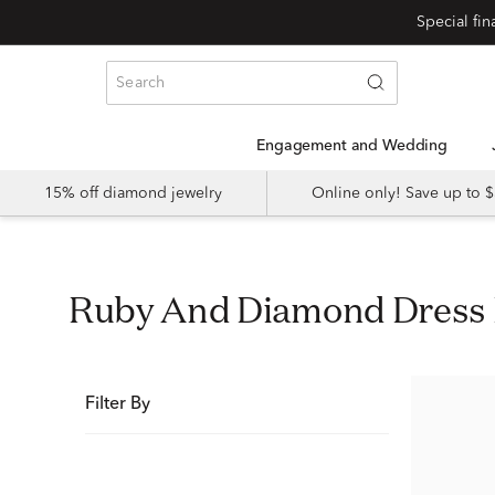
Special fi
Engagement and Wedding
15% off diamond jewelry
Online only! Save up to
Ruby And Diamond Dress
Filter By