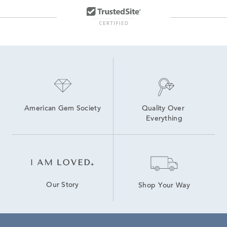
American Gem Society
Quality Over 
Everything
Our Story
Shop Your Way