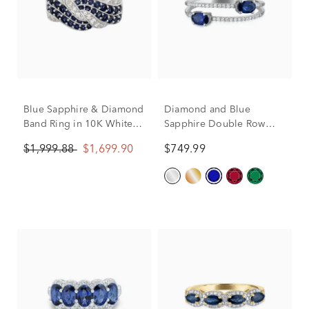
Blue Sapphire & Diamond
Diamond and Blue
Band Ring in 10K White
Sapphire Double Row
Gold (1/4 ct. tw.)
Band in 10K White Gold
$1,999.88
$1,699.90
$749.99
(1/10 ct. tw.)