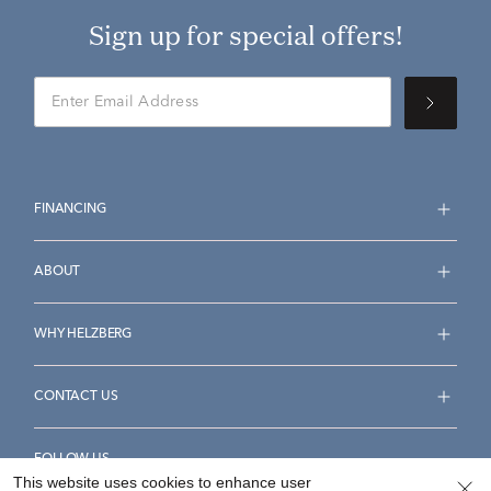
Sign up for special offers!
FINANCING
ABOUT
WHY HELZBERG
CONTACT US
FOLLOW US
This website uses cookies to enhance user