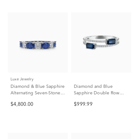
Luxe Jewelry
Diamond & Blue Sapphire
Diamond and Blue
Alternating Seven-Stone
Sapphire Double Row
Anniversary Band Ring in
Band in 14K White Gold
$4,800.00
$999.99
Platinum (3/4 ct. tw.)
(1/10 ct. tw.)