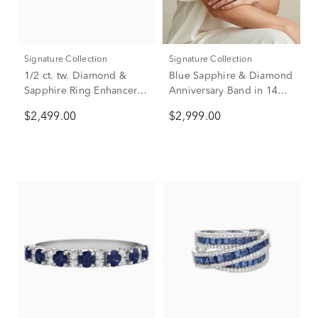
Signature Collection
Signature Collection
1/2 ct. tw. Diamond &
Blue Sapphire & Diamond
Sapphire Ring Enhancer in
Anniversary Band in 14K
14K White Gold
White Gold (5/8 ct. tw.)
$2,499.00
$2,999.00