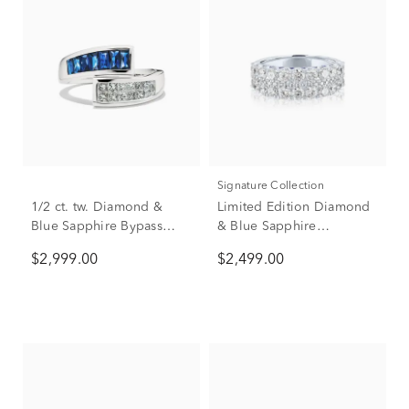
Signature Collection
1/2 ct. tw. Diamond &
Limited Edition Diamond
Blue Sapphire Bypass
& Blue Sapphire
Ring in 14K White Gold
Anniversary Band in 14K
$2,999.00
$2,499.00
White Gold (1 7/8 ct. tw.)