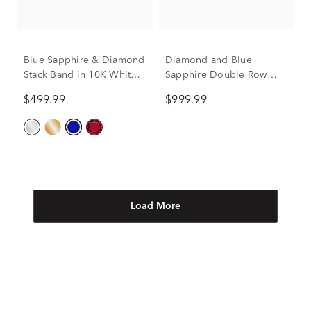
Blue Sapphire & Diamond
Diamond and Blue
Stack Band in 10K White
Sapphire Double Row
Gold (1/10 ct. tw.)
Band in 14K White Gold
$499.99
$999.99
(1/10 ct. tw.)
Load More