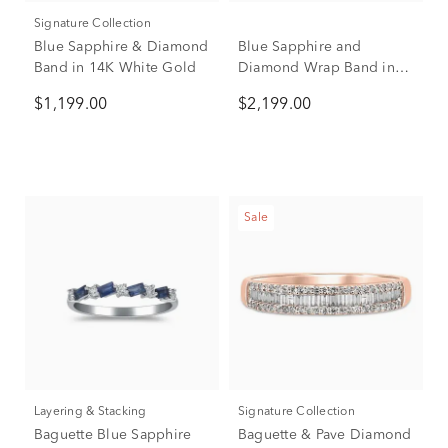
Signature Collection
Blue Sapphire & Diamond
Blue Sapphire and
Band in 14K White Gold
Diamond Wrap Band in
10K White Gold (1/2 ct.
$1,199.00
$2,199.00
tw.)
Sale
Layering & Stacking
Signature Collection
Baguette Blue Sapphire
Baguette & Pave Diamond