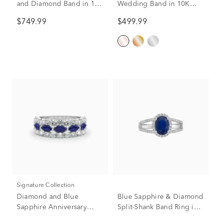
and Diamond Band in 10K
Wedding Band in 10K
White Gold (1/8 ct. tw.)
Rose Gold (1/4 ct. tw.)
$749.99
$499.99
Signature Collection
Diamond and Blue
Blue Sapphire & Diamond
Sapphire Anniversary
Split-Shank Band Ring in
Band in 14K White Gold
14K White Gold (1/3 ct.