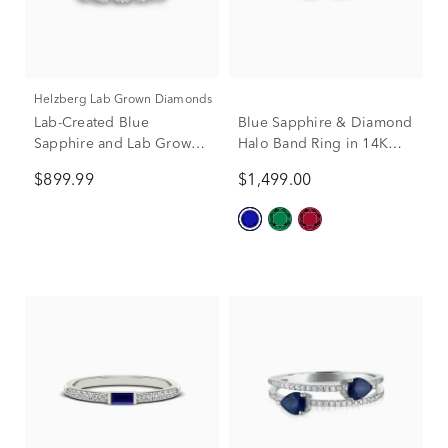
Helzberg Lab Grown Diamonds
Lab-Created Blue
Blue Sapphire & Diamond
Sapphire and Lab Grown
Halo Band Ring in 14K
Diamond Band in 10K
Yellow Gold (1/4 ct. tw.)
$899.99
$1,499.00
White Gold (1/3 ct. tw.)