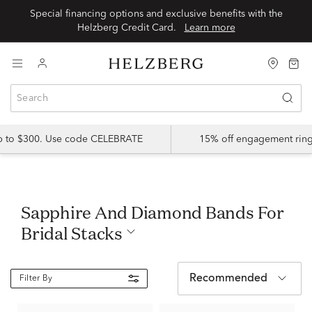
Special financing options and exclusive benefits with the
Helzberg Credit Card.
Learn more
up to $300. Use code CELEBRATE
15% off engagement ring
Sapphire And Diamond Bands For
Bridal Stacks
Recommended
Filter By