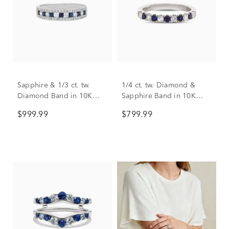
Sapphire & 1/3 ct. tw.
1/4 ct. tw. Diamond &
Diamond Band in 10K
Sapphire Band in 10K
White Gold
White Gold
$999.99
$799.99