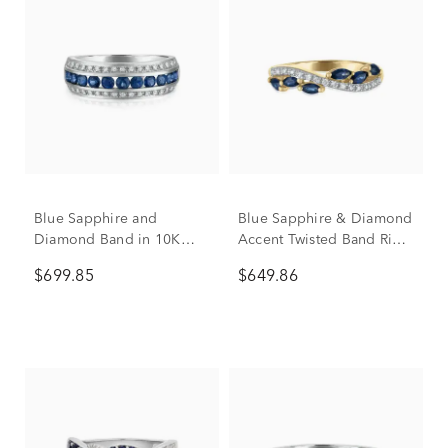
Blue Sapphire and
Blue Sapphire & Diamond
Diamond Band in 10K
Accent Twisted Band Ring
White Gold (1/7 ct. tw.)
in 10K Yellow Gold
$699.85
$649.86