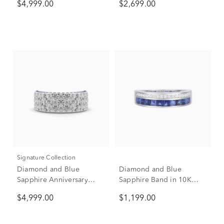
$4,999.00
$2,699.00
(1 7/8 ct. tw.)
tw.)
Signature Collection
Diamond and Blue
Diamond and Blue
Sapphire Anniversary
Sapphire Band in 10K
Band in 14K White Gold
White Gold (1/5 ct. tw.)
$4,999.00
$1,199.00
(2 ct. tw.)