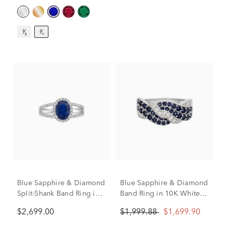
³⁄₈
³⁄₄
Blue Sapphire & Diamond
Blue Sapphire & Diamond
Split-Shank Band Ring in
Band Ring in 10K White
14K White Gold (1/3 ct.
Gold (1/4 ct. tw.)
$2,699.00
$1,999.88
$1,699.90
tw.)