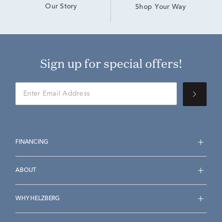
Our Story
Shop Your Way
Sign up for special offers!
FINANCING
ABOUT
WHY HELZBERG