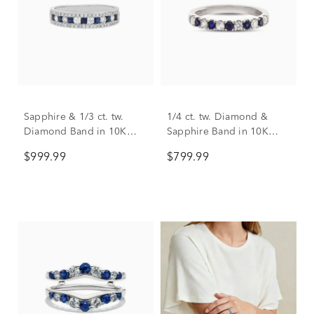
Sapphire & 1/3 ct. tw.
1/4 ct. tw. Diamond &
Diamond Band in 10K
Sapphire Band in 10K
White Gold
White Gold
$999.99
$799.99