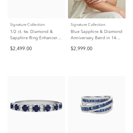
Signature Collection
Signature Collection
1/2 ct. tw. Diamond &
Blue Sapphire & Diamond
Sapphire Ring Enhancer in
Anniversary Band in 14K
14K White Gold
White Gold (5/8 ct. tw.)
$2,499.00
$2,999.00