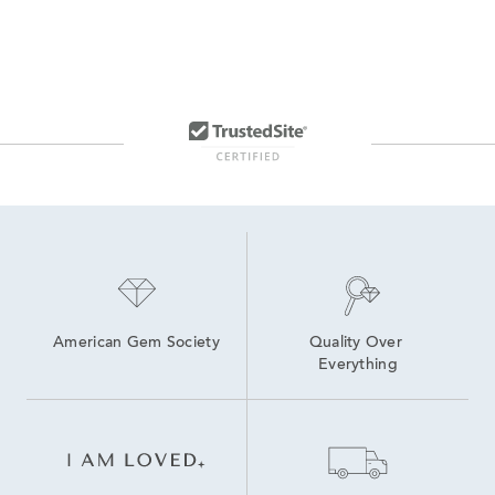
American Gem Society
Quality Over 
Everything