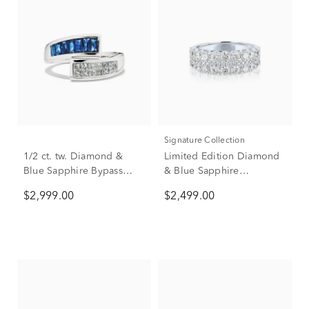
Signature Collection
1/2 ct. tw. Diamond &
Limited Edition Diamond
Blue Sapphire Bypass
& Blue Sapphire
Ring in 14K White Gold
Anniversary Band in 14K
$2,999.00
$2,499.00
White Gold (1 7/8 ct. tw.)