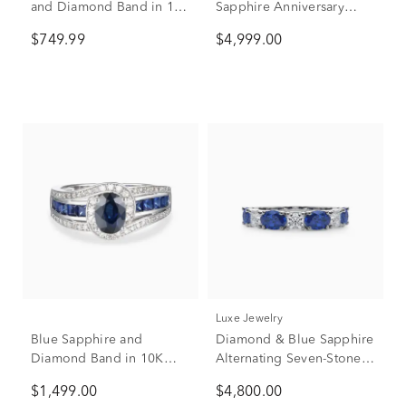
and Diamond Band in 10K
Sapphire Anniversary
White Gold (1/8 ct. tw.)
Band in 14K White Gold
$749.99
$4,999.00
(1 7/8 ct. tw.)
Luxe Jewelry
Blue Sapphire and
Diamond & Blue Sapphire
Diamond Band in 10K
Alternating Seven-Stone
White Gold (3/8 ct. tw.)
Anniversary Band Ring in
$1,499.00
$4,800.00
Platinum (3/4 ct. tw.)