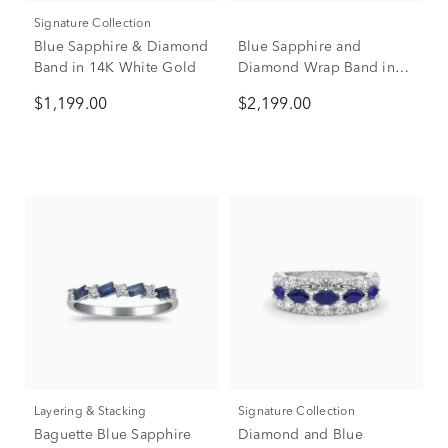
Signature Collection
Blue Sapphire & Diamond
Blue Sapphire and
Band in 14K White Gold
Diamond Wrap Band in
10K White Gold (1/2 ct.
$1,199.00
$2,199.00
tw.)
Layering & Stacking
Signature Collection
Baguette Blue Sapphire
Diamond and Blue