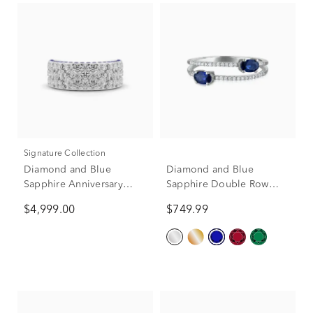
Signature Collection
Diamond and Blue
Diamond and Blue
Sapphire Anniversary
Sapphire Double Row
Band in 14K White Gold
Band in 10K White Gold
$4,999.00
$749.99
(2 ct. tw.)
(1/10 ct. tw.)