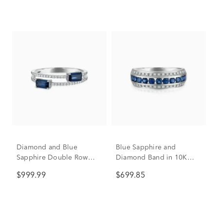
Diamond and Blue
Blue Sapphire and
Sapphire Double Row
Diamond Band in 10K
Band in 14K White Gold
White Gold (1/7 ct. tw.)
$999.99
$699.85
(1/10 ct. tw.)