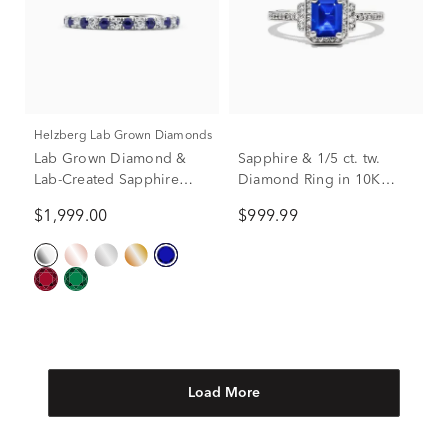
Helzberg Lab Grown Diamonds
Lab Grown Diamond &
Sapphire & 1/5 ct. tw.
Lab-Created Sapphire
Diamond Ring in 10K
Anniversary Band in
White Gold
$1,999.00
$999.99
Platinum (1/3 ct. tw.)
Load More