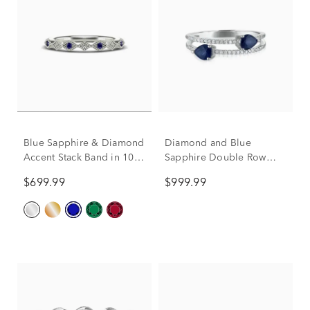
Blue Sapphire & Diamond
Diamond and Blue
Accent Stack Band in 10K
Sapphire Double Row
White Gold
Band in 14K White Gold
$699.99
$999.99
(1/10 ct. tw.)