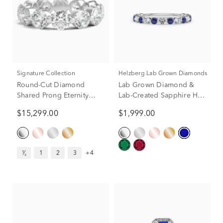
Signature Collection
Helzberg Lab Grown Diamonds
Round-Cut Diamond
Lab Grown Diamond &
Shared Prong Eternity
Lab-Created Sapphire Half
Band in Platinum (5 ct. tw.)
Eternity Anniversary Band
$15,299.00
$1,999.00
in Platinum (1/3 ct. tw.)
¹⁄₂
1
2
3
+4