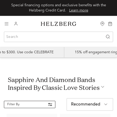
Special financing options and exclusive benefits with the
Helzberg Credit Card.
Learn more
up to $300. Use code CELEBRATE
15% off engagement ring
Sapphire And Diamond Bands
Inspired By Classic Love Stories
Recommended
Filter By