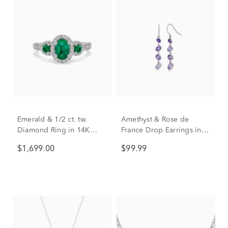
Emerald & 1/2 ct. tw.
Amethyst & Rose de
Diamond Ring in 14K
France Drop Earrings in
White Gold
Sterling Silver
$1,699.00
$99.99