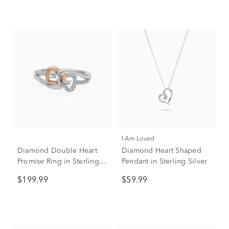
I Am Loved
Diamond Double Heart
Diamond Heart Shaped
Promise Ring in Sterling
Pendant in Sterling Silver
Silver & 10K Rose Gold
$199.99
$59.99