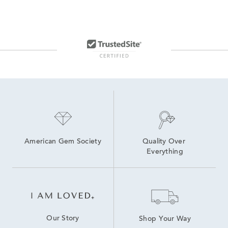
American Gem Society
Quality Over 
Everything
Our Story
Shop Your Way