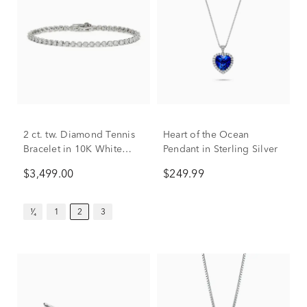
2 ct. tw. Diamond Tennis
Heart of the Ocean
Bracelet in 10K White
Pendant in Sterling Silver
Gold
$3,499.00
$249.99
¹⁄₄
1
2
3