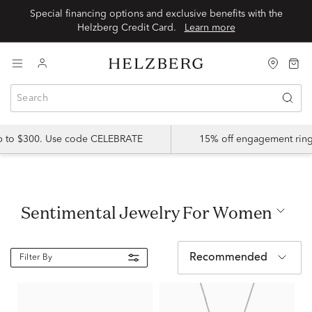
Special financing options and exclusive benefits with the
Helzberg Credit Card.
Learn more
up to $300. Use code CELEBRATE
15% off engagement ring
Sentimental Jewelry For Women
Recommended
Filter By