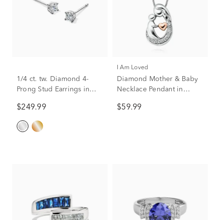
I Am Loved
1/4 ct. tw. Diamond 4-
Diamond Mother & Baby
Prong Stud Earrings in
Necklace Pendant in
10K White Gold
Sterling Silver & 14K Rose
$249.99
$59.99
Gold