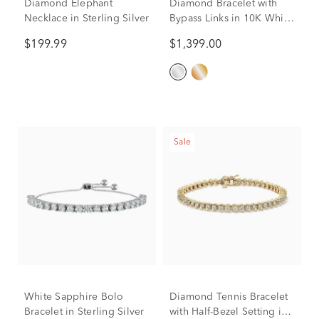
Diamond Elephant
Diamond Bracelet with
Necklace in Sterling Silver
Bypass Links in 10K White
Gold (1 ct. tw.)
$199.99
$1,399.00
Sale
White Sapphire Bolo
Diamond Tennis Bracelet
Bracelet in Sterling Silver
with Half-Bezel Setting in