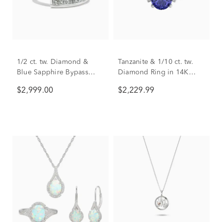
1/2 ct. tw. Diamond &
Tanzanite & 1/10 ct. tw.
Blue Sapphire Bypass
Diamond Ring in 14K
Ring in 14K White Gold
White Gold
$2,999.00
$2,229.99