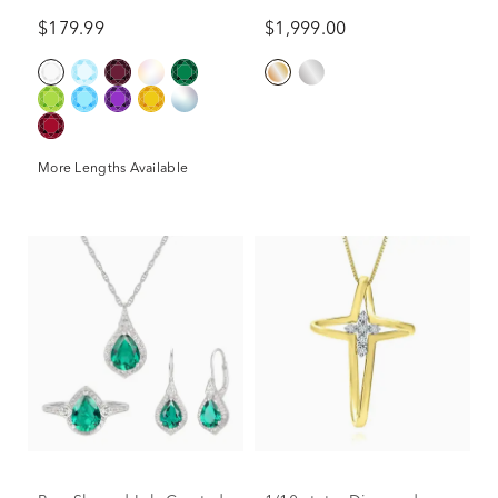
10K Yellow Gold (2 ct. tw.)
$179.99
$1,999.00
More Lengths Available