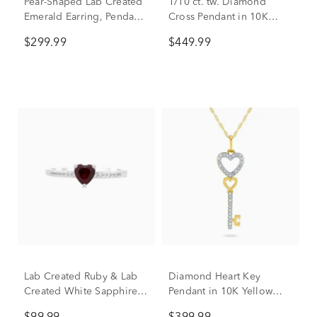
Pear-Shaped Lab Created
1/10 ct. tw. Diamond
Emerald Earring, Pendant
Cross Pendant in 10K
& Ring Set in Sterling
Yellow Gold
$299.99
$449.99
Silver
Lab Created Ruby & Lab
Diamond Heart Key
Created White Sapphire
Pendant in 10K Yellow
Heart Stack Ring in
Gold