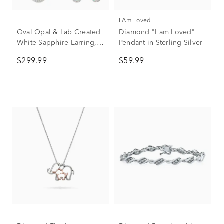
I Am Loved
Oval Opal & Lab Created
Diamond "I am Loved"
White Sapphire Earring,
Pendant in Sterling Silver
Pendant & Ring Set in
$299.99
$59.99
Sterling Silver