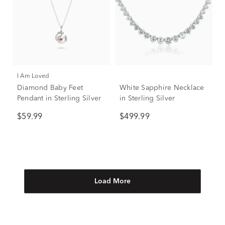
I Am Loved
Diamond Baby Feet
White Sapphire Necklace
Pendant in Sterling Silver
in Sterling Silver
$59.99
$499.99
Load More