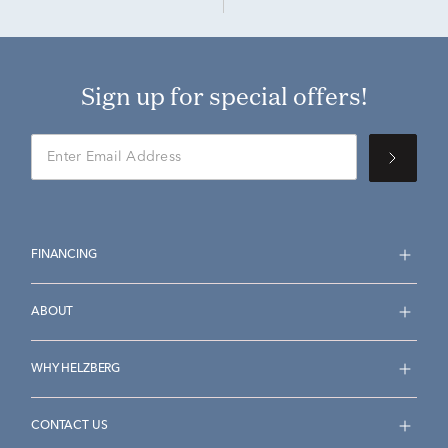
Sign up for special offers!
FINANCING
ABOUT
WHY HELZBERG
CONTACT US