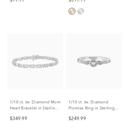
$99.99
$399.99
Sterling Silver
1/10 ct. tw. Diamond Mom
1/10 ct. tw. Diamond
Heart Bracelet in Sterling
Promise Ring in Sterling
Silver
Silver
$349.99
$249.99