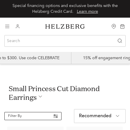
Special financing options and exclusive benefits with the
Helzberg Credit Card.
Learn more
up to $300. Use code CELEBRATE
15% off engagement ring
Small Princess Cut Diamond
Earrings
Recommended
Filter By