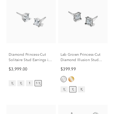
Diamond Princess-Cut
Lab Grown Princess-Cut
Solitaire Stud Earrings in
Diamond Illusion Stud
14K White Gold (1 1/2 ct.
Earrings in 10K White
$3,999.00
$399.99
tw.)
Gold (1/2 ct. tw.)
¹⁄₃
¹⁄₂
1
1 ¹⁄₂
¹⁄₃
¹⁄₂
³⁄₄