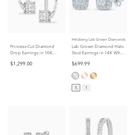
Helzberg Lab Grown Diamonds
Princess-Cut Diamond
Lab Grown Diamond Halo
Drop Earrings in 10K
Stud Earrings in 14K White
White Gold (1/2 ct. tw.)
Gold (1/2 ct. tw.)
$1,299.00
$699.99
¹⁄₂
1