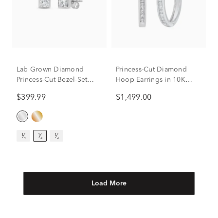
Lab Grown Diamond
Princess-Cut Diamond
Princess-Cut Bezel-Set
Hoop Earrings in 10K
Solitaire Stud Earrings in
White Gold (1 ct. tw.)
$399.99
$1,499.00
14K White Gold (1/3 ct.
tw.)
¹⁄₄
¹⁄₃
¹⁄₂
Load More