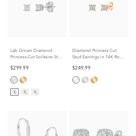
Lab Grown Diamond
Diamond Princess Cut
Princess-Cut Solitaire Stud
Stud Earrings in 14K Rose
Earrings in 14K White
Gold (1/7 ct. tw.)
$299.99
$249.99
Gold (1/4 ct. tw.)
¹⁄₄
¹⁄₃
¹⁄₂