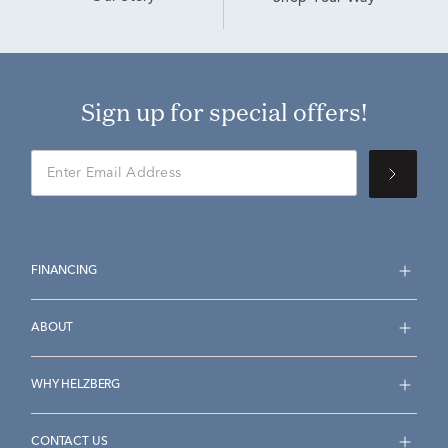
Sign up for special offers!
FINANCING
ABOUT
WHY HELZBERG
CONTACT US