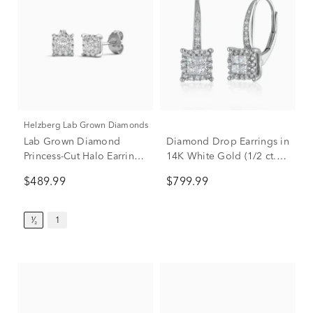
Helzberg Lab Grown Diamonds
Lab Grown Diamond
Diamond Drop Earrings in
Princess-Cut Halo Earrings
14K White Gold (1/2 ct.
in 14K White Gold (1/2 ct.
tw.)
$489.99
$799.99
tw.)
¹⁄₂
1