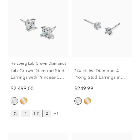
Helzberg Lab Grown Diamonds
Lab Grown Diamond Stud
1/4 ct. tw. Diamond 4-
Earrings with Princess-Cut
Prong Stud Earrings in
Solitaires in 14K White
10K White Gold
$2,499.00
$249.99
Gold (2 ct. tw.)
¹⁄₂
1
1 ¹⁄₂
2
+1