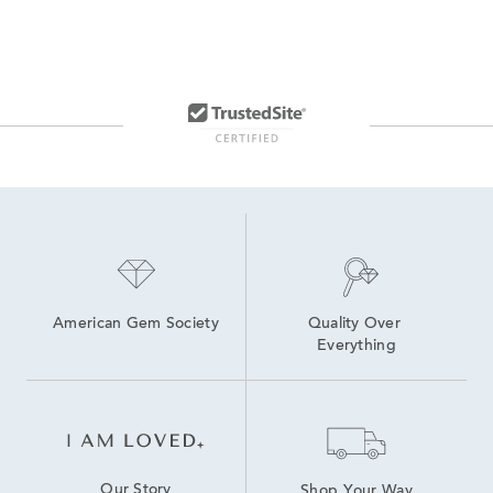
American Gem Society
Quality Over 
Everything
Our Story
Shop Your Way