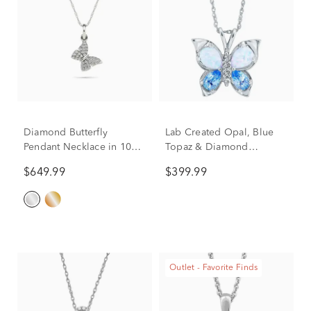
Diamond Butterfly
Lab Created Opal, Blue
Pendant Necklace in 10K
Topaz & Diamond
White Gold (1/10 ct. tw.)
Butterfly Pendant in 10K
$649.99
$399.99
White Gold
Outlet - Favorite Finds