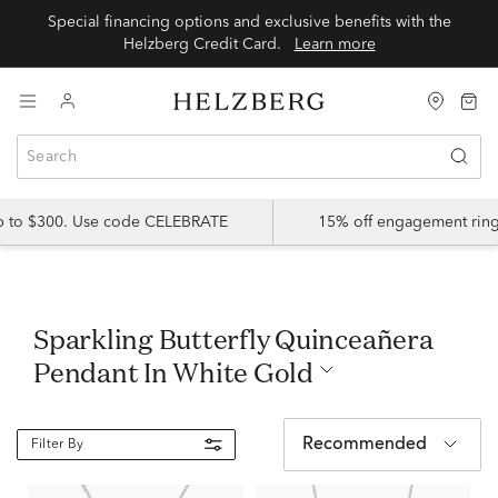
Special financing options and exclusive benefits with the
Helzberg Credit Card.
Learn more
up to $300. Use code CELEBRATE
15% off engagement ring
Sparkling Butterfly Quinceañera
Pendant In White Gold
Recommended
Filter By