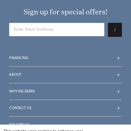
Sign up for special offers!
FINANCING
ABOUT
WHY HELZBERG
CONTACT US
FOLLOW US