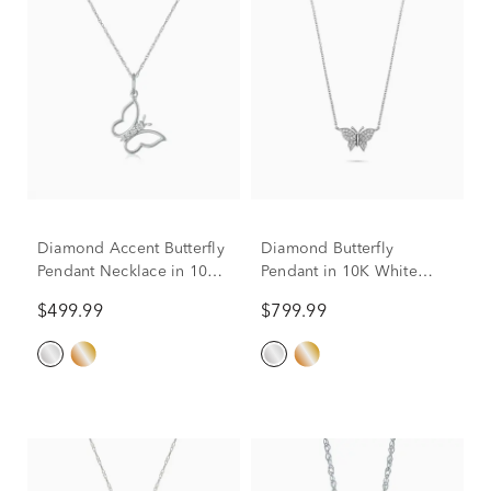
Diamond Accent Butterfly
Diamond Butterfly
Pendant Necklace in 10K
Pendant in 10K White
White Gold
Gold (1/10 ct. tw.)
$499.99
$799.99