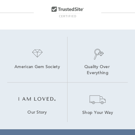
American Gem Society
Quality Over 
Everything
Our Story
Shop Your Way