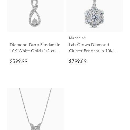
Mirabela®
Diamond Drop Pendant in
Lab Grown Diamond
10K White Gold (1/2 ct.
Cluster Pendant in 10K
tw.)
White Gold (1 ct. tw.)
$599.99
$799.89