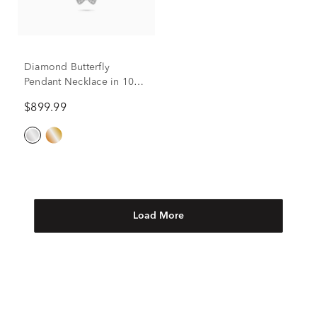
Diamond Butterfly
Pendant Necklace in 10K
White Gold (1/5 ct. tw.)
$899.99
Load More