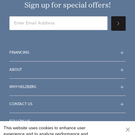
Sign up for special offers!
FINANCING
ABOUT
WHY HELZBERG
CONTACT US
FOLLOW US
This website uses cookies to enhance user
experience and to analyze performance and