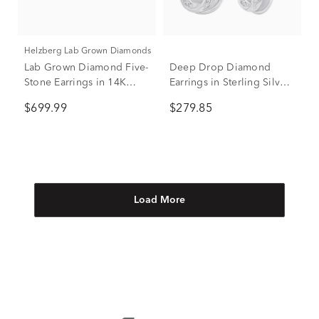
Helzberg Lab Grown Diamonds
Lab Grown Diamond Five-
Deep Drop Diamond
Stone Earrings in 14K
Earrings in Sterling Silver
White Gold (1 ct. tw.)
(1/5 ct. tw.)
$699.99
$279.85
Load More