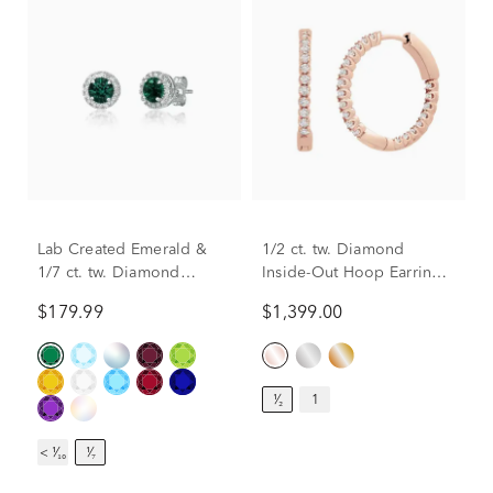
Lab Created Emerald &
1/2 ct. tw. Diamond
1/7 ct. tw. Diamond
Inside-Out Hoop Earrings
Earrings in Sterling Silver
in 14K Rose Gold
$179.99
$1,399.00
¹⁄₂
1
< ¹⁄₁₀
¹⁄₇