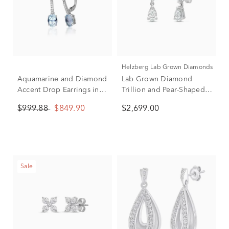
Helzberg Lab Grown Diamonds
Aquamarine and Diamond
Lab Grown Diamond
Accent Drop Earrings in
Trillion and Pear-Shaped
10K White Gold
Drop Earrings in 14K
$999.88
$849.90
$2,699.00
White Gold (2 ct. tw.)
Sale