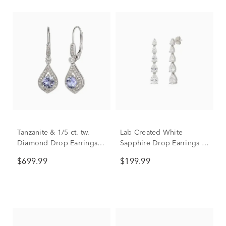
Tanzanite & 1/5 ct. tw.
Lab Created White
Diamond Drop Earrings in
Sapphire Drop Earrings in
10K White Gold
Sterling Silver
$699.99
$199.99