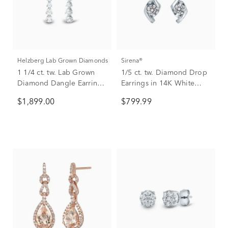
Helzberg Lab Grown Diamonds
Sirena®
1 1/4 ct. tw. Lab Grown
1/5 ct. tw. Diamond Drop
Diamond Dangle Earrings
Earrings in 14K White
in 14K White Gold
Gold
$1,899.00
$799.99