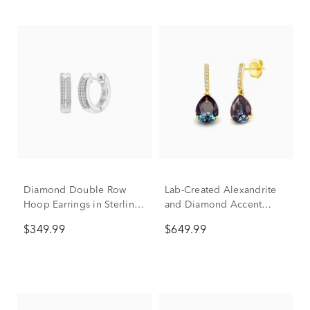
Diamond Double Row
Lab-Created Alexandrite
Hoop Earrings in Sterling
and Diamond Accent
Silver (1/7 ct. tw.)
Drop Earrings in 10K
$349.99
$649.99
Yellow Gold