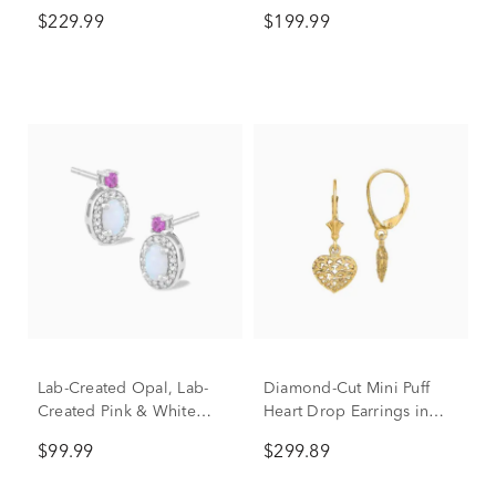
Yellow Gold (1/5 ct. tw.)
Drop Earrings in Vermeil
$229.99
$199.99
Lab-Created Opal, Lab-
Diamond-Cut Mini Puff
Created Pink & White
Heart Drop Earrings in
Sapphire Drop Earrings in
14K Yellow Gold
$99.99
$299.89
Sterling Silver