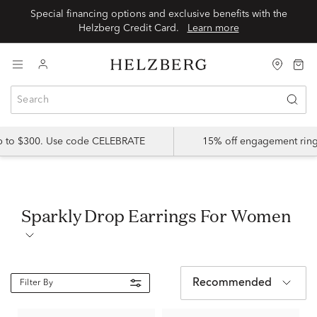
Special financing options and exclusive benefits with the
Helzberg Credit Card.
Learn more
up to $300. Use code CELEBRATE
15% off engagement ring
Sparkly Drop Earrings For Women
Recommended
Filter By