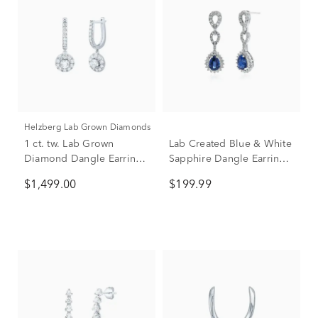
Helzberg Lab Grown Diamonds
1 ct. tw. Lab Grown
Lab Created Blue & White
Diamond Dangle Earrings
Sapphire Dangle Earrings
in 14K White Gold
in Sterling Silver
$1,499.00
$199.99