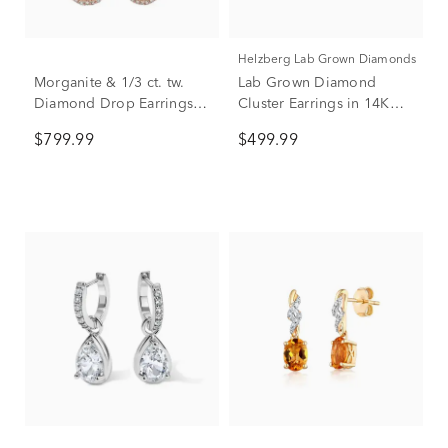
Helzberg Lab Grown Diamonds
Morganite & 1/3 ct. tw.
Lab Grown Diamond
Diamond Drop Earrings in
Cluster Earrings in 14K
10K Rose Gold
White Gold (1/3 ct. tw.)
$799.99
$499.99