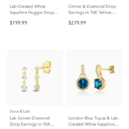
Lab-Created White
Citrine & Diamond Drop
Sapphire Huggie Drop
Earrings in 10K Yellow
Earrings in Sterling Silver
Gold
$199.99
$279.99
Scout & Lark
Lab Grown Diamond
London Blue Topaz & Lab-
Drop Earrings in 10K
Created White Sapphire