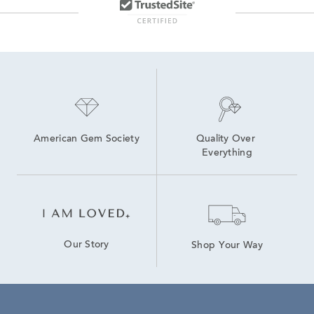
American Gem Society
Quality Over 
Everything
Our Story
Shop Your Way