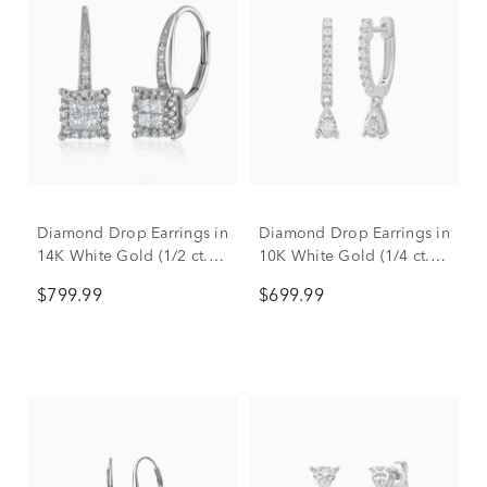
Diamond Drop Earrings in
Diamond Drop Earrings in
14K White Gold (1/2 ct.
10K White Gold (1/4 ct.
tw.)
tw.)
$799.99
$699.99