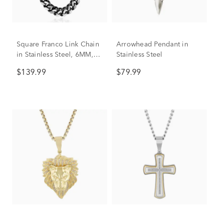
Square Franco Link Chain
Arrowhead Pendant in
in Stainless Steel, 6MM,
Stainless Steel
24”
$139.99
$79.99