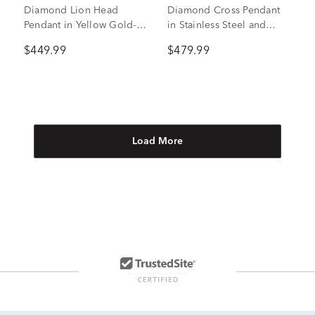
Diamond Lion Head
Diamond Cross Pendant
Pendant in Yellow Gold-
in Stainless Steel and
Tone Ion-Plated Stainless
Yellow Ion-Plated
$449.99
$479.99
Steel (1/4 ct. tw.)
Stainless Steel
Load More