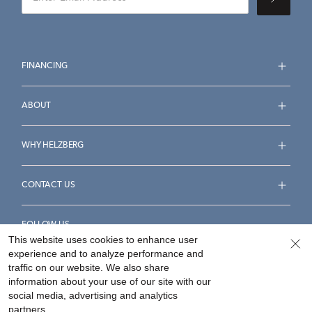
FINANCING
ABOUT
WHY HELZBERG
CONTACT US
FOLLOW US
This website uses cookies to enhance user
experience and to analyze performance and
traffic on our website. We also share
information about your use of our site with our
social media, advertising and analytics
Accessibility Statement
Terms & Conditions
partners.