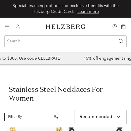
Special financing options and exclusive benefits with the
Helzberg Credit Card.
Learn more
up to $300. Use code CELEBRATE
15% off engagement ring
Stainless Steel Necklaces For
Women
Recommended
Filter By