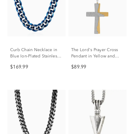
Curb Chain Necklace in
The Lord's Prayer Cross
Blue Ion-Plated Stainless
Pendant in Yellow and
Steel, 10.5MM, 24”
White Stainless Steel
$169.99
$89.99