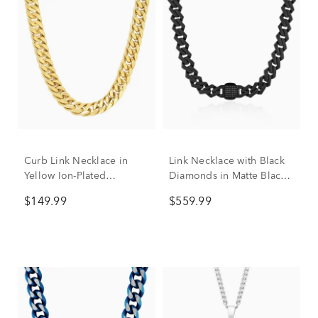
Curb Link Necklace in
Link Necklace with Black
Yellow Ion-Plated
Diamonds in Matte Black
Stainless Steel, 10mm, 24"
Ion-Plated Stainless Steel,
$149.99
$559.99
13MM, 20”, (1/2 ct. tw.)