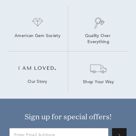
American Gem Society
Quality Over 
Everything
Our Story
Shop Your Way
Sign up for special offers!