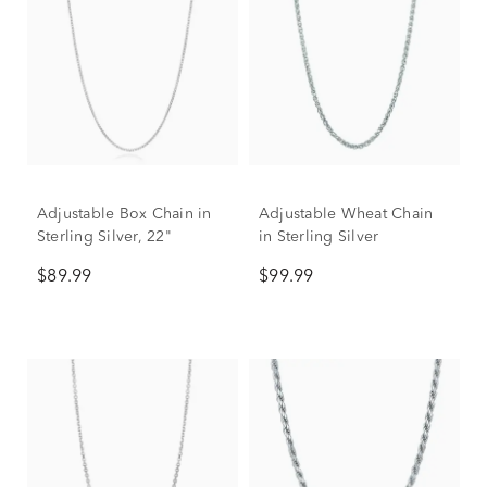
Adjustable Box Chain in
Adjustable Wheat Chain
Sterling Silver, 22"
in Sterling Silver
$89.99
$99.99