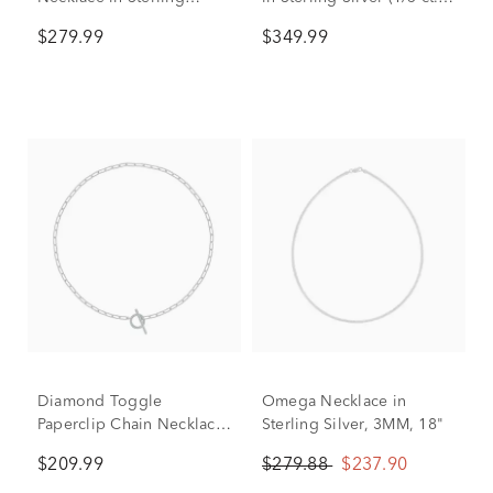
Silver, 4.2mm, 18"
tw.)
$279.99
$349.99
Diamond Toggle
Omega Necklace in
Paperclip Chain Necklace
Sterling Silver, 3MM, 18"
in Sterling Silver (1/7 ct.
$209.99
$279.88
$237.90
tw.)