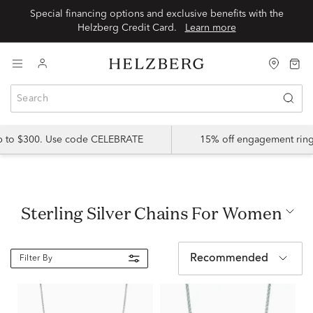
Special financing options and exclusive benefits with the
Helzberg Credit Card.
Learn more
up to $300. Use code CELEBRATE
15% off engagement ring
Sterling Silver Chains For Women
Recommended
Filter By