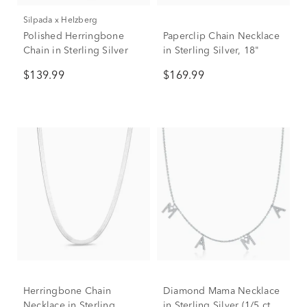
Silpada x Helzberg
Polished Herringbone
Paperclip Chain Necklace
Chain in Sterling Silver
in Sterling Silver, 18"
$139.99
$169.99
Herringbone Chain
Diamond Mama Necklace
Necklace in Sterling
in Sterling Silver (1/5 ct.