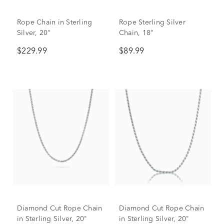
Rope Chain in Sterling
Rope Sterling Silver
Silver, 20"
Chain, 18"
$229.99
$89.99
Diamond Cut Rope Chain
Diamond Cut Rope Chain
in Sterling Silver, 20"
in Sterling Silver, 20"