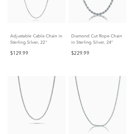
Adjustable Cable Chain in
Diamond Cut Rope Chain
Sterling Silver, 22"
in Sterling Silver, 24"
$129.99
$229.99