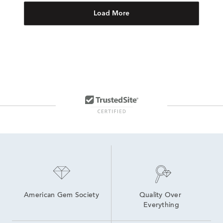
Load More
American Gem Society
Quality Over 
Everything