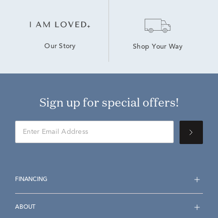
Our Story
Shop Your Way
Sign up for special offers!
FINANCING
ABOUT