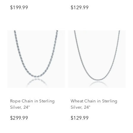
$199.99
$129.99
Rope Chain in Sterling
Wheat Chain in Sterling
Silver, 24"
Silver, 24"
$299.99
$129.99