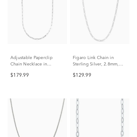
Adjustable Paperclip
Figaro Link Chain in
Chain Necklace in
Sterling Silver, 2.8mm,
Sterling Silver, 1.8mm,
18”
$179.99
$129.99
22”