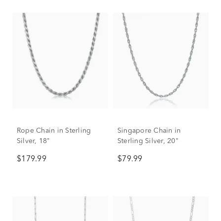
Rope Chain in Sterling
Singapore Chain in
Silver, 18"
Sterling Silver, 20"
$179.99
$79.99