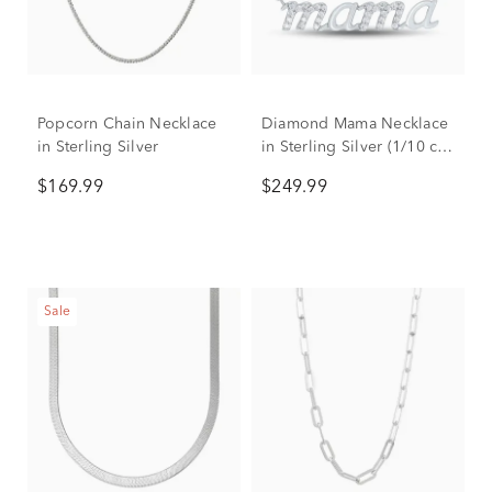
Popcorn Chain Necklace
Diamond Mama Necklace
in Sterling Silver
in Sterling Silver (1/10 ct.
tw.)
$169.99
$249.99
Sale