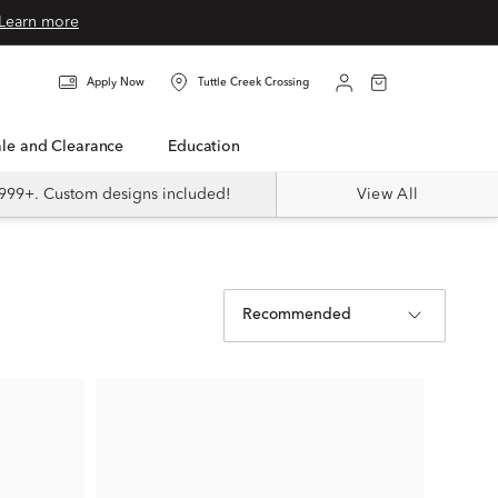
Learn more
Apply Now
Tuttle Creek Crossing
Sale and Clearance
Education
999+. Custom designs included!
View All
Recommended