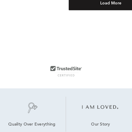
Load More
Our Story
Quality Over Everything