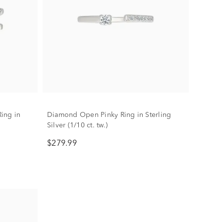
ing in
Diamond Open Pinky Ring in Sterling
Silver (1/10 ct. tw.)
$279.99