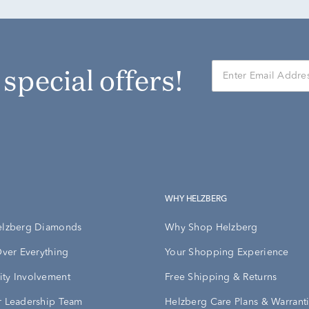
r special offers!
WHY HELZBERG
elzberg Diamonds
Why Shop Helzberg
Over Everything
Your Shopping Experience
ty Involvement
Free Shipping & Returns
 Leadership Team
Helzberg Care Plans & Warrant