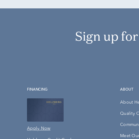
Sign up fo
FINANCING
ABOUT
About H
Quality 
Communi
Apply Now
Meet Our