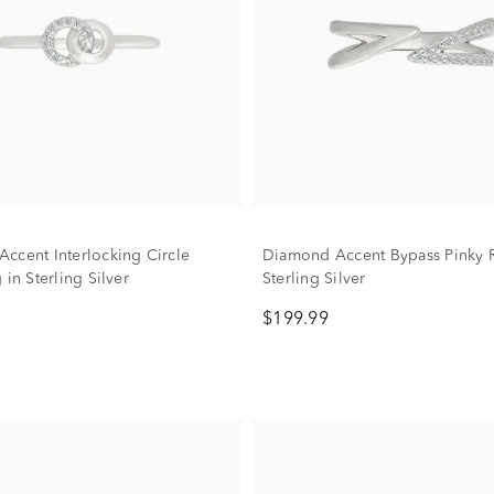
ccent Interlocking Circle
Diamond Accent Bypass Pinky R
 in Sterling Silver
Sterling Silver
$199.99