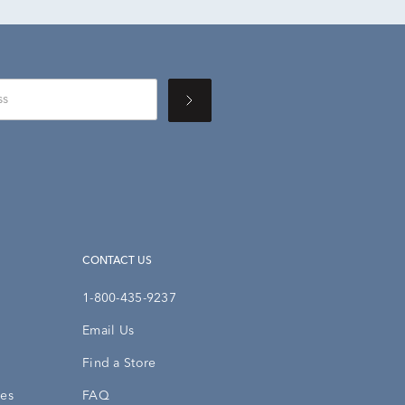
CONTACT US
1-800-435-9237
Email Us
Find a Store
ies
FAQ