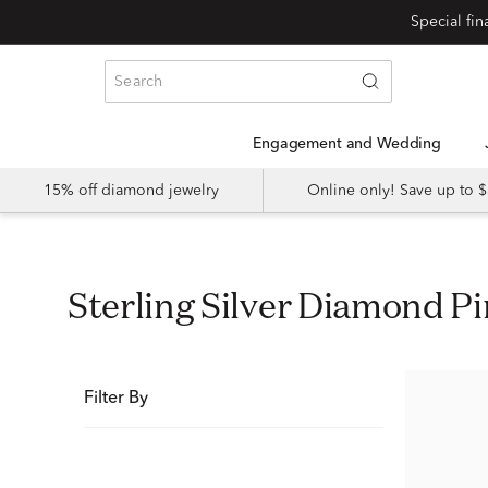
Special fi
Engagement and Wedding
15% off diamond jewelry
Online only! Save up to
Sterling Silver Diamond P
Filter By