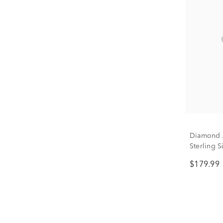
Diamond A
Sterling S
$179.99