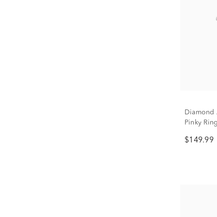
Diamond A
Pinky Ring
$149.99