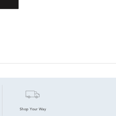
Shop Your Way