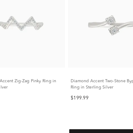
ccent Zig-Zag Pinky Ring in
Diamond Accent Two-Stone Byp
ilver
Ring in Sterling Silver
$199.99