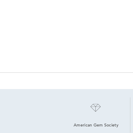
American Gem Society