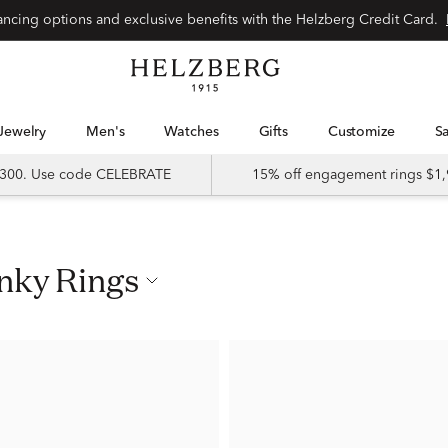
nancing options and exclusive benefits with the Helzberg Credit Card.
Jewelry
Men's
Watches
Gifts
Customize
 $300. Use code CELEBRATE
15% off engagement rings $1,
inky Rings