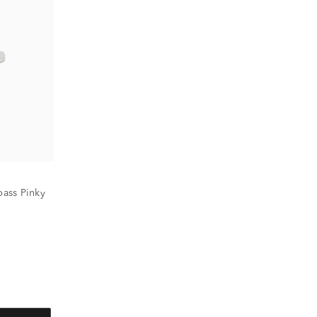
ass Pinky