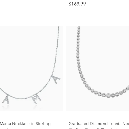
$169.99
ama Necklace in Sterling
Graduated Diamond Tennis Nec