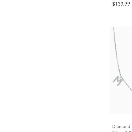
$139.99
Diamond M