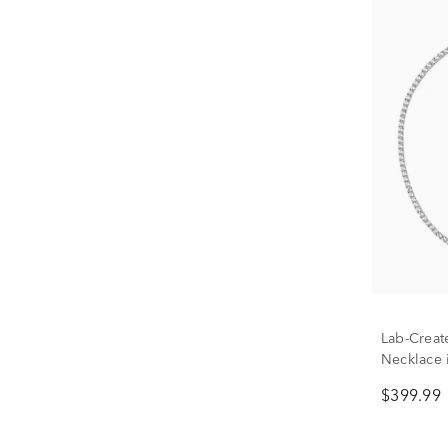
Lab-Creat
Necklace i
$399.99