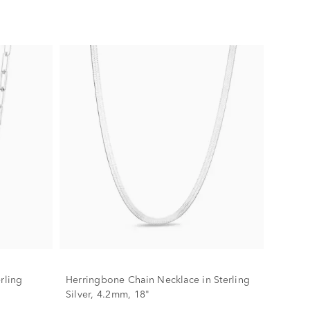
rling
Herringbone Chain Necklace in Sterling
Silver, 4.2mm, 18"