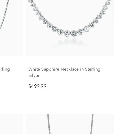
rling
White Sapphire Necklace in Sterling
Silver
$499.99