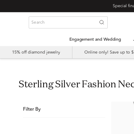
Special fi
Engagement and Wedding
15% off diamond jewelry
Online only! Save up to
Sterling Silver Fashion Ne
Filter By