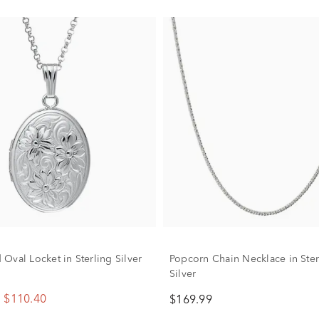
Oval Locket in Sterling Silver
Popcorn Chain Necklace in Ster
Silver
$110.40
$169.99