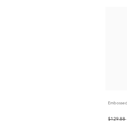
Embossed 
$129.88