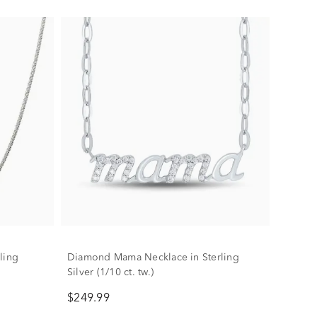
ling
Diamond Mama Necklace in Sterling
Silver (1/10 ct. tw.)
$249.99