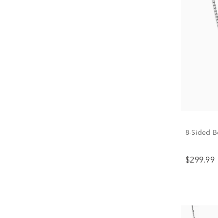
8-Sided Bo
$299.99