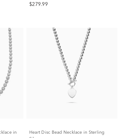
$279.99
klace in
Heart Disc Bead Necklace in Sterling