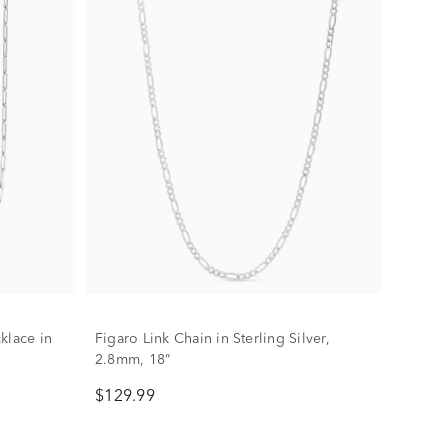
klace in
Figaro Link Chain in Sterling Silver,
2.8mm, 18”
$129.99