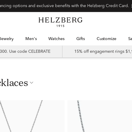
nancing options and exclusive benefits with the Helzberg Credit Card.
Jewelry
Men's
Watches
Gifts
Customize
 $300. Use code CELEBRATE
15% off engagement rings $1,
cklaces