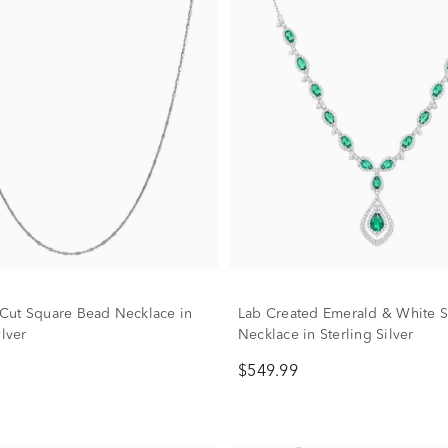
ut Square Bead Necklace in
Lab Created Emerald & White 
ilver
Necklace in Sterling Silver
$549.99