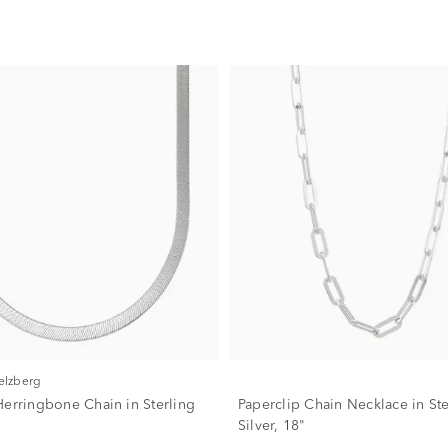
Helzberg
Herringbone Chain in Sterling
Paperclip Chain Necklace in Ste
Silver, 18"