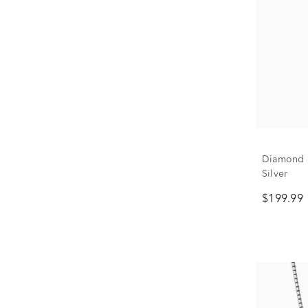
Diamond E
Silver
$199.99