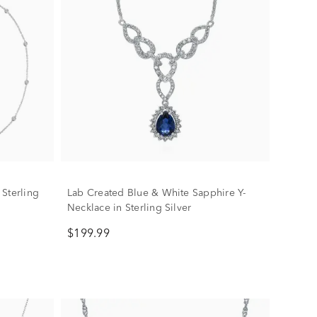
Sterling
Lab Created Blue & White Sapphire Y-
Necklace in Sterling Silver
$199.99