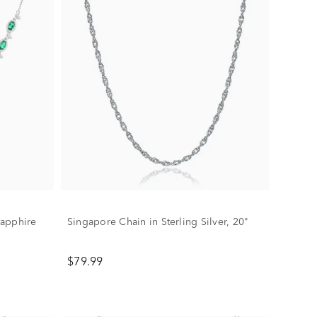
Sapphire
Singapore Chain in Sterling Silver, 20"
$79.99