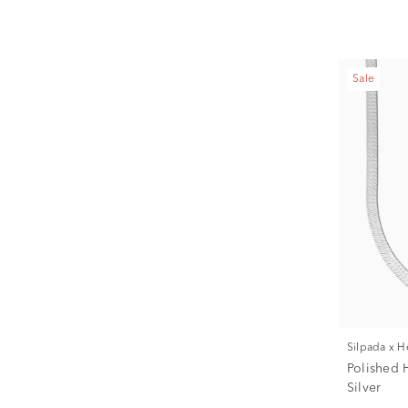
Sale
Silpada x 
Polished 
Silver