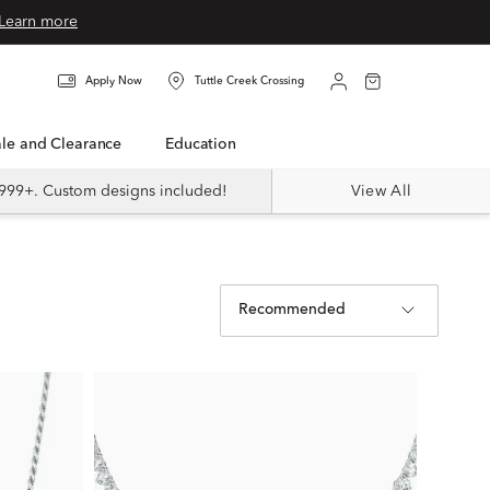
Learn more
Apply Now
Tuttle Creek Crossing
Sale and Clearance
Education
999+. Custom designs included!
View All
Recommended