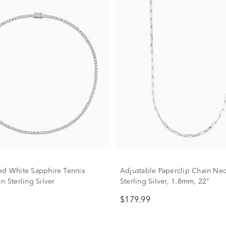
ed White Sapphire Tennis
Adjustable Paperclip Chain Nec
n Sterling Silver
Sterling Silver, 1.8mm, 22”
$179.99