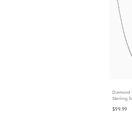
Diamond C
Sterling S
$99.99