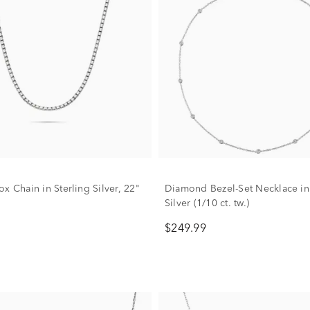
x Chain in Sterling Silver, 22"
Diamond Bezel-Set Necklace in 
Silver (1/10 ct. tw.)
$249.99