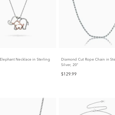
lephant Necklace in Sterling
Diamond Cut Rope Chain in Ste
Silver, 20"
$129.99