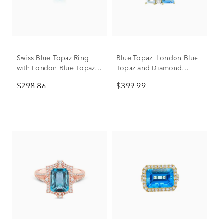
Swiss Blue Topaz Ring
Blue Topaz, London Blue
with London Blue Topaz
Topaz and Diamond
and Diamond Accents in
Accent Ring in 10K Yellow
$298.86
$399.99
10K Yellow Gold
Gold