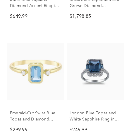
Diamond Accent Ring in
Grown Diamond
10K Yellow Gold
Engagement Ring in 14K
$649.99
$1,798.85
Yellow Gold (3/8 ct. tw.)
Emerald-Cut Swiss Blue
London Blue Topaz and
Topaz and Diamond
White Sapphire Ring in
Accent Ring in 10K Yellow
Sterling Silver
$299.99
$249.99