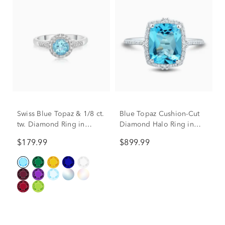
Swiss Blue Topaz & 1/8 ct.
Blue Topaz Cushion-Cut
tw. Diamond Ring in
Diamond Halo Ring in
Sterling Silver
10K White Gold (1/5 ct.
$179.99
$899.99
tw.)