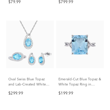
$79.99
$799.99
Oval Swiss Blue Topaz
Emerald-Cut Blue Topaz &
and Lab-Created White
White Topaz Ring in
Sapphire Ring, Earring
Sterling Silver
$299.99
$199.99
and Pendant Box Set in
Sterling Silver