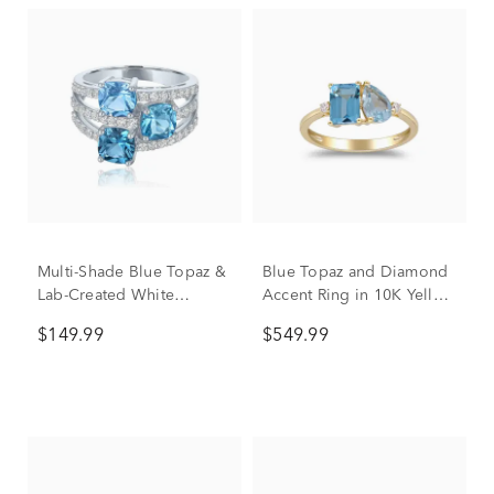
Multi-Shade Blue Topaz &
Blue Topaz and Diamond
Lab-Created White
Accent Ring in 10K Yellow
Sapphire Layered Ring in
Gold
$149.99
$549.99
Sterling Silver