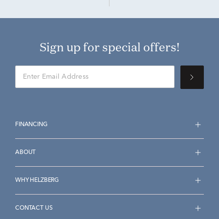
Sign up for special offers!
FINANCING
ABOUT
WHY HELZBERG
CONTACT US