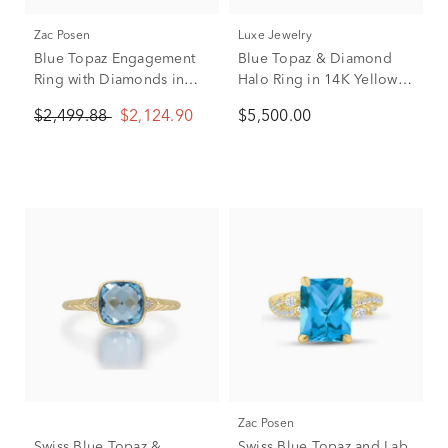
Zac Posen
Luxe Jewelry
Blue Topaz Engagement
Blue Topaz & Diamond
Ring with Diamonds in
Halo Ring in 14K Yellow
14K Rose Gold (1/3 ct.
Gold (1 ct. tw.)
$2,499.88
$2,124.90
$5,500.00
tw.)
Zac Posen
Swiss Blue Topaz &
Swiss Blue Topaz and Lab