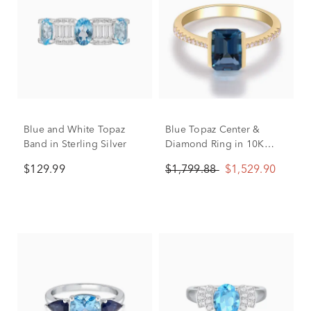
Blue and White Topaz
Blue Topaz Center &
Band in Sterling Silver
Diamond Ring in 10K
Yellow Gold (1/10 ct. tw.)
$129.99
$1,799.88
$1,529.90