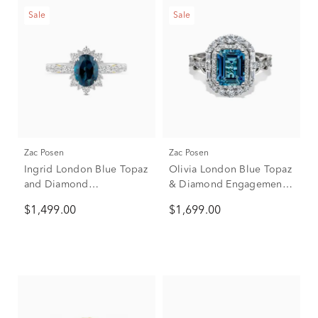
Sale
Sale
Zac Posen
Zac Posen
Ingrid London Blue Topaz
Olivia London Blue Topaz
and Diamond
& Diamond Engagement
Engagement Ring in 14K
Ring in 14K white gold
$1,499.00
$1,699.00
White Gold (5/8 ct. tw.)
(7/8 ct. tw.)