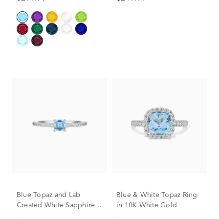
Gold
Blue Topaz and Lab
Blue & White Topaz Ring
Created White Sapphire
in 10K White Gold
Ring in Sterling Silver