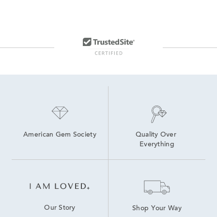
American Gem Society
Quality Over 
Everything
Our Story
Shop Your Way