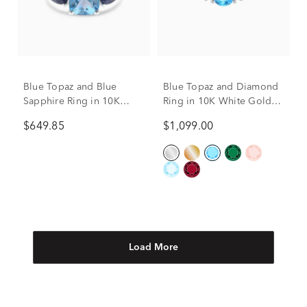
Blue Topaz and Blue
Blue Topaz and Diamond
Sapphire Ring in 10K
Ring in 10K White Gold
White Gold
(1/5 ct. tw.)
$649.85
$1,099.00
Load More