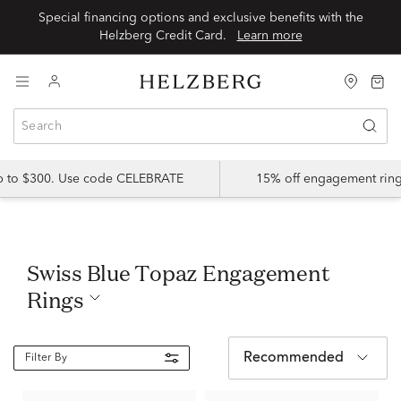
Special financing options and exclusive benefits with the
Helzberg Credit Card.
Learn more
up to $300. Use code CELEBRATE
15% off engagement ring
Swiss Blue Topaz Engagement
Rings
Recommended
Filter By