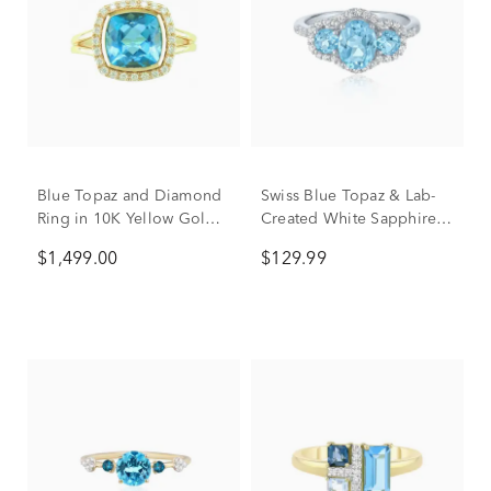
Blue Topaz and Diamond
Swiss Blue Topaz & Lab-
Ring in 10K Yellow Gold
Created White Sapphire
(1/5 ct. tw.)
Three-Stone Ring in
$1,499.00
$129.99
Sterling Silver