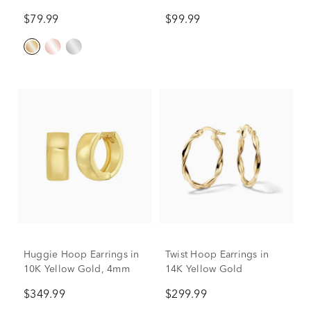
$79.99
$99.99
Huggie Hoop Earrings in
Twist Hoop Earrings in
10K Yellow Gold, 4mm
14K Yellow Gold
$349.99
$299.99