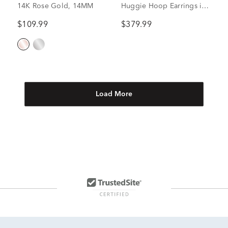
14K Rose Gold, 14MM
Huggie Hoop Earrings in
14K Yellow Gold
$109.99
$379.99
Load More