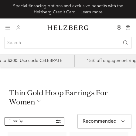
Special financing options and exclusive benefits with the
Helzberg Credit Card.
Learn more
up to $300. Use code CELEBRATE
15% off engagement ring
Thin Gold Hoop Earrings For
Women
Recommended
Filter By