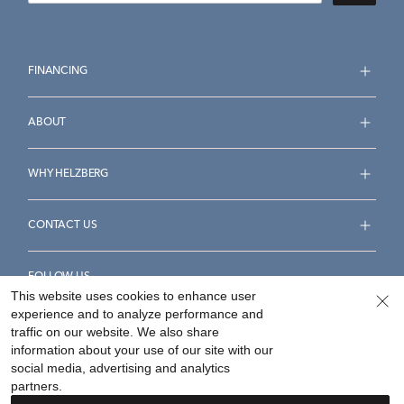
FINANCING
ABOUT
WHY HELZBERG
CONTACT US
FOLLOW US
This website uses cookies to enhance user
experience and to analyze performance and
traffic on our website. We also share
information about your use of our site with our
social media, advertising and analytics
Accessibility Statement
Terms & Conditions
partners.