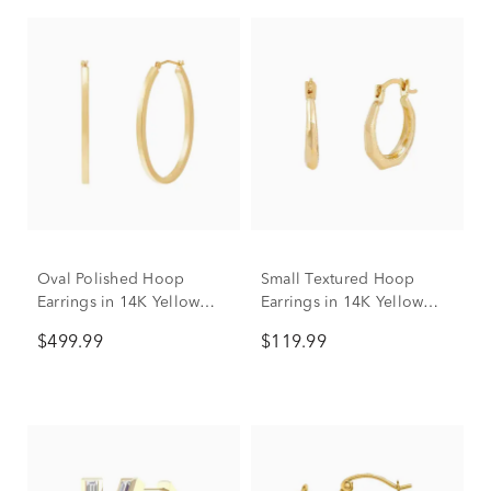
Oval Polished Hoop
Small Textured Hoop
Earrings in 14K Yellow
Earrings in 14K Yellow
Gold
Gold
$499.99
$119.99