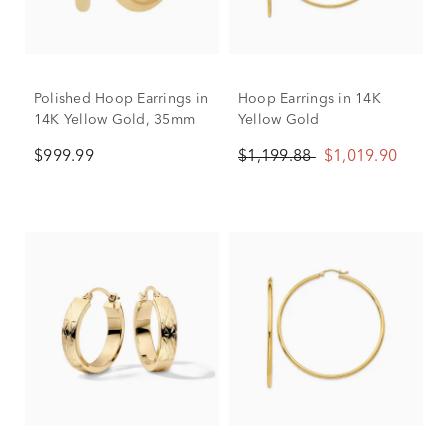
Polished Hoop Earrings in
Hoop Earrings in 14K
14K Yellow Gold, 35mm
Yellow Gold
$999.99
$1,199.88
$1,019.90