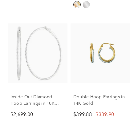
Inside-Out Diamond
Double Hoop Earrings in
Hoop Earrings in 10K
14K Gold
White Gold (1 ct. tw.)
$2,699.00
$399.88
$339.90