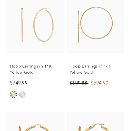
Hoop Earrings in 14K
Hoop Earrings in 14K
Yellow Gold
Yellow Gold
$749.99
$699.88
$594.90