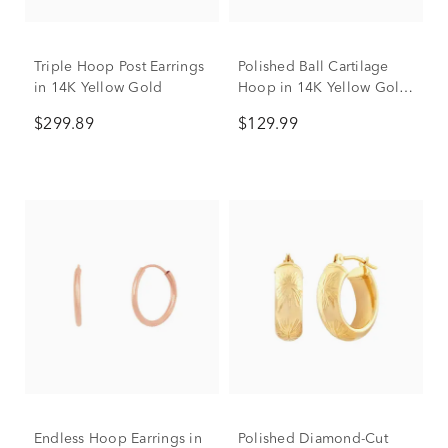
Triple Hoop Post Earrings
Polished Ball Cartilage
in 14K Yellow Gold
Hoop in 14K Yellow Gold,
18 Gauge
$299.89
$129.99
Endless Hoop Earrings in
Polished Diamond-Cut