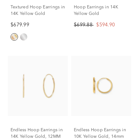
Textured Hoop Earrings in
Hoop Earrings in 14K
14K Yellow Gold
Yellow Gold
$679.99
$699.88
$594.90
Endless Hoop Earrings in
Endless Hoop Earrings in
14K Yellow Gold, 12MM
10K Yellow Gold, 14mm