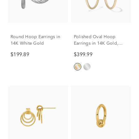
Round Hoop Earrings in
Polished Oval Hoop
14K White Gold
Earrings in 14K Gold,
30mm
$199.89
$399.99