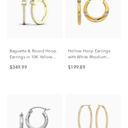
Baguette & Round Hoop
Hollow Hoop Earrings
Earrings in 10K Yellow
with White Rhodium
Gold (1/7 ct. tw.)
Flowers in 14K Yellow
$349.99
$199.89
Gold