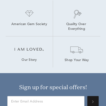
American Gem Society
Quality Over 
Everything
Our Story
Shop Your Way
Sign up for special offers!