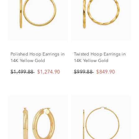
Polished Hoop Earrings in
Twisted Hoop Earrings in
14K Yellow Gold
14K Yellow Gold
$1,499.88
$1,274.90
$999.88
$849.90